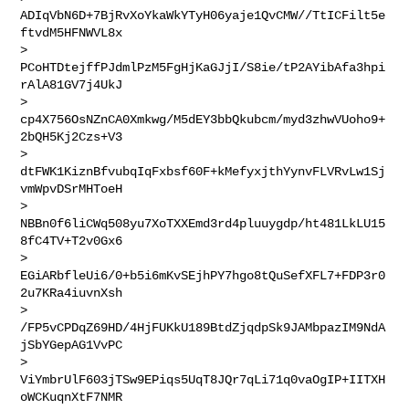
ADIqVbN6D+7BjRvXoYkaWkYTyH06yaje1QvCMW//TtICFilt5e
ftvdM5HFNWVL8x

> 
PCoHTDtejffPJdmlPzM5FgHjKaGJjI/S8ie/tP2AYibAfa3hpi
rAlA81GV7j4UkJ

> 
cp4X756OsNZnCA0Xmkwg/M5dEY3bbQkubcm/myd3zhwVUoho9+
2bQH5Kj2Czs+V3

> 
dtFWK1KiznBfvubqIqFxbsf60F+kMefyxjthYynvFLVRvLw1Sj
vmWpvDSrMHToeH

> 
NBBn0f6liCWq508yu7XoTXXEmd3rd4pluuygdp/ht481LkLU15
8fC4TV+T2v0Gx6

> 
EGiARbfleUi6/0+b5i6mKvSEjhPY7hgo8tQuSefXFL7+FDP3r0
2u7KRa4iuvnXsh

> 
/FP5vCPDqZ69HD/4HjFUKkU189BtdZjqdpSk9JAMbpazIM9NdA
jSbYGepAG1VvPC

> 
ViYmbrUlF603jTSw9EPiqs5UqT8JQr7qLi71q0vaOgIP+IITXH
oWCKuqnXtF7NMR
