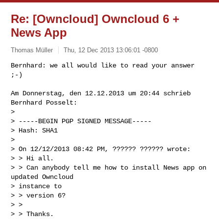
Re: [Owncloud] Owncloud 6 +
News App
Thomas Müller
Thu, 12 Dec 2013 13:06:01 -0800
Bernhard: we all would like to read your answer 
Am Donnerstag, den 12.12.2013 um 20:44 schrieb 
Bernhard Posselt:

> 

> -----BEGIN PGP SIGNED MESSAGE-----

> Hash: SHA1

> 

> On 12/12/2013 08:42 PM, ?????? ?????? wrote:

> > Hi all.

> > Can anybody tell me how to install News app on 
updated Owncloud

> instance to

> > version 6?

> >

> > Thanks.
