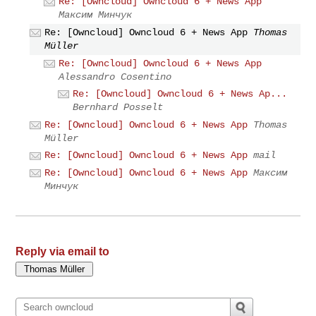
Re: [Owncloud] Owncloud 6 + News App
Максим Минчук
Re: [Owncloud] Owncloud 6 + News App
Thomas
Müller
Re: [Owncloud] Owncloud 6 + News App
Alessandro Cosentino
Re: [Owncloud] Owncloud 6 + News Ap...
Bernhard Posselt
Re: [Owncloud] Owncloud 6 + News App
Thomas
Müller
Re: [Owncloud] Owncloud 6 + News App
mail
Re: [Owncloud] Owncloud 6 + News App
Максим
Минчук
Reply via email to