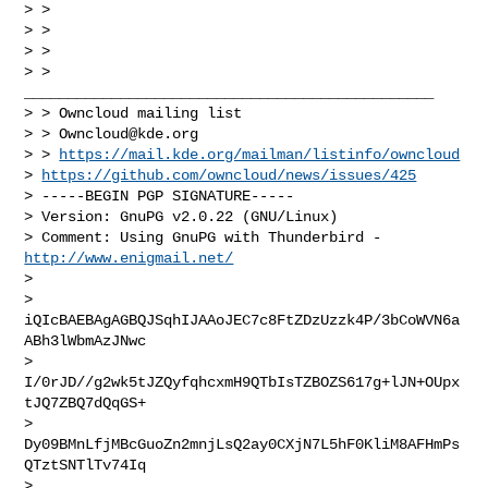
> >

> >

> >

> > 
_______________________________________________

> > Owncloud mailing list

> > 
Owncloud@kde.org
> > 
https://mail.kde.org/mailman/listinfo/owncloud
> 
https://github.com/owncloud/news/issues/425
> -----BEGIN PGP SIGNATURE-----

> Version: GnuPG v2.0.22 (GNU/Linux)

> Comment: Using GnuPG with Thunderbird - 
http://www.enigmail.net/
> 

> 
iQIcBAEBAgAGBQJSqhIJAAoJEC7c8FtZDzUzzk4P/3bCoWVN6a
ABh3lWbmAzJNwc

> 
I/0rJD//g2wk5tJZQyfqhcxmH9QTbIsTZBOZS617g+lJN+OUpx
tJQ7ZBQ7dQqGS+

> 
Dy09BMnLfjMBcGuoZn2mnjLsQ2ay0CXjN7L5hF0KliM8AFHmPs
QTztSNTlTv74Iq

> 