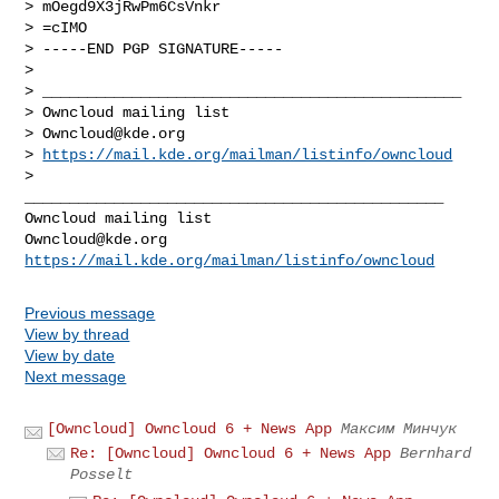
> mOegd9X3jRwPm6CsVnkr

> =cIMO

> -----END PGP SIGNATURE-----

> 

> _______________________________________________

> Owncloud mailing list

> 
Owncloud@kde.org
> 
https://mail.kde.org/mailman/listinfo/owncloud
> 

_______________________________________________

Owncloud@kde.org
https://mail.kde.org/mailman/listinfo/owncloud
Previous message
View by thread
View by date
Next message
[Owncloud] Owncloud 6 + News App
Максим Минчук
Re: [Owncloud] Owncloud 6 + News App
Bernhard
Posselt