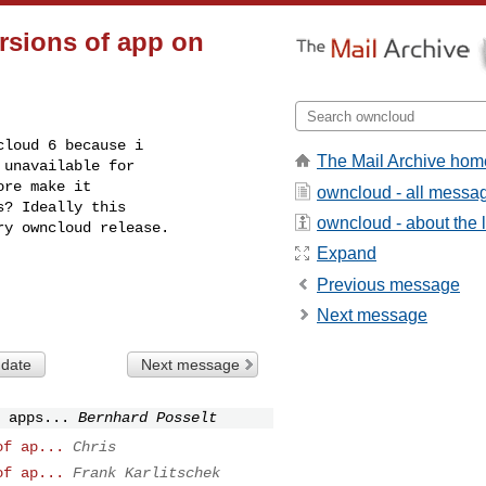
rsions of app on
loud 6 because i

The Mail Archive hom
unavailable for

re make it

owncloud - all messa
? Ideally this

owncloud - about the l
y owncloud release.

Expand
Previous message
Next message
 date
Next message
 apps...
Bernhard Posselt
of ap...
Chris
of ap...
Frank Karlitschek