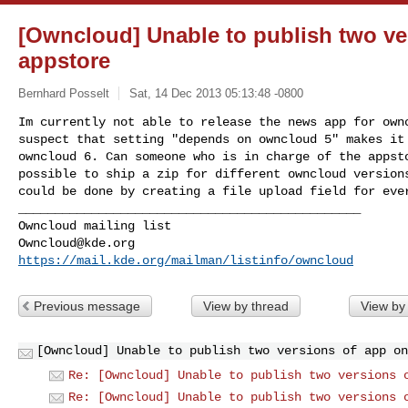
[Owncloud] Unable to publish two ve
appstore
Bernhard Posselt
Sat, 14 Dec 2013 05:13:48 -0800
Im currently not able to release the news app for ownc
suspect that setting "depends on owncloud 5" makes it 
owncloud 6. Can someone who is in charge of the appsto
possible to ship a zip for different owncloud versions
could be done by creating a file upload field for ever
_______________________________________________

Owncloud@kde.org
https://mail.kde.org/mailman/listinfo/owncloud
Previous message
View by thread
View by
[Owncloud] Unable to publish two versions of app on
Re: [Owncloud] Unable to publish two versions 
Re: [Owncloud] Unable to publish two versions 