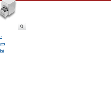
e
ges
ist