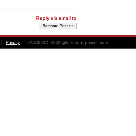
Reply via email to
Privacy
52AC593D.40000@bernhard-posselt.com