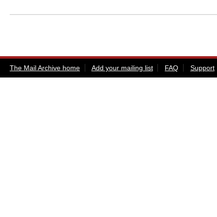
The Mail Archive home
Add your mailing list
FAQ
Support