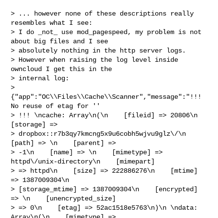
> ... however none of these descriptions really 
resembles what I see:

> I do _not_ use mod_pagespeed, my problem is not 
about big files and I see

> absolutely nothing in the http server logs.

> However when raising the log level inside 
owncloud I get this in the

> internal log:

> 
{"app":"OC\\Files\\Cache\\Scanner","message":"!!! 
No reuse of etag for ''

> !!! \ncache: Array\n(\n    [fileid] => 20806\n    
[storage] =>

> dropbox::r7b3qy7kmcng5x9u6cobh5wjvu9glz\/\n    
[path] => \n    [parent] =>

> -1\n    [name] => \n    [mimetype] => 
httpd\/unix-directory\n    [mimepart]

> => httpd\n    [size] => 222886276\n    [mtime] 
=> 1387009304\n   

> [storage_mtime] => 1387009304\n    [encrypted] 
=> \n    [unencrypted_size]

> => 0\n    [etag] => 52ac1518e5763\n)\n \ndata: 
Array\n(\n    [mimetype] =>
