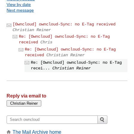
View by date
Next message
[Owncloud] owncloud-Sync: no E-Tag received
Christian Reiner
Re: [Owncloud] owncloud-Sync: no E-Tag
received
Chris
Re: [Owncloud] owncloud-Sync: no E-Tag
received
Christian Reiner
Re: [Owncloud] owncloud-Sync: no E-Tag
recei...
Christian Reiner
Reply via email to
The Mail Archive home