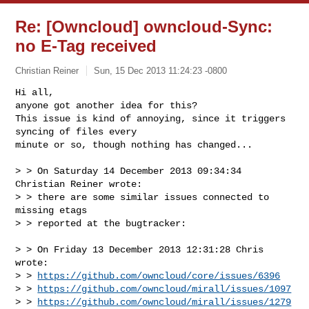
Re: [Owncloud] owncloud-Sync:
no E-Tag received
Christian Reiner
Sun, 15 Dec 2013 11:24:23 -0800
Hi all, 

anyone got another idea for this? 

This issue is kind of annoying, since it triggers 
syncing of files every 

minute or so, though nothing has changed...
> > On Saturday 14 December 2013 09:34:34 
Christian Reiner wrote:

> > there are some similar issues connected to 
missing etags

> > reported at the bugtracker:

> > On Friday 13 December 2013 12:31:28 Chris 
wrote:

> > 
https://github.com/owncloud/core/issues/6396
> > 
https://github.com/owncloud/mirall/issues/1097
> > 
https://github.com/owncloud/mirall/issues/1279