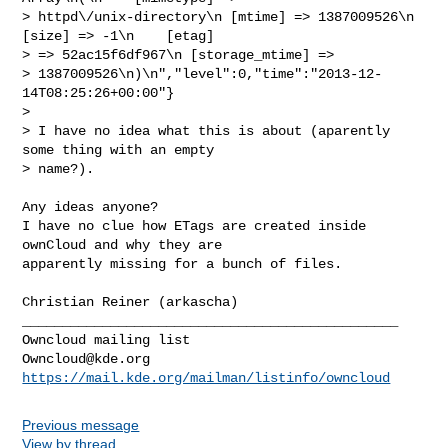
> httpd\/unix-directory\n [mtime] => 1387009526\n    
[size] => -1\n    [etag]

> => 52ac15f6df967\n [storage_mtime] =>

> 1387009526\n)\n","level":0,"time":"2013-12-
14T08:25:26+00:00"}

> 

> I have no idea what this is about (aparently 
some thing with an empty

> name?).

Any ideas anyone? 

I have no clue how ETags are created inside 
ownCloud and why they are 

apparently missing for a bunch of files. 

Christian Reiner (arkascha)

_______________________________________________

Owncloud@kde.org
https://mail.kde.org/mailman/listinfo/owncloud
Previous message
View by thread