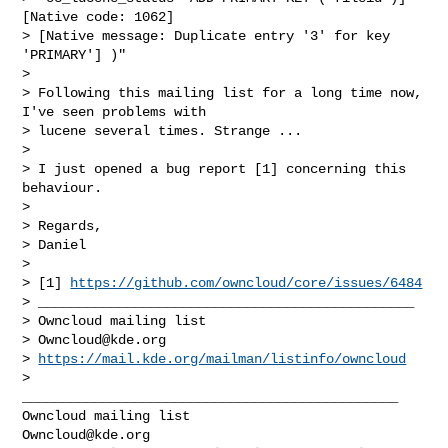
[Native code: 1062]

> [Native message: Duplicate entry '3' for key 
'PRIMARY'] )"

> 

> Following this mailing list for a long time now, 
I've seen problems with

> lucene several times. Strange ...

> 

> I just opened a bug report [1] concerning this 
behaviour.

> 

> Regards,

> Daniel

> 

> [1] 
https://github.com/owncloud/core/issues/6484
> _______________________________________________

> Owncloud mailing list

> 
Owncloud@kde.org
> 
https://mail.kde.org/mailman/listinfo/owncloud
> 

_______________________________________________

Owncloud@kde.org