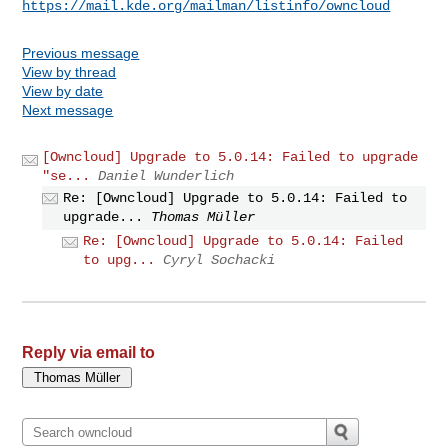
https://mail.kde.org/mailman/listinfo/owncloud
Previous message
View by thread
View by date
Next message
[Owncloud] Upgrade to 5.0.14: Failed to upgrade
"se...
Daniel Wunderlich
Re: [Owncloud] Upgrade to 5.0.14: Failed to
upgrade...
Thomas Müller
Re: [Owncloud] Upgrade to 5.0.14: Failed
to upg...
Cyryl Sochacki
Reply via email to