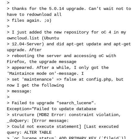
> 

> thanks for the 5.0.14 upgrade. Can't wait not to 
have to redownload all

> files again. ;o)

> 

> I just added the new repository for oC 4 in my 
owncloud.list (Ubuntu

> 12.04-Server) and did apt-get update and apt-get 
upgrade. After

> rebooting the server and accessing oC with 
Firefox, the upgrade message

> appeared. After a while, I only got the 
'Maintaince mode on'-message. I

> set 'maintenance' => false at config.php, but 
now I get the following

> message:

> 

> Failed to upgrade "search_lucene". 
Exception="Failed to update database

> structure (MDB2 Error: constraint violation, 
_doQuery: [Error message:

> Could not execute statement] [Last executed 
query: ALTER TABLE

> `oc_lucene_status` ADD PRIMARY KEY (`fileid`)] 