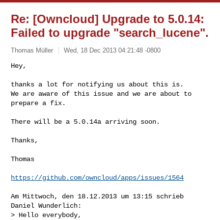
Re: [Owncloud] Upgrade to 5.0.14:
Failed to upgrade "search_lucene".
Thomas Müller
Wed, 18 Dec 2013 04:21:48 -0800
Hey,

thanks a lot for notifying us about this is.

We are aware of this issue and we are about to 
prepare a fix.
There will be a 5.0.14a arriving soon.

Thanks,

Thomas

https://github.com/owncloud/apps/issues/1564
Am Mittwoch, den 18.12.2013 um 13:15 schrieb 
Daniel Wunderlich:

> Hello everybody,
