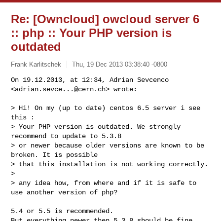
Re: [Owncloud] owcloud server 6
:: php :: Your PHP version is
outdated
Frank Karlitschek
Thu, 19 Dec 2013 03:38:40 -0800
On 19.12.2013, at 12:34, Adrian Sevcenco 
<
adrian.sevce...@cern.ch
> wrote:
> Hi! On my (up to date) centos 6.5 server i see 
this :

> Your PHP version is outdated. We strongly 
recommend to update to 5.3.8

> or newer because older versions are known to be 
broken. It is possible

> that this installation is not working correctly.

> 

> any idea how, from where and if it is safe to 
use another version of php?

5.4 or 5.5 is recommended.

But everything newer then 5.3.8 should be fine 