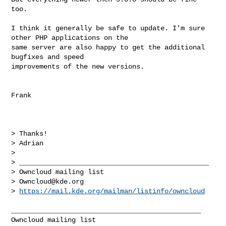
too.

I think it generally be safe to update. I'm sure 
other PHP applications on the 

same server are also happy to get the additional 
bugfixes and speed 

improvements of the new versions.

Frank

> Thanks!

> Adrian

> 

> _______________________________________________

> Owncloud mailing list

> 
Owncloud@kde.org
> 
https://mail.kde.org/mailman/listinfo/owncloud
_______________________________________________
