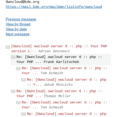
Owncloud@kde.org
https://mail.kde.org/mailman/listinfo/owncloud
Previous message
View by thread
View by date
Next message
[Owncloud] owcloud server 6 :: php :: Your PHP
version i...
Adrian Sevcenco
Re: [Owncloud] owcloud server 6 :: php ::
Your PHP ...
Frank Karlitschek
Re: [Owncloud] owcloud server 6 :: php ::
Your ...
Tom Schmidt
Re: [Owncloud] owcloud server 6 :: php
:: Y...
Jakub Moscicki
Re: [Owncloud] owcloud server 6 :: php ::
Your PHP ...
Thomas Müller
Re: [Owncloud] owcloud server 6 :: php ::
Your ...
Tom Schmidt
Re: [Owncloud] owcloud server 6 :: php