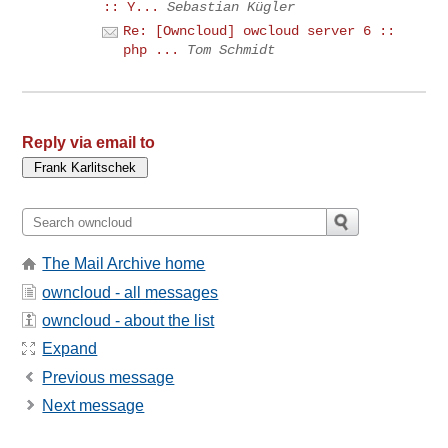
:: Y...
Sebastian Kügler
Re: [Owncloud] owcloud server 6 ::
php ...
Tom Schmidt
Reply via email to
The Mail Archive home
owncloud - all messages
owncloud - about the list
Expand
Previous message
Next message