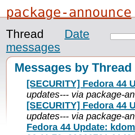
package-announce
Thread
Date
messages
Messages by Thread
[SECURITY] Fedora 44 Up
updates--- via package-a
[SECURITY] Fedora 44 Up
updates--- via package-a
Fedora 44 Update: kdom