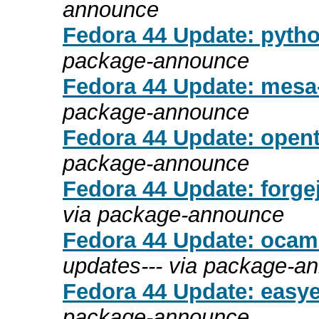
announce
Fedora 44 Update: pytho
package-announce
Fedora 44 Update: mesa-
package-announce
Fedora 44 Update: opent
package-announce
Fedora 44 Update: forgej
via package-announce
Fedora 44 Update: ocaml
updates--- via package-a
Fedora 44 Update: easyef
package-announce