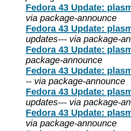
Fedora 43 Update: plasm
via package-announce
Fedora 43 Update: plasm
updates--- via package-a
Fedora 43 Update: plasma
package-announce
Fedora 43 Update: plasma
-- via package-announce
Fedora 43 Update: plasm
updates--- via package-a
Fedora 43 Update: plasm
via package-announce