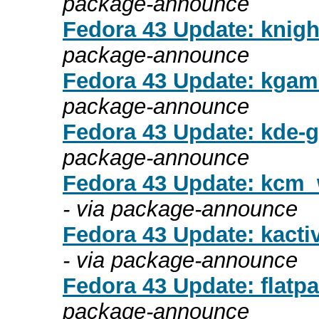
package-announce
Fedora 43 Update: knight
package-announce
Fedora 43 Update: kgam
package-announce
Fedora 43 Update: kde-gt
package-announce
Fedora 43 Update: kcm_w
- via package-announce
Fedora 43 Update: kacti
- via package-announce
Fedora 43 Update: flatpa
package-announce