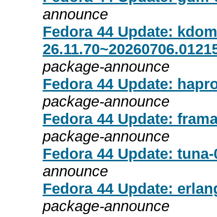
announce
Fedora 44 Update: kdom
26.11.70~20260706.01215
package-announce
Fedora 44 Update: hapro
package-announce
Fedora 44 Update: frama
package-announce
Fedora 44 Update: tuna-0
announce
Fedora 44 Update: erlang
package-announce