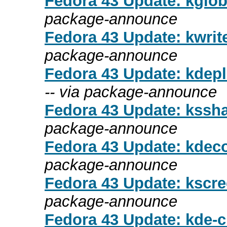
Fedora 43 Update: kgloba
package-announce
Fedora 43 Update: kwrite
package-announce
Fedora 43 Update: kdepl
-- via package-announce
Fedora 43 Update: kssha
package-announce
Fedora 43 Update: kdecor
package-announce
Fedora 43 Update: kscre
package-announce
Fedora 43 Update: kde-cl