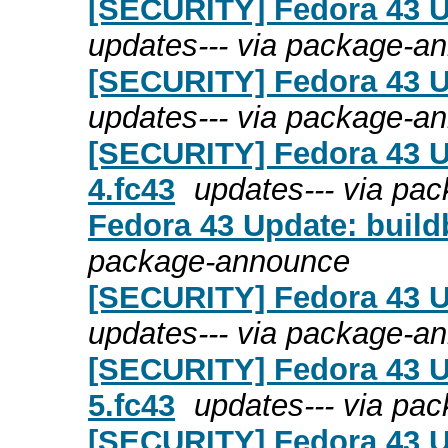
[SECURITY] Fedora 43 U
updates--- via package-a
[SECURITY] Fedora 43 Up
updates--- via package-a
[SECURITY] Fedora 43 Up
4.fc43
updates--- via pa
Fedora 43 Update: build
package-announce
[SECURITY] Fedora 43 U
updates--- via package-a
[SECURITY] Fedora 43 Up
5.fc43
updates--- via pa
[SECURITY] Fedora 43 Up