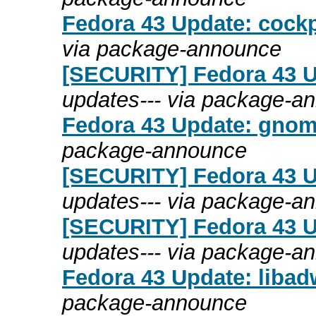
Fedora 43 Update: cockp
via package-announce
[SECURITY] Fedora 43 Up
updates--- via package-a
Fedora 43 Update: gnome
package-announce
[SECURITY] Fedora 43 U
updates--- via package-a
[SECURITY] Fedora 43 Up
updates--- via package-a
Fedora 43 Update: libadw
package-announce