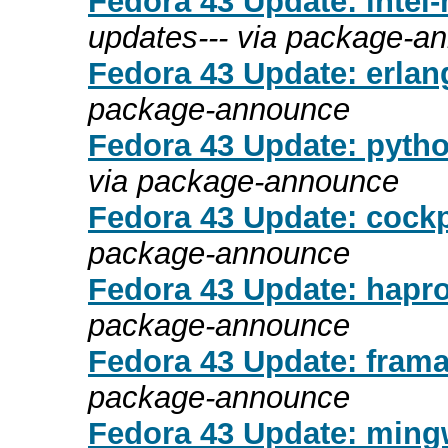
Fedora 43 Update: intel-
updates--- via package-a
Fedora 43 Update: erlang
package-announce
Fedora 43 Update: pytho
via package-announce
Fedora 43 Update: cockp
package-announce
Fedora 43 Update: hapro
package-announce
Fedora 43 Update: frama
package-announce
Fedora 43 Update: mingw