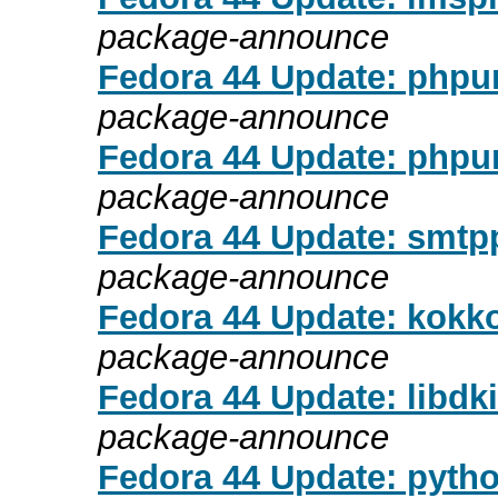
package-announce
Fedora 44 Update: phpun
package-announce
Fedora 44 Update: phpun
package-announce
Fedora 44 Update: smtpp
package-announce
Fedora 44 Update: kokko
package-announce
Fedora 44 Update: libdk
package-announce
Fedora 44 Update: pytho