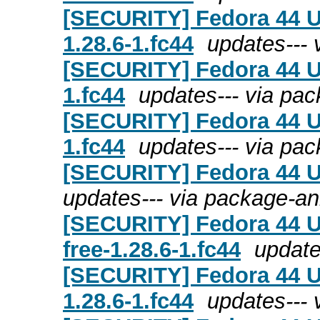
[SECURITY] Fedora 44 Up
1.28.6-1.fc44
updates---
[SECURITY] Fedora 44 Up
1.fc44
updates--- via pa
[SECURITY] Fedora 44 U
1.fc44
updates--- via pa
[SECURITY] Fedora 44 Up
updates--- via package-a
[SECURITY] Fedora 44 U
free-1.28.6-1.fc44
update
[SECURITY] Fedora 44 U
1.28.6-1.fc44
updates---