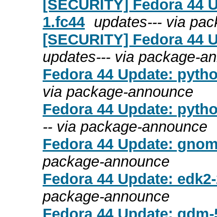
[SECURITY] Fedora 44 U
1.fc44
updates--- via pa
[SECURITY] Fedora 44 Up
updates--- via package-a
Fedora 44 Update: pytho
via package-announce
Fedora 44 Update: pytho
-- via package-announce
Fedora 44 Update: gnome
package-announce
Fedora 44 Update: edk2-
package-announce
Fedora 44 Update: gdm-5