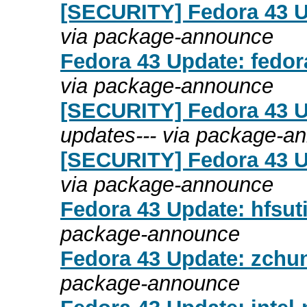
[SECURITY] Fedora 43 Up
via package-announce
Fedora 43 Update: fedor
via package-announce
[SECURITY] Fedora 43 Up
updates--- via package-a
[SECURITY] Fedora 43 Up
via package-announce
Fedora 43 Update: hfsuti
package-announce
Fedora 43 Update: zchun
package-announce