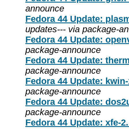
announce
Fedora 44 Update: plasm
updates--- via package-a
Fedora 44 Update: openv
package-announce
Fedora 44 Update: therm
package-announce
Fedora 44 Update: kwin-x
package-announce
Fedora 44 Update: dos2u
package-announce
Fedora 44 Update: xfe-2.