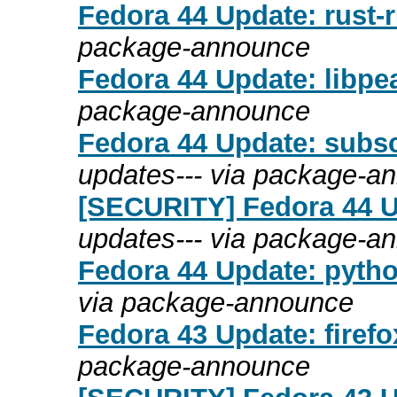
Fedora 44 Update: rust-r
package-announce
Fedora 44 Update: libpea
package-announce
Fedora 44 Update: subsc
updates--- via package-a
[SECURITY] Fedora 44 Up
updates--- via package-a
Fedora 44 Update: pytho
via package-announce
Fedora 43 Update: firefo
package-announce