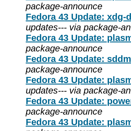
package-announce
Fedora 43 Update: xdg-d
updates--- via package-a
Fedora 43 Update: plasm
package-announce
Fedora 43 Update: sddm-
package-announce
Fedora 43 Update: plasm
updates--- via package-a
Fedora 43 Update: power
package-announce
Fedora 43 Update: plasm