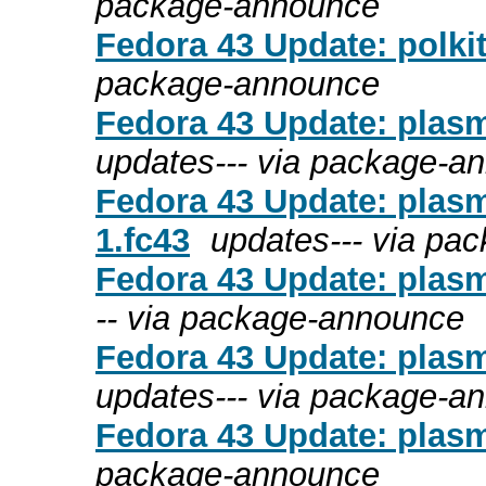
package-announce
Fedora 43 Update: polkit
package-announce
Fedora 43 Update: plasm
updates--- via package-a
Fedora 43 Update: plasm
1.fc43
updates--- via pa
Fedora 43 Update: plasm
-- via package-announce
Fedora 43 Update: plasm
updates--- via package-a
Fedora 43 Update: plasm
package-announce