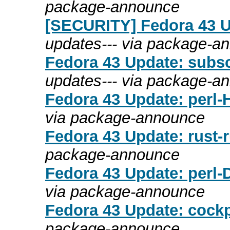
package-announce
[SECURITY] Fedora 43 Up
updates--- via package-a
Fedora 43 Update: subsc
updates--- via package-a
Fedora 43 Update: perl-
via package-announce
Fedora 43 Update: rust-r
package-announce
Fedora 43 Update: perl-
via package-announce
Fedora 43 Update: cockpi
package-announce