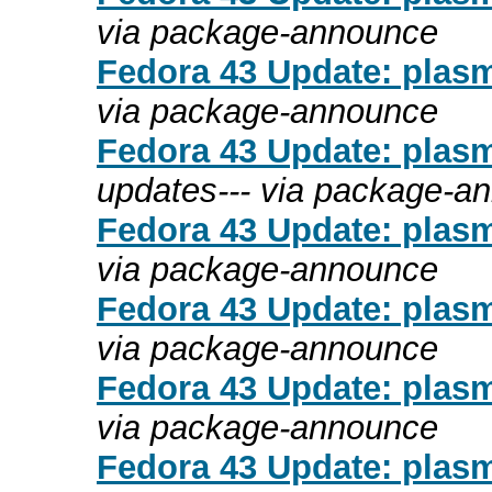
via package-announce
Fedora 43 Update: plasm
via package-announce
Fedora 43 Update: plasma
updates--- via package-a
Fedora 43 Update: plasma
via package-announce
Fedora 43 Update: plasm
via package-announce
Fedora 43 Update: plasm
via package-announce
Fedora 43 Update: plasm