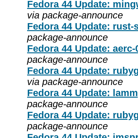
Fedora 44 Update: mingw
via package-announce
Fedora 44 Update: rust-s
package-announce
Fedora 44 Update: aerc-0
package-announce
Fedora 44 Update: rubyg
via package-announce
Fedora 44 Update: lamm
package-announce
Fedora 44 Update: rubyg
package-announce
Fedora 44 Update: imspr