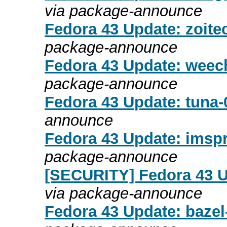
via package-announce
Fedora 43 Update: zoitec
package-announce
Fedora 43 Update: weech
package-announce
Fedora 43 Update: tuna-0
announce
Fedora 43 Update: imspr
package-announce
[SECURITY] Fedora 43 Up
via package-announce
Fedora 43 Update: bazel-