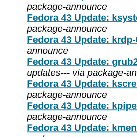
package-announce
Fedora 43 Update: ksyst
package-announce
Fedora 43 Update: krdp-6
announce
Fedora 43 Update: grub2
updates--- via package-a
Fedora 43 Update: kscree
package-announce
Fedora 43 Update: kpipew
package-announce
Fedora 43 Update: kmenu