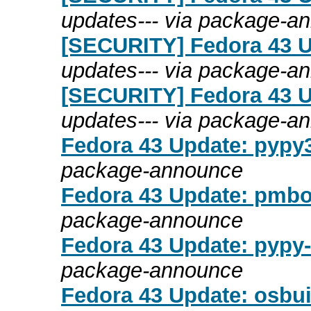
updates--- via package-a
[SECURITY] Fedora 43 Up
updates--- via package-a
[SECURITY] Fedora 43 Up
updates--- via package-a
Fedora 43 Update: pypy3.
package-announce
Fedora 43 Update: pmboo
package-announce
Fedora 43 Update: pypy-
package-announce
Fedora 43 Update: osbui