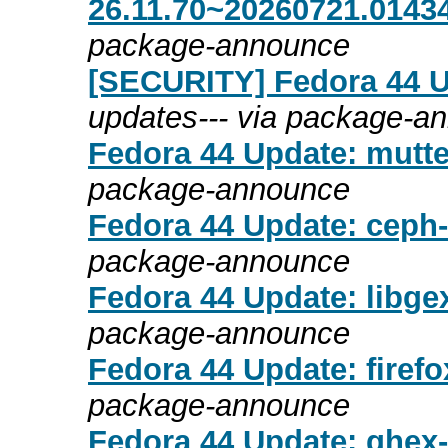
26.11.70~20260721.01434
package-announce
[SECURITY] Fedora 44 Up
updates--- via package-a
Fedora 44 Update: mutte
package-announce
Fedora 44 Update: ceph-
package-announce
Fedora 44 Update: libgex
package-announce
Fedora 44 Update: firefo
package-announce
Fedora 44 Update: ghex-