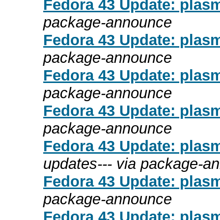
Fedora 43 Update: plasm
package-announce
Fedora 43 Update: plasm
package-announce
Fedora 43 Update: plasm
package-announce
Fedora 43 Update: plasm
package-announce
Fedora 43 Update: plasm
updates--- via package-a
Fedora 43 Update: plasm
package-announce
Fedora 43 Update: plasm