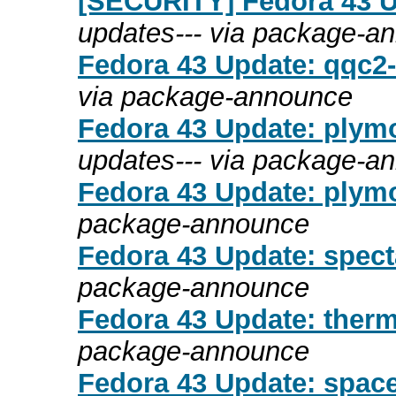
[SECURITY] Fedora 43 Up
updates--- via package-a
Fedora 43 Update: qqc2-b
via package-announce
Fedora 43 Update: plymo
updates--- via package-a
Fedora 43 Update: plymo
package-announce
Fedora 43 Update: specta
package-announce
Fedora 43 Update: therm
package-announce
Fedora 43 Update: space