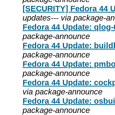
[SECURITY] Fedora 44 Up
updates--- via package-a
Fedora 44 Update: qlog-0
package-announce
Fedora 44 Update: build
package-announce
Fedora 44 Update: pmboo
package-announce
Fedora 44 Update: cock
via package-announce
Fedora 44 Update: osbui
package-announce