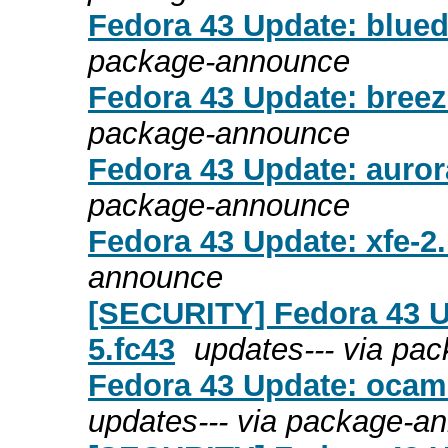
Fedora 43 Update: bluede
package-announce
Fedora 43 Update: breeze
package-announce
Fedora 43 Update: aurora
package-announce
Fedora 43 Update: xfe-2.
announce
[SECURITY] Fedora 43 U
5.fc43
updates--- via pa
Fedora 43 Update: ocaml
updates--- via package-a