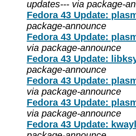
updates--- via package-a
Fedora 43 Update: plasma
package-announce
Fedora 43 Update: plasm
via package-announce
Fedora 43 Update: libksy
package-announce
Fedora 43 Update: plasm
via package-announce
Fedora 43 Update: plasm
via package-announce
Fedora 43 Update: kwayl
package-announce