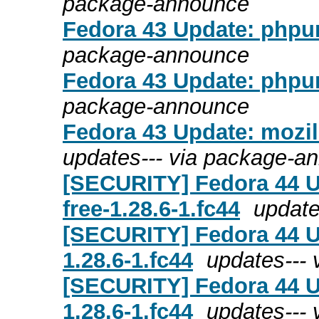
package-announce
Fedora 43 Update: phpun
package-announce
Fedora 43 Update: phpun
package-announce
Fedora 43 Update: mozill
updates--- via package-a
[SECURITY] Fedora 44 U
free-1.28.6-1.fc44
update
[SECURITY] Fedora 44 U
1.28.6-1.fc44
updates---
[SECURITY] Fedora 44 Up
1.28.6-1.fc44
updates---