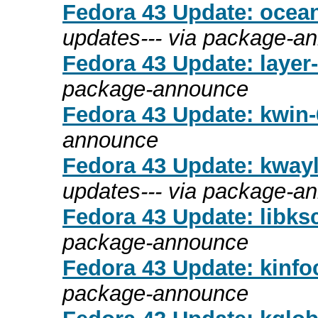
Fedora 43 Update: ocean
updates--- via package-a
Fedora 43 Update: layer-s
package-announce
Fedora 43 Update: kwin-6
announce
Fedora 43 Update: kwayla
updates--- via package-a
Fedora 43 Update: libksc
package-announce
Fedora 43 Update: kinfoc
package-announce