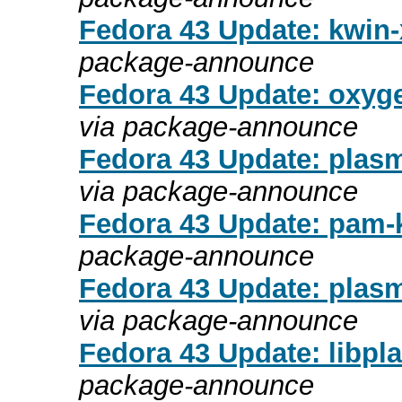
Fedora 43 Update: kwin-x
package-announce
Fedora 43 Update: oxyge
via package-announce
Fedora 43 Update: plasma
via package-announce
Fedora 43 Update: pam-k
package-announce
Fedora 43 Update: plasm
via package-announce
Fedora 43 Update: libpla
package-announce