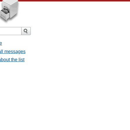
e
all messages
out the list