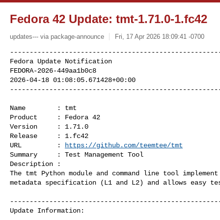
Fedora 42 Update: tmt-1.71.0-1.fc42
updates--- via package-announce
Fri, 17 Apr 2026 18:09:41 -0700
------------------------------------------------------
Fedora Update Notification

FEDORA-2026-449aa1b0c8

2026-04-18 01:08:05.671428+00:00

-----------------------------------------------------
Name        : tmt

Product     : Fedora 42

Version     : 1.71.0

Release     : 1.fc42

URL         : 
https://github.com/teemtee/tmt
Summary     : Test Management Tool

Description :

The tmt Python module and command line tool implement 
metadata specification (L1 and L2) and allows easy tes
------------------------------------------------------
Update Information:
