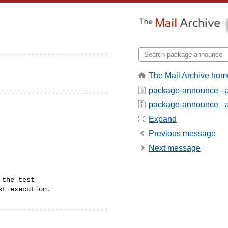
--------------------------

The Mail Archive hom
package-announce - 
---------------------------
package-announce - ab
Expand
Previous message
Next message
the test

t execution.

--------------------------
