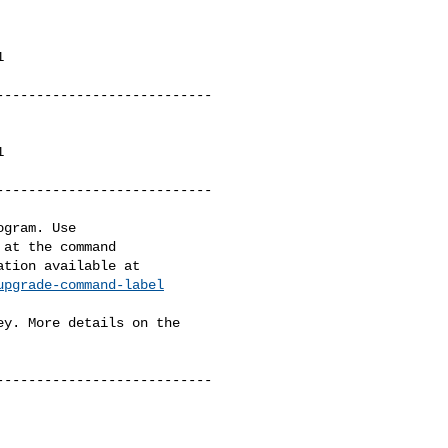


--------------------------



--------------------------

gram. Use

at the command

upgrade-command-label
y. More details on the

--------------------------
