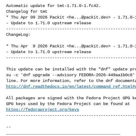
Automatic update for tmt-1.71.0-1.fc42.

Changelog for tmt

* Thu Apr 09 2026 Packit <
he...@packit.dev
> - 1.71.0-1
- Update to 1.71.0 upstream release

------------------------------------------------------
ChangeLog:

* Thu Apr  9 2026 Packit <
he...@packit.dev
> - 1.71.0-1
- Update to 1.71.0 upstream release

------------------------------------------------------
This update can be installed with the "dnf" update pro
su -c 'dnf upgrade --advisory FEDORA-2026-449aa1b0c8' 
http://dnf.readthedocs.io/en/latest/command_ref.html#
All packages are signed with the Fedora Project GPG ke
https://fedoraproject.org/keys
------------------------------------------------------
-- 

_______________________________________________
