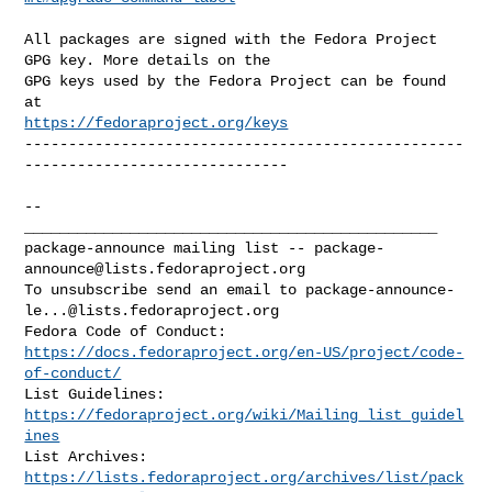
All packages are signed with the Fedora Project 
GPG key. More details on the

GPG keys used by the Fedora Project can be found 
https://fedoraproject.org/keys
--------------------------------------------------
------------------------------

-- 

_______________________________________________

package-announce mailing list -- 
package-
announce@lists.fedoraproject.org
To unsubscribe send an email to 
package-announce-
le...@lists.fedoraproject.org
https://docs.fedoraproject.org/en-US/project/code-
of-conduct/
List Guidelines: 
https://fedoraproject.org/wiki/Mailing_list_guidel
ines
https://lists.fedoraproject.org/archives/list/
pack