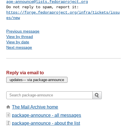
age-announce@lists.fedoraproject.org
https://forge.fedoraproject.org/infra/tickets/issu
es/new
Previous message
View by thread
View by date
Next message
Reply via email to
The Mail Archive home
package-announce - all messages
package-announce - about the list