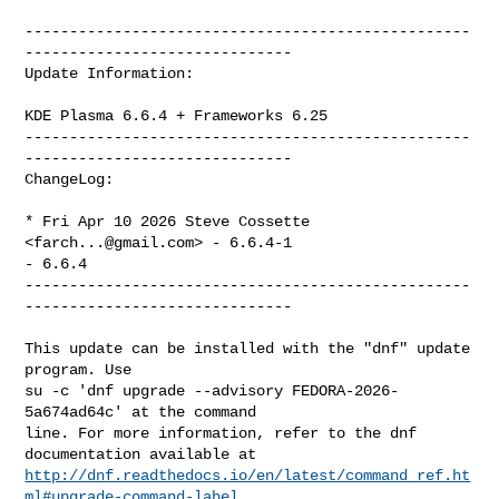
--------------------------------------------------
------------------------------

Update Information:

KDE Plasma 6.6.4 + Frameworks 6.25

--------------------------------------------------
------------------------------

ChangeLog:

* Fri Apr 10 2026 Steve Cossette 
<
farch...@gmail.com
> - 6.6.4-1

- 6.6.4

--------------------------------------------------
------------------------------

This update can be installed with the "dnf" update 
program. Use

su -c 'dnf upgrade --advisory FEDORA-2026-
5a674ad64c' at the command

line. For more information, refer to the dnf 
http://dnf.readthedocs.io/en/latest/command_ref.ht
ml#upgrade-command-label