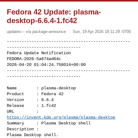
Fedora 42 Update: plasma-
desktop-6.6.4-1.fc42
updates--- via package-announce
Sun, 19 Apr 2026 18:11:29 -0700
--------------------------------------------------
------------------------------

Fedora Update Notification

FEDORA-2026-5a674ad64c

2026-04-20 01:04:24.758014+00:00

--------------------------------------------------
------------------------------
Name        : plasma-desktop

Product     : Fedora 42

Version     : 6.6.4

Release     : 1.fc42

URL         : 
https://invent.kde.org/plasma/plasma-desktop
Summary     : Plasma Desktop shell

Description :

Plasma Desktop shell.
