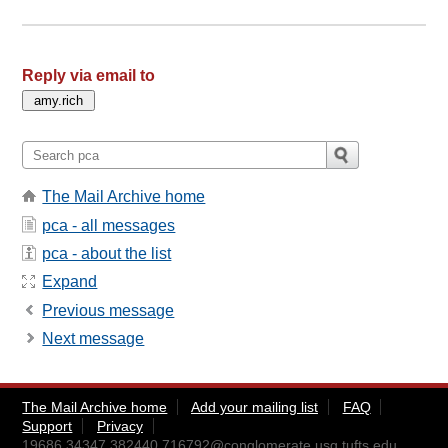
Reply via email to
The Mail Archive home
pca - all messages
pca - about the list
Expand
Previous message
Next message
The Mail Archive home
Add your mailing list
FAQ
Support
Privacy
19686.34347.382440.716792@conglomerate.usg.tufts.edu