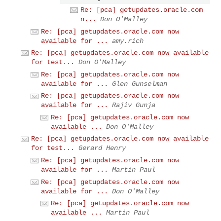
Re: [pca] getupdates.oracle.com
n...
Don O'Malley
Re: [pca] getupdates.oracle.com now
available for ...
amy.rich
Re: [pca] getupdates.oracle.com now available
for test...
Don O'Malley
Re: [pca] getupdates.oracle.com now
available for ...
Glen Gunselman
Re: [pca] getupdates.oracle.com now
available for ...
Rajiv Gunja
Re: [pca] getupdates.oracle.com now
available ...
Don O'Malley
Re: [pca] getupdates.oracle.com now available
for test...
Gerard Henry
Re: [pca] getupdates.oracle.com now
available for ...
Martin Paul
Re: [pca] getupdates.oracle.com now
available for ...
Don O'Malley
Re: [pca] getupdates.oracle.com now
available ...
Martin Paul