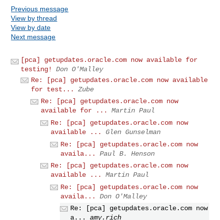
Previous message
View by thread
View by date
Next message
[pca] getupdates.oracle.com now available for
testing!
Don O'Malley
Re: [pca] getupdates.oracle.com now available
for test...
Zube
Re: [pca] getupdates.oracle.com now
available for ...
Martin Paul
Re: [pca] getupdates.oracle.com now
available ...
Glen Gunselman
Re: [pca] getupdates.oracle.com now
availa...
Paul B. Henson
Re: [pca] getupdates.oracle.com now
available ...
Martin Paul
Re: [pca] getupdates.oracle.com now
availa...
Don O'Malley
Re: [pca] getupdates.oracle.com now
a...
amy.rich