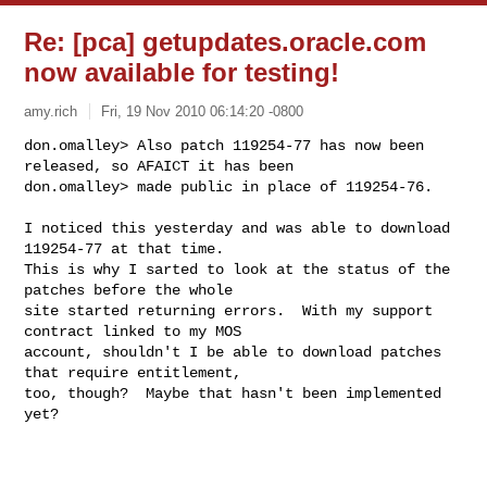
Re: [pca] getupdates.oracle.com
now available for testing!
amy.rich
Fri, 19 Nov 2010 06:14:20 -0800
don.omalley> Also patch 119254-77 has now been 
released, so AFAICT it has been

don.omalley> made public in place of 119254-76.
I noticed this yesterday and was able to download 
119254-77 at that time.

This is why I sarted to look at the status of the 
patches before the whole

site started returning errors.  With my support 
contract linked to my MOS

account, shouldn't I be able to download patches 
that require entitlement,

too, though?  Maybe that hasn't been implemented 
yet?
