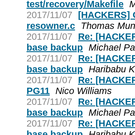
test/recovery/Makefile
M
2017/11/07
[HACKERS] O
resowner.c
Thomas Mun
2017/11/07
Re: [HACKERS
base backup
Michael Pa
2017/11/07
Re: [HACKERS
base backup
Haribabu 
2017/11/07
Re: [HACKER
PG11
Nico Williams
2017/11/07
Re: [HACKERS
base backup
Michael Pa
2017/11/07
Re: [HACKERS
base backup
Haribabu 