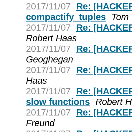
2017/11/07
Re: [HACKER
compactify_tuples
Tom 
2017/11/07
Re: [HACKER
Robert Haas
2017/11/07
Re: [HACKERS
Geoghegan
2017/11/07
Re: [HACKERS
Haas
2017/11/07
Re: [HACKERS
slow functions
Robert 
2017/11/07
Re: [HACKERS
Freund