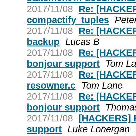
2017/11/08
Re: [HACKER
compactify_tuples
Pete
2017/11/08
Re: [HACKERS
backup
Lucas B
2017/11/08
Re: [HACKER
bonjour support
Tom L
2017/11/08
Re: [HACKER
resowner.c
Tom Lane
2017/11/08
Re: [HACKER
bonjour support
Thoma
2017/11/08
[HACKERS] P
support
Luke Lonergan