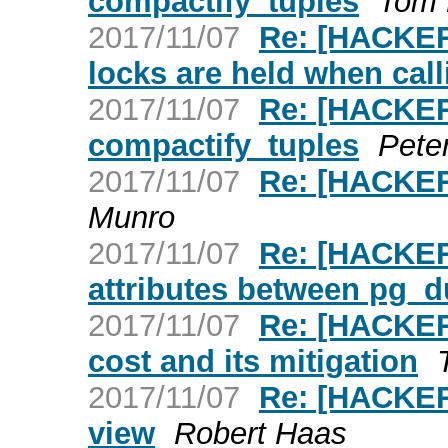
compactify_tuples
Tom 
2017/11/07
Re: [HACKERS
locks are held when cal
2017/11/07
Re: [HACKER
compactify_tuples
Pete
2017/11/07
Re: [HACKERS
Munro
2017/11/07
Re: [HACKER
attributes between pg_
2017/11/07
Re: [HACKERS
cost and its mitigation
2017/11/07
Re: [HACKERS
view
Robert Haas