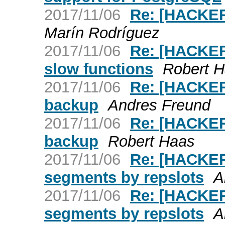
2017/11/06
Re: [HACKER
Marín Rodríguez
2017/11/06
Re: [HACKERS
slow functions
Robert 
2017/11/06
Re: [HACKERS
backup
Andres Freund
2017/11/06
Re: [HACKERS
backup
Robert Haas
2017/11/06
Re: [HACKER
segments by repslots
A
2017/11/06
Re: [HACKER
segments by repslots
A