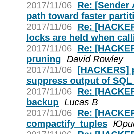
2017/11/06
Re: [Sender
path toward faster parti
2017/11/06
Re: [HACKERS
locks are held when cal
2017/11/06
Re: [HACKERS
pruning
David Rowley
2017/11/06
[HACKERS] p
suppress output of SQ
2017/11/06
Re: [HACKERS
backup
Lucas B
2017/11/06
Re: [HACKER
compactify_tuples
Юри