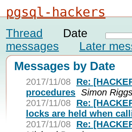
pgsql-hackers
Thread
Date
messages
Later me
Messages by Date
2017/11/08
Re: [HACKERS
procedures
Simon Rigg
2017/11/08
Re: [HACKERS
locks are held when cal
2017/11/08
Re: [HACKERS