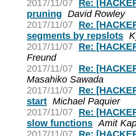
2017/11/07
Re: [HACKERS
pruning
David Rowley
2017/11/07
Re: [HACKER
segments by repslots
K
2017/11/07
Re: [HACKERS
Freund
2017/11/07
Re: [HACKER
Masahiko Sawada
2017/11/07
Re: [HACKER
start
Michael Paquier
2017/11/07
Re: [HACKERS
slow functions
Amit Kap
2017/11/07
Re: [HACKER