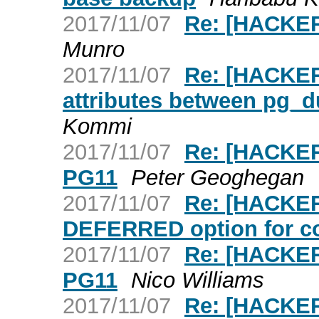
2017/11/07
Re: [HACKERS
Munro
2017/11/07
Re: [HACKER
attributes between pg_
Kommi
2017/11/07
Re: [HACKER
PG11
Peter Geoghegan
2017/11/07
Re: [HACKE
DEFERRED option for co
2017/11/07
Re: [HACKER
PG11
Nico Williams
2017/11/07
Re: [HACKERS