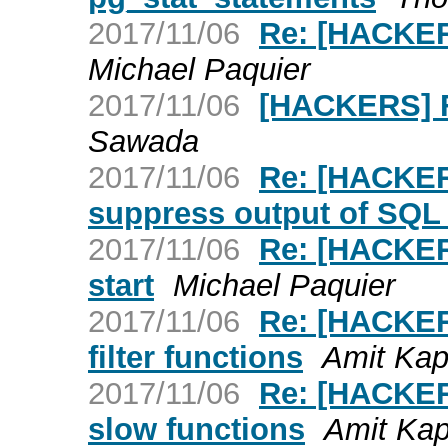
2017/11/06
Re: [HACKER
Michael Paquier
2017/11/06
[HACKERS] F
Sawada
2017/11/06
Re: [HACKER
suppress output of SQ
2017/11/06
Re: [HACKER
start
Michael Paquier
2017/11/06
Re: [HACKERS
filter functions
Amit Kap
2017/11/06
Re: [HACKERS
slow functions
Amit Kap