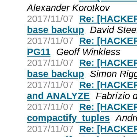
Alexander Korotkov
2017/11/07
Re: [HACKERS
base backup
David Stee
2017/11/07
Re: [HACKER
PG11
Geoff Winkless
2017/11/07
Re: [HACKERS
base backup
Simon Rig
2017/11/07
Re: [HACKER
and ANALYZE
Fabrízio 
2017/11/07
Re: [HACKER
compactify_tuples
Andr
2017/11/07
Re: [HACKER