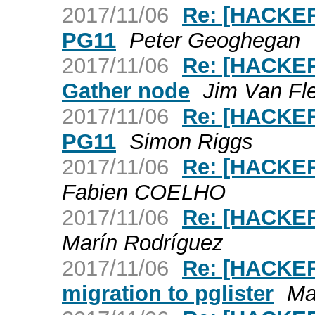
2017/11/06
Re: [HACKER
PG11
Peter Geoghegan
2017/11/06
Re: [HACKER
Gather node
Jim Van Fl
2017/11/06
Re: [HACKER
PG11
Simon Riggs
2017/11/06
Re: [HACKER
Fabien COELHO
2017/11/06
Re: [HACKER
Marín Rodríguez
2017/11/06
Re: [HACKER
migration to pglister
Ma