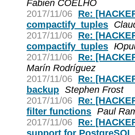
Fabien COELHO
2017/11/06
Re: [HACKER
compactify_tuples
Claud
2017/11/06
Re: [HACKER
compactify_tuples
Юри
2017/11/06
Re: [HACKER
Marín Rodríguez
2017/11/06
Re: [HACKERS
backup
Stephen Frost
2017/11/06
Re: [HACKERS
filter functions
Paul Ra
2017/11/06
Re: [HACKERS
support for PostgreSQL