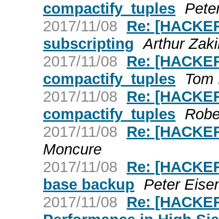
compactify_tuples
Pete
2017/11/08
Re: [HACKER
subscripting
Arthur Zaki
2017/11/08
Re: [HACKER
compactify_tuples
Tom 
2017/11/08
Re: [HACKER
compactify_tuples
Robe
2017/11/08
Re: [HACKER
Moncure
2017/11/08
Re: [HACKERS
base backup
Peter Eisen
2017/11/08
Re: [HACKE