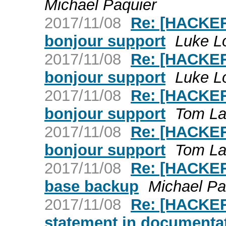
Michael Paquier
2017/11/08
Re: [HACKER
bonjour support
Luke L
2017/11/08
Re: [HACKER
bonjour support
Luke L
2017/11/08
Re: [HACKER
bonjour support
Tom L
2017/11/08
Re: [HACKER
bonjour support
Tom L
2017/11/08
Re: [HACKERS
base backup
Michael Pa
2017/11/08
Re: [HACKERS
statement in documenta