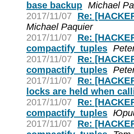
base backup
Michael Pa
2017/11/07
Re: [HACKER
Michael Paquier
2017/11/07
Re: [HACKER
compactify_tuples
Pete
2017/11/07
Re: [HACKER
compactify_tuples
Pete
2017/11/07
Re: [HACKERS
locks are held when cal
2017/11/07
Re: [HACKER
compactify_tuples
Юри
2017/11/07
Re: [HACKER