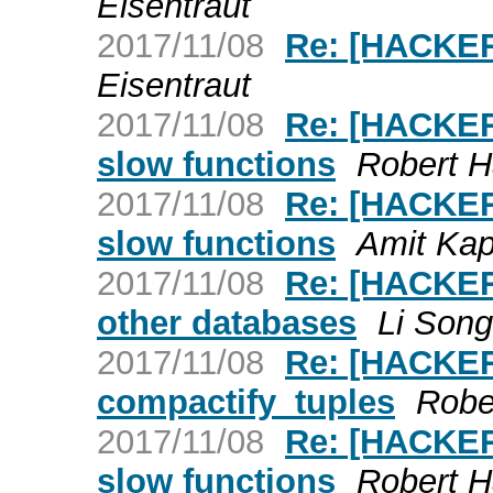
Eisentraut
2017/11/08
Re: [HACKER
Eisentraut
2017/11/08
Re: [HACKERS
slow functions
Robert 
2017/11/08
Re: [HACKERS
slow functions
Amit Kap
2017/11/08
Re: [HACKERS
other databases
Li Song
2017/11/08
Re: [HACKER
compactify_tuples
Robe
2017/11/08
Re: [HACKERS
slow functions
Robert 