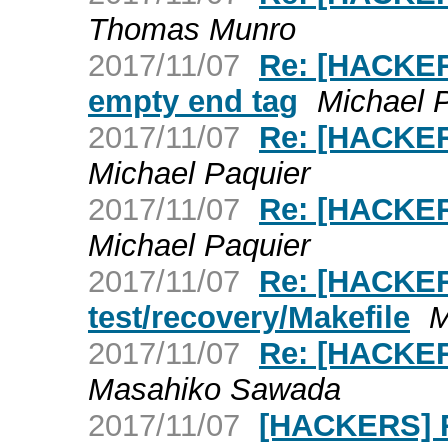
Thomas Munro
2017/11/07
Re: [HACKE
empty end tag
Michael 
2017/11/07
Re: [HACKER
Michael Paquier
2017/11/07
Re: [HACKER
Michael Paquier
2017/11/07
Re: [HACKER
test/recovery/Makefile
M
2017/11/07
Re: [HACKER
Masahiko Sawada
2017/11/07
[HACKERS] R