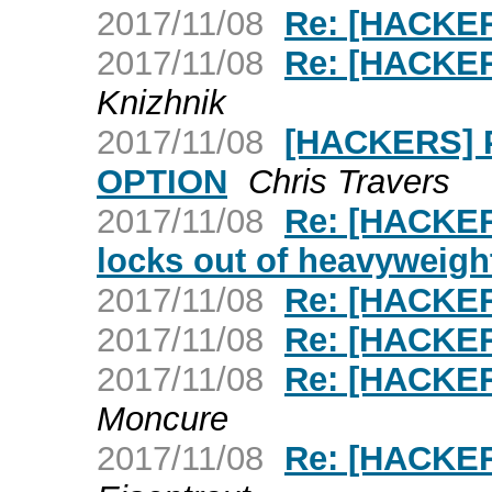
2017/11/08
Re: [HACKER
2017/11/08
Re: [HACKER
Knizhnik
2017/11/08
[HACKERS] 
OPTION
Chris Travers
2017/11/08
Re: [HACKER
locks out of heavyweigh
2017/11/08
Re: [HACKER
2017/11/08
Re: [HACKER
2017/11/08
Re: [HACKER
Moncure
2017/11/08
Re: [HACKER