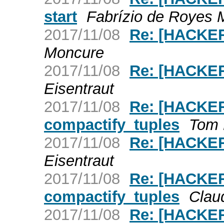
start
Fabrízio de Royes 
2017/11/08
Re: [HACKER
Moncure
2017/11/08
Re: [HACKER
Eisentraut
2017/11/08
Re: [HACKER
compactify_tuples
Tom 
2017/11/08
Re: [HACKERS
Eisentraut
2017/11/08
Re: [HACKER
compactify_tuples
Claud
2017/11/08
Re: [HACKER