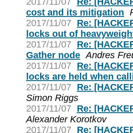
2017/11/07
Re: [HACKERS
cost and its mitigation
2017/11/07
Re: [HACKER
locks out of heavyweigh
2017/11/07
Re: [HACKER
Gather node
Andres Fre
2017/11/07
Re: [HACKERS
locks are held when cal
2017/11/07
Re: [HACKER
Simon Riggs
2017/11/07
Re: [HACKER
Alexander Korotkov
2017/11/07
Re: [HACKER