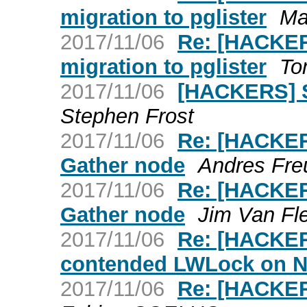
migration to pglister
Ma
2017/11/06
Re: [HACKER
migration to pglister
To
2017/11/06
[HACKERS] Sc
Stephen Frost
2017/11/06
Re: [HACKER
Gather node
Andres Fre
2017/11/06
Re: [HACKER
Gather node
Jim Van Fl
2017/11/06
Re: [HACKER
contended LWLock on 
2017/11/06
Re: [HACKER