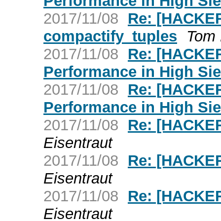
Performance in High Sie
2017/11/08
Re: [HACKER
compactify_tuples
Tom 
2017/11/08
Re: [HACKE
Performance in High Sie
2017/11/08
Re: [HACKE
Performance in High Sie
2017/11/08
Re: [HACKER
Eisentraut
2017/11/08
Re: [HACKER
Eisentraut
2017/11/08
Re: [HACKER
Eisentraut