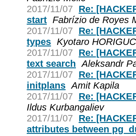
2017/11/07
Re: [HACKER
start
Fabrízio de Royes 
2017/11/07
Re: [HACKER
types
Kyotaro HORIGUC
2017/11/07
Re: [HACKERS
text search
Aleksandr P
2017/11/07
Re: [HACKERS
initplans
Amit Kapila
2017/11/07
Re: [HACKE
Ildus Kurbangaliev
2017/11/07
Re: [HACKER
attributes between pg_