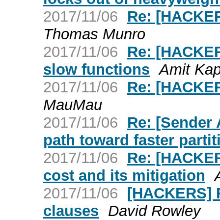
2017/11/06
Re: [HACKERS
Thomas Munro
2017/11/06
Re: [HACKERS
slow functions
Amit Kap
2017/11/06
Re: [HACKERS
MauMau
2017/11/06
Re: [Sender
path toward faster parti
2017/11/06
Re: [HACKERS
cost and its mitigation
2017/11/06
[HACKERS] 
clauses
David Rowley