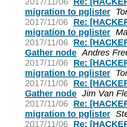
2017/11/06
Re: [HACKER
migration to pglister
To
2017/11/06
Re: [HACKER
migration to pglister
Ma
2017/11/06
Re: [HACKER
Gather node
Andres Fre
2017/11/06
Re: [HACKER
migration to pglister
To
2017/11/06
Re: [HACKER
Gather node
Jim Van Fl
2017/11/06
Re: [HACKER
migration to pglister
St
2017/11/06
Re: [HACKER