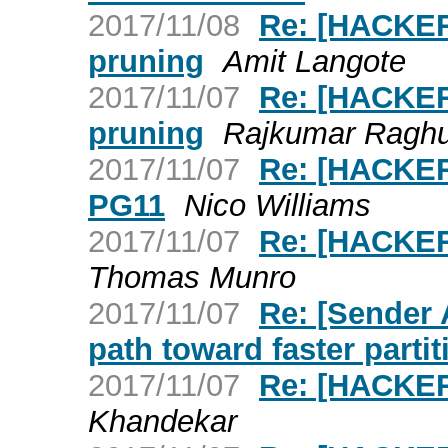
2017/11/08
Re: [HACKERS
pruning
Amit Langote
2017/11/07
Re: [HACKERS
pruning
Rajkumar Ragh
2017/11/07
Re: [HACKER
PG11
Nico Williams
2017/11/07
Re: [HACKER
Thomas Munro
2017/11/07
Re: [Sender
path toward faster parti
2017/11/07
Re: [HACKER
Khandekar