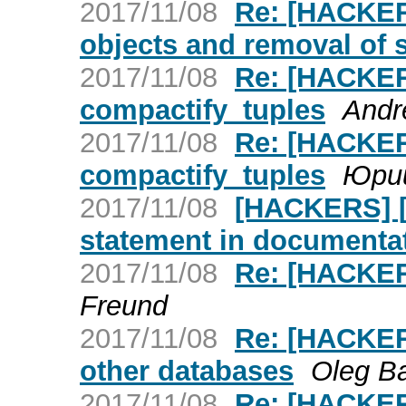
2017/11/08
Re: [HACKERS
objects and removal of 
2017/11/08
Re: [HACKER
compactify_tuples
Andr
2017/11/08
Re: [HACKER
compactify_tuples
Юри
2017/11/08
[HACKERS] [P
statement in documenta
2017/11/08
Re: [HACKERS
Freund
2017/11/08
Re: [HACKERS
other databases
Oleg B
2017/11/08
Re: [HACKER