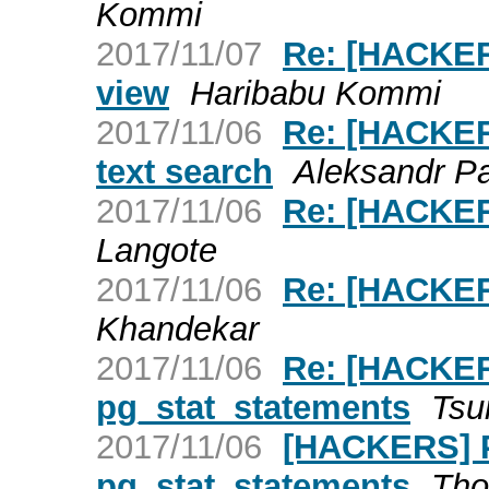
Kommi
2017/11/07
Re: [HACKERS
view
Haribabu Kommi
2017/11/06
Re: [HACKERS
text search
Aleksandr P
2017/11/06
Re: [HACKER
Langote
2017/11/06
Re: [HACKER
Khandekar
2017/11/06
Re: [HACKER
pg_stat_statements
Tsu
2017/11/06
[HACKERS] P
pg_stat_statements
Tho