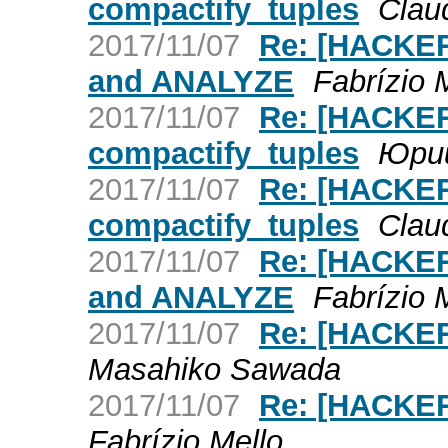
compactify_tuples
Claud
2017/11/07
Re: [HACKER
and ANALYZE
Fabrízio 
2017/11/07
Re: [HACKER
compactify_tuples
Юри
2017/11/07
Re: [HACKER
compactify_tuples
Claud
2017/11/07
Re: [HACKER
and ANALYZE
Fabrízio 
2017/11/07
Re: [HACKER
Masahiko Sawada
2017/11/07
Re: [HACKER
Fabrízio Mello