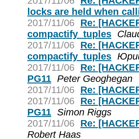
2017/11/06
Re: [HACKERS
locks are held when cal
2017/11/06
Re: [HACKER
compactify_tuples
Claud
2017/11/06
Re: [HACKER
compactify_tuples
Юри
2017/11/06
Re: [HACKER
PG11
Peter Geoghegan
2017/11/06
Re: [HACKER
2017/11/06
Re: [HACKER
PG11
Simon Riggs
2017/11/06
Re: [HACKER
Robert Haas