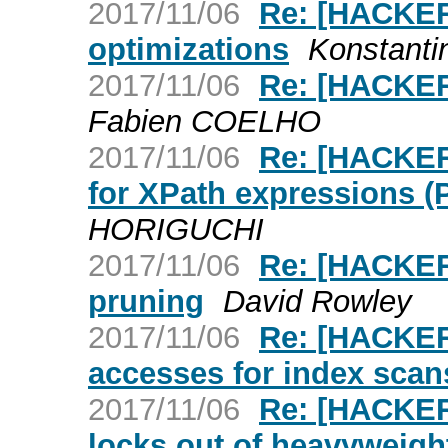
2017/11/06
Re: [HACKER
optimizations
Konstanti
2017/11/06
Re: [HACKER
Fabien COELHO
2017/11/06
Re: [HACKER
for XPath expressions (
HORIGUCHI
2017/11/06
Re: [HACKERS
pruning
David Rowley
2017/11/06
Re: [HACKER
accesses for index scan
2017/11/06
Re: [HACKER
locks out of heavyweigh