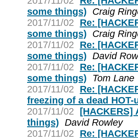
2017/11/02
Re: [HACKERS
some things)
Craig Ring
2017/11/02
Re: [HACKERS
some things)
Craig Ring
2017/11/02
Re: [HACKERS
some things)
David Row
2017/11/02
Re: [HACKERS
some things)
Tom Lane
2017/11/02
Re: [HACKER
freezing of a dead HOT-
2017/11/02
[HACKERS] Ar
things)
David Rowley
2017/11/02
Re: [HACKER