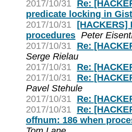
2017/10/31
Re: [HACKER
predicate locking in Gis
2017/10/31
[HACKERS] D
procedures
Peter Eisent
2017/10/31
Re: [HACKER
Serge Rielau
2017/10/31
Re: [HACKE
2017/10/31
Re: [HACKER
Pavel Stehule
2017/10/31
Re: [HACKE
2017/10/31
Re: [HACKER
offnum: 186 when proc
Tom Lane