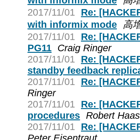
with informix mode
高
2017/11/01
Re: [HACKERS
with informix mode
高
2017/11/01
Re: [HACKER
PG11
Craig Ringer
2017/11/01
Re: [HACKER
standby feedback replica
2017/11/01
Re: [HACKERS
Ringer
2017/11/01
Re: [HACKER
procedures
Robert Haas
2017/11/01
Re: [HACKE
Peter Eisentraut