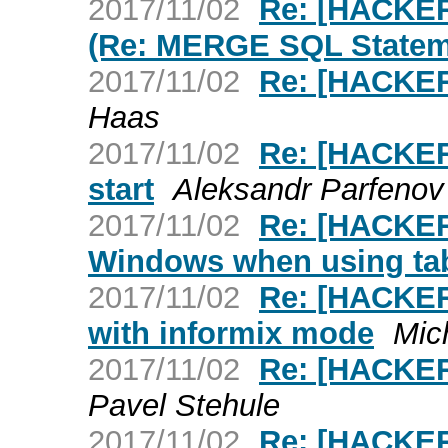
2017/11/02
Re: [HACKE
(Re: MERGE SQL Statem
2017/11/02
Re: [HACKER
Haas
2017/11/02
Re: [HACKER
start
Aleksandr Parfenov
2017/11/02
Re: [HACKER
Windows when using ta
2017/11/02
Re: [HACKERS
with informix mode
Mic
2017/11/02
Re: [HACKE
Pavel Stehule
2017/11/02
Re: [HACKER