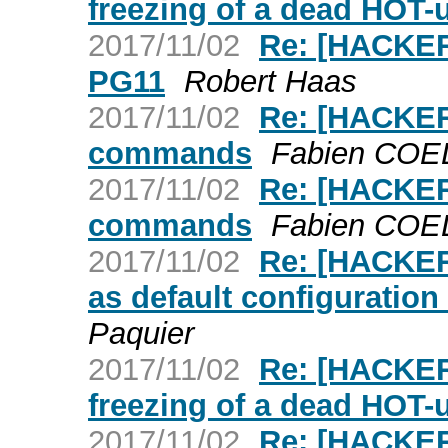
freezing of a dead HOT-
2017/11/02
Re: [HACKER
PG11
Robert Haas
2017/11/02
Re: [HACKER
commands
Fabien CO
2017/11/02
Re: [HACKER
commands
Fabien CO
2017/11/02
Re: [HACKE
as default configuratio
Paquier
2017/11/02
Re: [HACKER
freezing of a dead HOT-
2017/11/02
Re: [HACKE