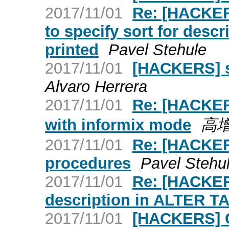
2017/11/01
Re: [HACKERS
to specify sort for des
printed
Pavel Stehule
2017/11/01
[HACKERS] s
Alvaro Herrera
2017/11/01
Re: [HACKERS
with informix mode
高
2017/11/01
Re: [HACKER
procedures
Pavel Stehu
2017/11/01
Re: [HACKER
description in ALTER T
2017/11/01
[HACKERS] C