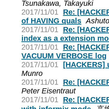
Tsunakawa, Takayuki
2017/11/01
Re: [HACKERS
of HAVING quals
Ashuto
2017/11/01
Re: [HACKER
index as a extension m
2017/11/01
Re: [HACKERS
VACUUM VERBOSE log
2017/11/01
[HACKERS] u
Munro
2017/11/01
Re: [HACKERS
Peter Eisentraut
2017/11/01
Re: [HACKERS