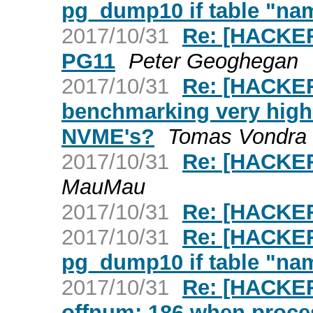
pg_dump10 if table "nam
2017/10/31
Re: [HACKE
PG11
Peter Geoghegan
2017/10/31
Re: [HACKER
benchmarking very high
NVME's?
Tomas Vondra
2017/10/31
Re: [HACKER
MauMau
2017/10/31
Re: [HACKE
2017/10/31
Re: [HACKER
pg_dump10 if table "nam
2017/10/31
Re: [HACKER
offnum: 186 when proc