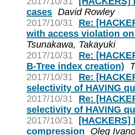
2017/10/31
[HACKERS] 
cases
David Rowley
2017/10/31
Re: [HACKERS
with access violation o
Tsunakawa, Takayuki
2017/10/31
Re: [HACKERS
B-Tree index creation)
2017/10/31
Re: [HACKER
selectivity of HAVING qu
2017/10/31
Re: [HACKER
selectivity of HAVING qu
2017/10/31
[HACKERS] P
compression
Oleg Ivan