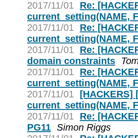
2017/11/01
Re: [HACKER
current_setting(NAME,
2017/11/01
Re: [HACKER
current_setting(NAME,
2017/11/01
Re: [HACKE
domain constraints
Tom
2017/11/01
Re: [HACKER
current_setting(NAME,
2017/11/01
[HACKERS] [
current_setting(NAME,
2017/11/01
Re: [HACKER
PG11
Simon Riggs