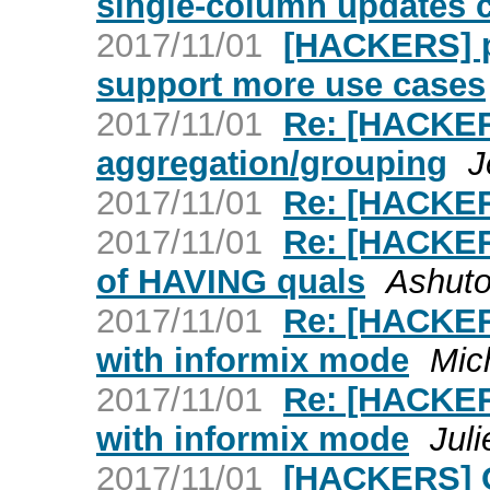
single-column updates 
2017/11/01
[HACKERS] p
support more use cases
2017/11/01
Re: [HACKER
aggregation/grouping
J
2017/11/01
Re: [HACKER
2017/11/01
Re: [HACKERS
of HAVING quals
Ashuto
2017/11/01
Re: [HACKERS
with informix mode
Mic
2017/11/01
Re: [HACKERS
with informix mode
Jul
2017/11/01
[HACKERS] O