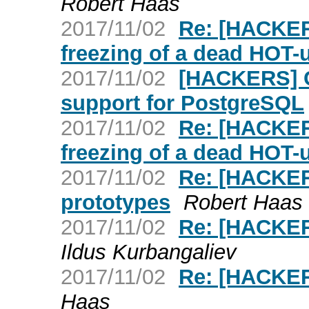
Robert Haas
2017/11/02
Re: [HACKER
freezing of a dead HOT-
2017/11/02
[HACKERS] C
support for PostgreSQL
2017/11/02
Re: [HACKER
freezing of a dead HOT-
2017/11/02
Re: [HACKER
prototypes
Robert Haas
2017/11/02
Re: [HACKE
Ildus Kurbangaliev
2017/11/02
Re: [HACKER
Haas