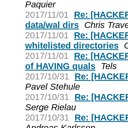
Paquier
2017/11/01
Re: [HACKER
data/wal dirs
Chris Trav
2017/11/01
Re: [HACKERS
whitelisted directories
2017/11/01
Re: [HACKERS
of HAVING quals
Tels
2017/10/31
Re: [HACKER
Pavel Stehule
2017/10/31
Re: [HACKER
Serge Rielau
2017/10/31
Re: [HACKE
Andreas Karlsson