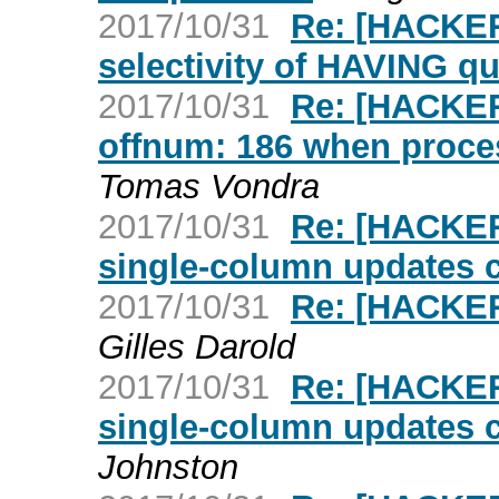
2017/10/31
Re: [HACKER
selectivity of HAVING qu
2017/10/31
Re: [HACKER
offnum: 186 when proc
Tomas Vondra
2017/10/31
Re: [HACKER
single-column updates 
2017/10/31
Re: [HACKER
Gilles Darold
2017/10/31
Re: [HACKER
single-column updates 
Johnston