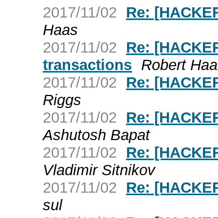
2017/11/02
Re: [HACKER
Haas
2017/11/02
Re: [HACKER
transactions
Robert Haa
2017/11/02
Re: [HACKERS
Riggs
2017/11/02
Re: [HACKER
Ashutosh Bapat
2017/11/02
Re: [HACKERS
Vladimir Sitnikov
2017/11/02
Re: [HACKER
sul