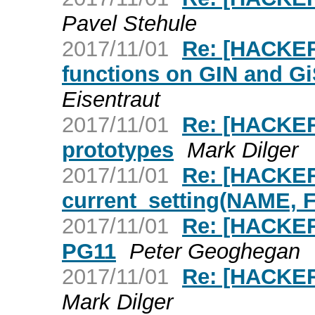
Pavel Stehule
2017/11/01
Re: [HACKER
functions on GIN and Gi
Eisentraut
2017/11/01
Re: [HACKER
prototypes
Mark Dilger
2017/11/01
Re: [HACKER
current_setting(NAME,
2017/11/01
Re: [HACKER
PG11
Peter Geoghegan
2017/11/01
Re: [HACKER
Mark Dilger