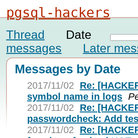
pgsql-hackers
Thread
Date
messages
Later me
Messages by Date
2017/11/02
Re: [HACKER
symbol name in logs
Pe
2017/11/02
Re: [HACKE
passwordcheck: Add test
2017/11/02
Re: [HACKER