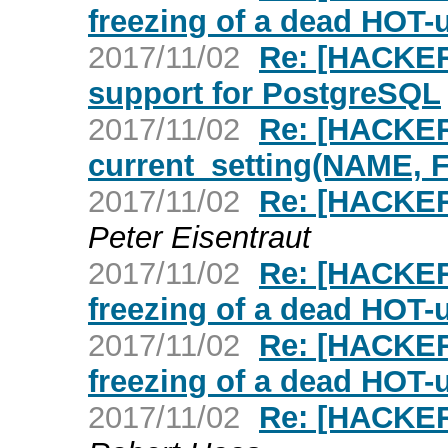
freezing of a dead HOT-
2017/11/02
Re: [HACKERS
support for PostgreSQL
2017/11/02
Re: [HACKER
current_setting(NAME,
2017/11/02
Re: [HACKERS
Peter Eisentraut
2017/11/02
Re: [HACKER
freezing of a dead HOT-
2017/11/02
Re: [HACKER
freezing of a dead HOT-
2017/11/02
Re: [HACKER