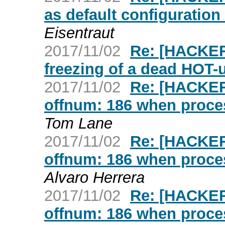
as default configuratio
Eisentraut
2017/11/02
Re: [HACKER
freezing of a dead HOT-
2017/11/02
Re: [HACKER
offnum: 186 when proc
Tom Lane
2017/11/02
Re: [HACKER
offnum: 186 when proc
Alvaro Herrera
2017/11/02
Re: [HACKER
offnum: 186 when proc