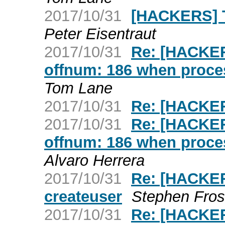
2017/10/31
[HACKERS] T
Peter Eisentraut
2017/10/31
Re: [HACKER
offnum: 186 when proc
Tom Lane
2017/10/31
Re: [HACKE
2017/10/31
Re: [HACKER
offnum: 186 when proc
Alvaro Herrera
2017/10/31
Re: [HACKER
createuser
Stephen Fros
2017/10/31
Re: [HACKER