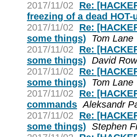
2017/11/02
Re: [HACKER
freezing of a dead HOT-
2017/11/02
Re: [HACKERS
some things)
Tom Lane
2017/11/02
Re: [HACKERS
some things)
David Row
2017/11/02
Re: [HACKERS
some things)
Tom Lane
2017/11/02
Re: [HACKER
commands
Aleksandr P
2017/11/02
Re: [HACKERS
some things)
Stephen F