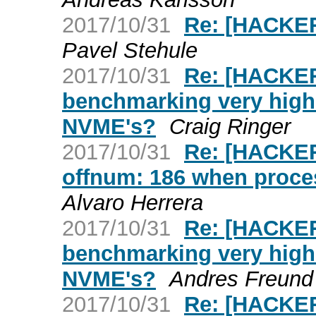
2017/10/31
Re: [HACKER
Pavel Stehule
2017/10/31
Re: [HACKER
benchmarking very high
NVME's?
Craig Ringer
2017/10/31
Re: [HACKER
offnum: 186 when proc
Alvaro Herrera
2017/10/31
Re: [HACKER
benchmarking very high
NVME's?
Andres Freund
2017/10/31
Re: [HACKER