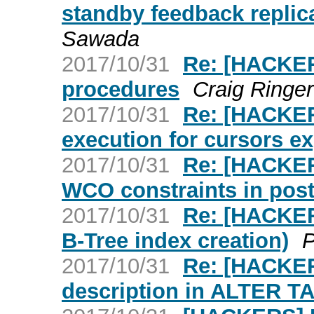
standby feedback replica
Sawada
2017/10/31
Re: [HACKER
procedures
Craig Ringer
2017/10/31
Re: [HACKER
execution for cursors ex
2017/10/31
Re: [HACKER
WCO constraints in pos
2017/10/31
Re: [HACKERS
B-Tree index creation)
P
2017/10/31
Re: [HACKER
description in ALTER T