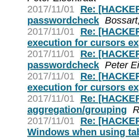
2017/11/01
Re: [HACKER
passwordcheck
Bossart
2017/11/01
Re: [HACKER
execution for cursors ex
2017/11/01
Re: [HACKER
passwordcheck
Peter E
2017/11/01
Re: [HACKER
execution for cursors ex
2017/11/01
Re: [HACKER
aggregation/grouping
R
2017/11/01
Re: [HACKER
Windows when using ta