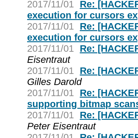
2017/11/01
Re: [HACKER
execution for cursors ex
2017/11/01
Re: [HACKER
execution for cursors ex
2017/11/01
Re: [HACKERS
Eisentraut
2017/11/01
Re: [HACKER
Gilles Darold
2017/11/01
Re: [HACKERS
supporting bitmap scan
2017/11/01
Re: [HACKE
Peter Eisentraut
2017/11/01
Re: [HACKER