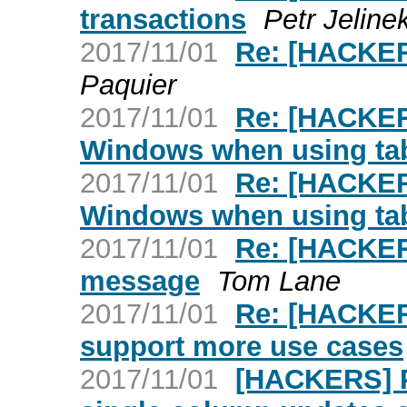
transactions
Petr Jeline
2017/11/01
Re: [HACKER
Paquier
2017/11/01
Re: [HACKER
Windows when using ta
2017/11/01
Re: [HACKER
Windows when using ta
2017/11/01
Re: [HACKER
message
Tom Lane
2017/11/01
Re: [HACKER
support more use cases
2017/11/01
[HACKERS] P