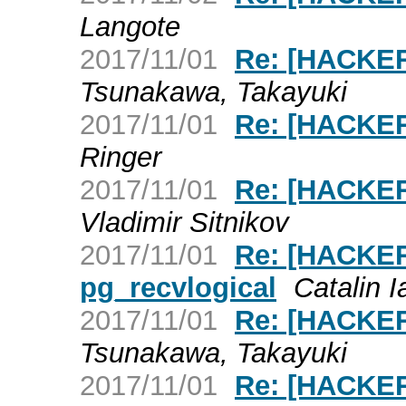
Langote
2017/11/01
Re: [HACKERS
Tsunakawa, Takayuki
2017/11/01
Re: [HACKERS
Ringer
2017/11/01
Re: [HACKERS
Vladimir Sitnikov
2017/11/01
Re: [HACKERS
pg_recvlogical
Catalin 
2017/11/01
Re: [HACKERS
Tsunakawa, Takayuki
2017/11/01
Re: [HACKERS