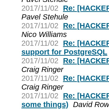
2017/11/02
Re: [HACKER
Pavel Stehule
2017/11/02
Re: [HACKER
Nico Williams
2017/11/02
Re: [HACKERS
support for PostgreSQL
2017/11/02
Re: [HACKER
Craig Ringer
2017/11/02
Re: [HACKE
Craig Ringer
2017/11/02
Re: [HACKERS
some things)
David Row