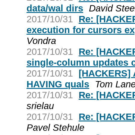
data/wal dirs
David Stee
2017/10/31
Re: [HACKER
execution for cursors ex
Vondra
2017/10/31
Re: [HACKER
single-column updates 
2017/10/31
[HACKERS] Ac
HAVING quals
Tom Lan
2017/10/31
Re: [HACKER
srielau
2017/10/31
Re: [HACKER
Pavel Stehule