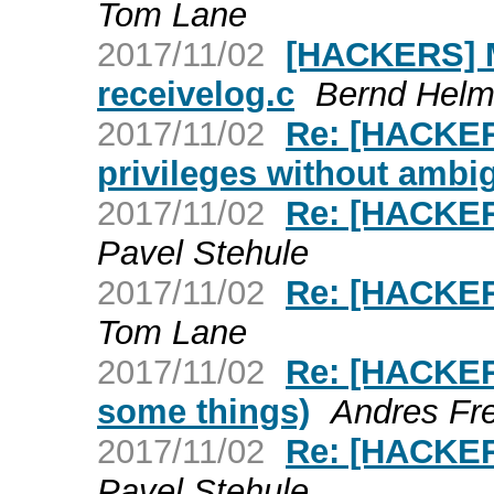
Tom Lane
2017/11/02
[HACKERS] M
receivelog.c
Bernd Helm
2017/11/02
Re: [HACKER
privileges without ambig
2017/11/02
Re: [HACKER
Pavel Stehule
2017/11/02
Re: [HACKER
Tom Lane
2017/11/02
Re: [HACKERS
some things)
Andres Fr
2017/11/02
Re: [HACKER
Pavel Stehule