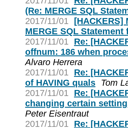
2017/11/01
Re: [HACKE
(Re: MERGE SQL Statem
2017/11/01
[HACKERS] 
MERGE SQL Statement f
2017/11/01
Re: [HACKER
offnum: 186 when proc
Alvaro Herrera
2017/11/01
Re: [HACKERS
of HAVING quals
Tom L
2017/11/01
Re: [HACKER
changing certain settin
Peter Eisentraut
2017/11/01
Re: [HACKER