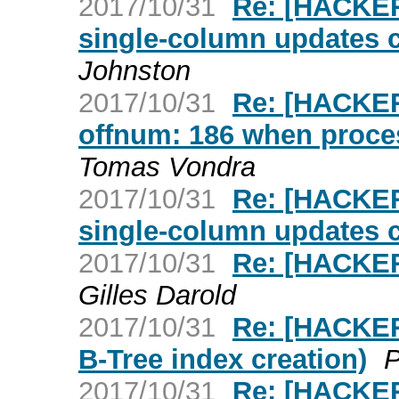
2017/10/31
Re: [HACKER
single-column updates 
Johnston
2017/10/31
Re: [HACKER
offnum: 186 when proc
Tomas Vondra
2017/10/31
Re: [HACKER
single-column updates 
2017/10/31
Re: [HACKER
Gilles Darold
2017/10/31
Re: [HACKERS
B-Tree index creation)
P
2017/10/31
Re: [HACKER