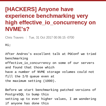
[HACKERS] Anyone have
experience benchmarking very
high effective_io_concurrency on
NVME's?
Chris Travers
Tue, 31 Oct 2017 00:06:15 -0700
Hi;

After Andres's excellent talk at PGConf we tried 
benchmarking

effective_io_concurrency on some of our servers 
and found that those which

have a number of NVME storage volumes could not 
fill the I/O queue even at

the maximum setting (1000).
Before we start benchmarking patched versions of 
PostgreSQL to bump this

setting up to ever higher values, I am wondering 
if anyone has done this
