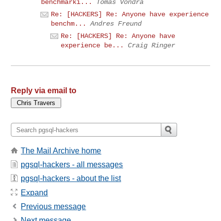
benchmarki...
Tomas Vondra
Re: [HACKERS] Re: Anyone have experience
benchm...
Andres Freund
Re: [HACKERS] Re: Anyone have
experience be...
Craig Ringer
Reply via email to
The Mail Archive home
pgsql-hackers - all messages
pgsql-hackers - about the list
Expand
Previous message
Next message