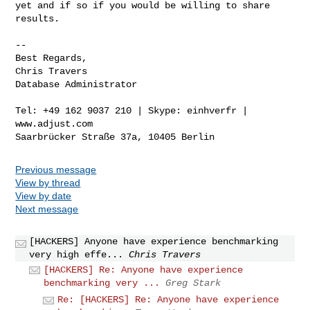
yet and if so if you would be willing to share 
results.

-- 

Best Regards,

Chris Travers

Database Administrator

Tel: +49 162 9037 210 | Skype: einhverfr | 
www.adjust.com

Previous message
View by thread
View by date
Next message
[HACKERS] Anyone have experience benchmarking
very high effe...
Chris Travers
[HACKERS] Re: Anyone have experience
benchmarking very ...
Greg Stark
Re: [HACKERS] Re: Anyone have experience