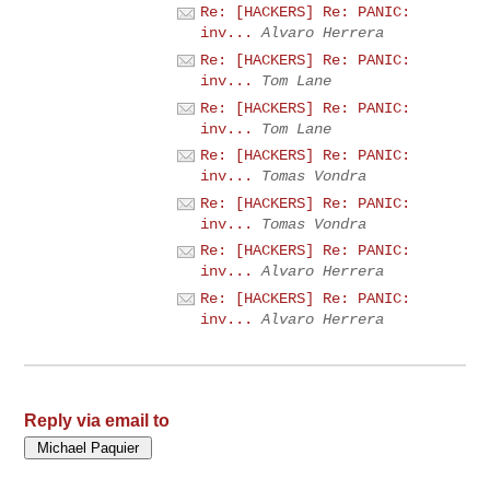
Re: [HACKERS] Re: PANIC:
inv...
Alvaro Herrera
Re: [HACKERS] Re: PANIC:
inv...
Tom Lane
Re: [HACKERS] Re: PANIC:
inv...
Tom Lane
Re: [HACKERS] Re: PANIC:
inv...
Tomas Vondra
Re: [HACKERS] Re: PANIC:
inv...
Tomas Vondra
Re: [HACKERS] Re: PANIC:
inv...
Alvaro Herrera
Re: [HACKERS] Re: PANIC:
inv...
Alvaro Herrera
Reply via email to