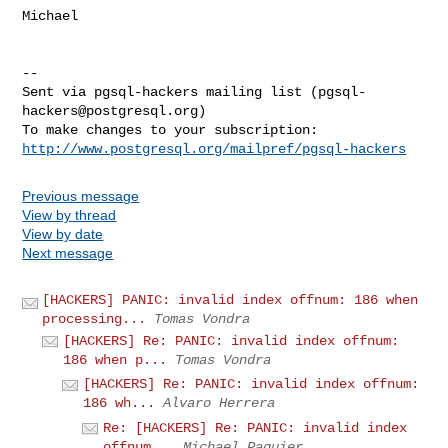
Michael

-- 

Sent via pgsql-hackers mailing list (
pgsql-
hackers@postgresql.org
)

http://www.postgresql.org/mailpref/pgsql-hackers
Previous message
View by thread
View by date
Next message
[HACKERS] PANIC: invalid index offnum: 186 when
processing...
Tomas Vondra
[HACKERS] Re: PANIC: invalid index offnum:
186 when p...
Tomas Vondra
[HACKERS] Re: PANIC: invalid index offnum:
186 wh...
Alvaro Herrera
Re: [HACKERS] Re: PANIC: invalid index
offnum...
Michael Paquier