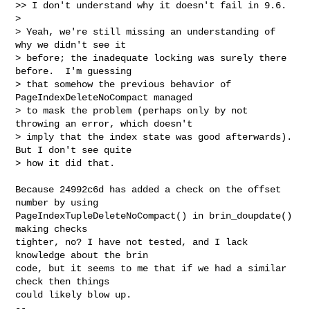
>> I don't understand why it doesn't fail in 9.6.

>

> Yeah, we're still missing an understanding of 
why we didn't see it

> before; the inadequate locking was surely there 
before.  I'm guessing

> that somehow the previous behavior of 
PageIndexDeleteNoCompact managed

> to mask the problem (perhaps only by not 
throwing an error, which doesn't

> imply that the index state was good afterwards).  
But I don't see quite

> how it did that.
Because 24992c6d has added a check on the offset 
number by using

PageIndexTupleDeleteNoCompact() in brin_doupdate() 
making checks

tighter, no? I have not tested, and I lack 
knowledge about the brin

code, but it seems to me that if we had a similar 
check then things

could likely blow up.

-- 
