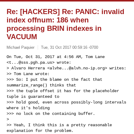
Re: [HACKERS] Re: PANIC: invalid
index offnum: 186 when
processing BRIN indexes in
VACUUM
Michael Paquier
Tue, 31 Oct 2017 00:59:16 -0700
On Tue, Oct 31, 2017 at 4:56 AM, Tom Lane 
<
t...@sss.pgh.pa.us
> wrote:

> Alvaro Herrera <
alvhe...@alvh.no-ip.org
> writes:

>> Tom Lane wrote:

>>> So: I put the blame on the fact that 
summarize_range() thinks that

>>> the tuple offset it has for the placeholder 
tuple is guaranteed to

>>> hold good, even across possibly-long intervals 
where it's holding

>>> no lock on the containing buffer.

>

>> Yeah, I think this is a pretty reasonable 
explanation for the problem.
