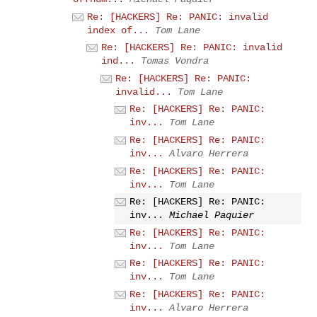
Re: [HACKERS] Re: PANIC: invalid
index of...
Tom Lane
Re: [HACKERS] Re: PANIC: invalid
ind...
Tomas Vondra
Re: [HACKERS] Re: PANIC:
invalid...
Tom Lane
Re: [HACKERS] Re: PANIC:
inv...
Tom Lane
Re: [HACKERS] Re: PANIC:
inv...
Alvaro Herrera
Re: [HACKERS] Re: PANIC:
inv...
Tom Lane
Re: [HACKERS] Re: PANIC:
inv...
Michael Paquier
Re: [HACKERS] Re: PANIC:
inv...
Tom Lane
Re: [HACKERS] Re: PANIC:
inv...
Tom Lane
Re: [HACKERS] Re: PANIC:
inv...
Alvaro Herrera