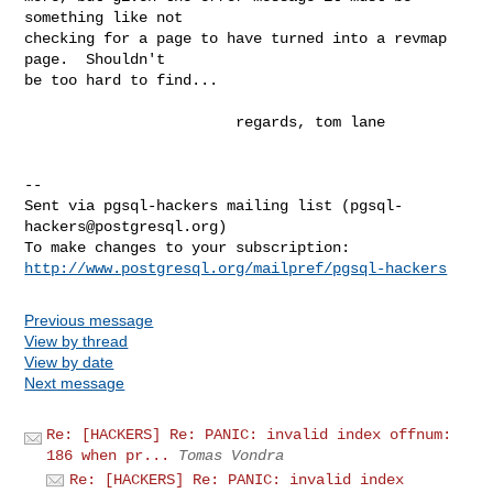
something like not

checking for a page to have turned into a revmap 
page.  Shouldn't

be too hard to find...

                        regards, tom lane

-- 

Sent via pgsql-hackers mailing list (
pgsql-
hackers@postgresql.org
)

http://www.postgresql.org/mailpref/pgsql-hackers
Previous message
View by thread
View by date
Next message
Re: [HACKERS] Re: PANIC: invalid index offnum:
186 when pr...
Tomas Vondra
Re: [HACKERS] Re: PANIC: invalid index