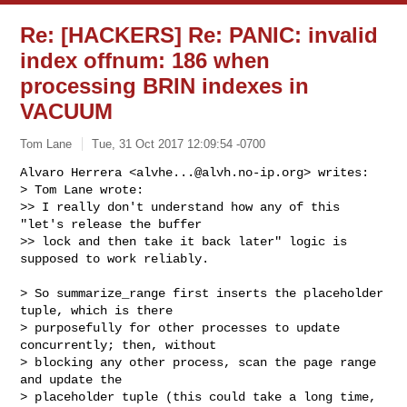
Re: [HACKERS] Re: PANIC: invalid
index offnum: 186 when
processing BRIN indexes in
VACUUM
Tom Lane
Tue, 31 Oct 2017 12:09:54 -0700
Alvaro Herrera <
alvhe...@alvh.no-ip.org
> writes:

> Tom Lane wrote:

>> I really don't understand how any of this 
"let's release the buffer

>> lock and then take it back later" logic is 
supposed to work reliably.
> So summarize_range first inserts the placeholder 
tuple, which is there

> purposefully for other processes to update 
concurrently; then, without

> blocking any other process, scan the page range 
and update the

> placeholder tuple (this could take a long time, 