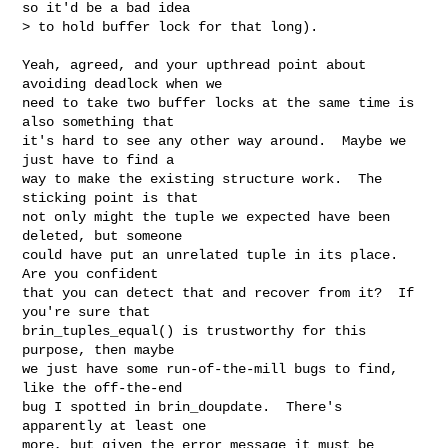
so it'd be a bad idea

> to hold buffer lock for that long).

Yeah, agreed, and your upthread point about 
avoiding deadlock when we

need to take two buffer locks at the same time is 
also something that

it's hard to see any other way around.  Maybe we 
just have to find a

way to make the existing structure work.  The 
sticking point is that

not only might the tuple we expected have been 
deleted, but someone

could have put an unrelated tuple in its place.  
Are you confident

that you can detect that and recover from it?  If 
you're sure that

brin_tuples_equal() is trustworthy for this 
purpose, then maybe

we just have some run-of-the-mill bugs to find, 
like the off-the-end

bug I spotted in brin_doupdate.  There's 
apparently at least one

more, but given the error message it must be 