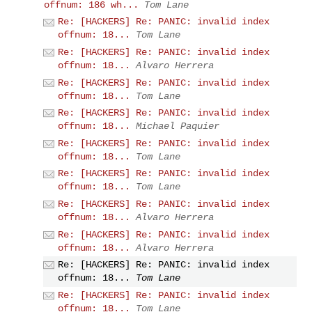
offnum: 186 wh...
Tom Lane
Re: [HACKERS] Re: PANIC: invalid index
offnum: 18...
Tom Lane
Re: [HACKERS] Re: PANIC: invalid index
offnum: 18...
Alvaro Herrera
Re: [HACKERS] Re: PANIC: invalid index
offnum: 18...
Tom Lane
Re: [HACKERS] Re: PANIC: invalid index
offnum: 18...
Michael Paquier
Re: [HACKERS] Re: PANIC: invalid index
offnum: 18...
Tom Lane
Re: [HACKERS] Re: PANIC: invalid index
offnum: 18...
Tom Lane
Re: [HACKERS] Re: PANIC: invalid index
offnum: 18...
Alvaro Herrera
Re: [HACKERS] Re: PANIC: invalid index
offnum: 18...
Alvaro Herrera
Re: [HACKERS] Re: PANIC: invalid index
offnum: 18...
Tom Lane
Re: [HACKERS] Re: PANIC: invalid index
offnum: 18...
Tom Lane