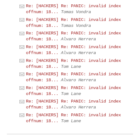
Re: [HACKERS] Re: PANIC: invalid index
offnum: 18...
Tomas Vondra
Re: [HACKERS] Re: PANIC: invalid index
offnum: 18...
Tomas Vondra
Re: [HACKERS] Re: PANIC: invalid index
offnum: 18...
Alvaro Herrera
Re: [HACKERS] Re: PANIC: invalid index
offnum: 18...
Alvaro Herrera
Re: [HACKERS] Re: PANIC: invalid index
offnum: 18...
Tom Lane
Re: [HACKERS] Re: PANIC: invalid index
offnum: 18...
Alvaro Herrera
Re: [HACKERS] Re: PANIC: invalid index
offnum: 18...
Tom Lane
Re: [HACKERS] Re: PANIC: invalid index
offnum: 18...
Alvaro Herrera
Re: [HACKERS] Re: PANIC: invalid index
offnum: 18...
Tom Lane