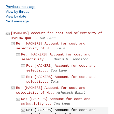
Previous message
View by thread
View by date
Next message
[HACKERS] Account for cost and selectivity of
HAVING qua...
Tom Lane
Re: [HACKERS] Account for cost and
selectivity of H...
Tels
Re: [HACKERS] Account for cost and
selectivity ...
David G. Johnston
Re: [HACKERS] Account for cost and
selectiv...
Tom Lane
Re: [HACKERS] Account for cost and
selectiv...
Tels
Re: [HACKERS] Account for cost and
selectivity of H...
Ashutosh Bapat
Re: [HACKERS] Account for cost and
selectivity ...
Tom Lane
Re: [HACKERS] Account for cost and