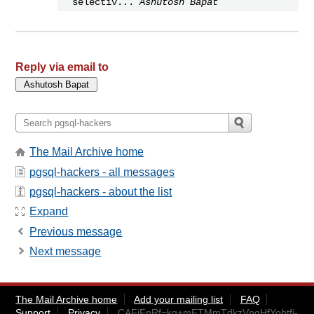
selectiv...
Ashutosh Bapat
Reply via email to
The Mail Archive home
pgsql-hackers - all messages
pgsql-hackers - about the list
Expand
Previous message
Next message
The Mail Archive home
Add your mailing list
FAQ
Support
Privacy
CAFjFpRf=kq+mFTMmTdkzVngHfYohtfi-