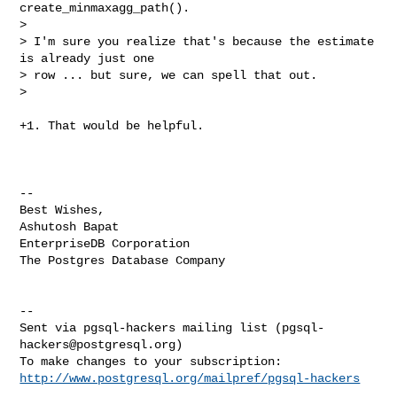
create_minmaxagg_path().

>

> I'm sure you realize that's because the estimate 
is already just one

> row ... but sure, we can spell that out.

>
+1. That would be helpful.

-- 

Best Wishes,

Ashutosh Bapat

EnterpriseDB Corporation

The Postgres Database Company

-- 

Sent via pgsql-hackers mailing list (
pgsql-
hackers@postgresql.org
)

http://www.postgresql.org/mailpref/pgsql-hackers