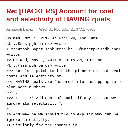
Re: [HACKERS] Account for cost
and selectivity of HAVING quals
Ashutosh Bapat
Wed, 01 Nov 2017 21:37:52 -0700
On Wed, Nov 1, 2017 at 8:41 PM, Tom Lane 
<
t...@sss.pgh.pa.us
> wrote:

> Ashutosh Bapat <
ashutosh.ba...@enterprisedb.com
> 
writes:

>> On Wed, Nov 1, 2017 at 3:15 AM, Tom Lane 
<
t...@sss.pgh.pa.us
> wrote:

>>> here's a patch to fix the planner so that eval 
costs and selectivity of

>>> HAVING quals are factored into the appropriate 
plan node numbers.

>>> ...

>>> +     /* Add cost of qual, if any --- but we 
ignore its selectivity */

>

>> And may be we should try to explain why can we 
ignore selectivity.

>> Similarly for the changes in 