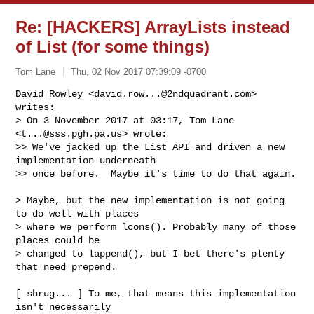
Re: [HACKERS] ArrayLists instead
of List (for some things)
Tom Lane
Thu, 02 Nov 2017 07:39:09 -0700
David Rowley <
david.row...@2ndquadrant.com
> 
writes:

> On 3 November 2017 at 03:17, Tom Lane 
<
t...@sss.pgh.pa.us
> wrote:

>> We've jacked up the List API and driven a new 
implementation underneath

>> once before.  Maybe it's time to do that again.
> Maybe, but the new implementation is not going 
to do well with places

> where we perform lcons(). Probably many of those 
places could be

> changed to lappend(), but I bet there's plenty 
that need prepend.

[ shrug... ] To me, that means this implementation 
isn't necessarily
