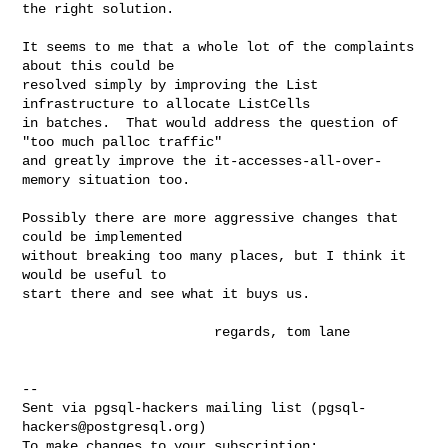
the right solution.

It seems to me that a whole lot of the complaints 
about this could be

resolved simply by improving the List 
infrastructure to allocate ListCells

in batches.  That would address the question of 
"too much palloc traffic"

and greatly improve the it-accesses-all-over-
memory situation too.

Possibly there are more aggressive changes that 
could be implemented

without breaking too many places, but I think it 
would be useful to

start there and see what it buys us.

                        regards, tom lane

-- 

Sent via pgsql-hackers mailing list (
pgsql-
hackers@postgresql.org
)
