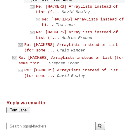
Re: [HACKERS] ArrayLists instead of
List (f...
David Rowley
Re: [HACKERS] ArrayLists instead of
Li...
Tom Lane
Re: [HACKERS] ArrayLists instead of
List (f...
Andres Freund
Re: [HACKERS] ArrayLists instead of List
(for some ...
Craig Ringer
Re: [HACKERS] ArrayLists instead of List (for
some thin...
Stephen Frost
Re: [HACKERS] ArrayLists instead of List
(for some ...
David Rowley
Reply via email to