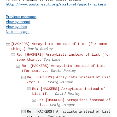
http://www.postgresql.org/mailpref/pgsql-hackers
Previous message
View by thread
View by date
Next message
[HACKERS] ArrayLists instead of List (for some
things)
David Rowley
Re: [HACKERS] ArrayLists instead of List (for
some thin...
Tom Lane
Re: [HACKERS] ArrayLists instead of List
(for some ...
David Rowley
Re: [HACKERS] ArrayLists instead of List
(for s...
Craig Ringer
Re: [HACKERS] ArrayLists instead of
List (f...
David Rowley
Re: [HACKERS] ArrayLists instead of
Li...
Craig Ringer
Re: [HACKERS] ArrayLists instead of List
(for s...
Tom Lane