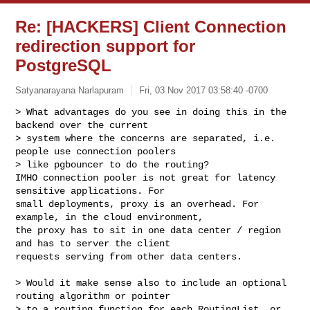
Re: [HACKERS] Client Connection
redirection support for
PostgreSQL
Satyanarayana Narlapuram
Fri, 03 Nov 2017 03:58:40 -0700
> What advantages do you see in doing this in the 
backend over the current 

> system where the concerns are separated, i.e. 
people use connection poolers 

> like pgbouncer to do the routing?

IMHO connection pooler is not great for latency 
sensitive applications. For 

small deployments, proxy is an overhead. For 
example, in the cloud environment, 

the proxy has to sit in one data center / region 
and has to server the client 

requests serving from other data centers.
> Would it make sense also to include an optional 
routing algorithm or pointer 

> to a routing function for each RoutingList, or 