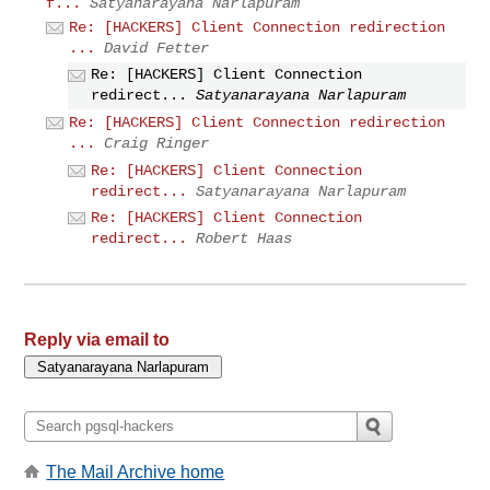
f...
Satyanarayana Narlapuram
Re: [HACKERS] Client Connection redirection
...
David Fetter
Re: [HACKERS] Client Connection
redirect...
Satyanarayana Narlapuram
Re: [HACKERS] Client Connection redirection
...
Craig Ringer
Re: [HACKERS] Client Connection
redirect...
Satyanarayana Narlapuram
Re: [HACKERS] Client Connection
redirect...
Robert Haas
Reply via email to
The Mail Archive home