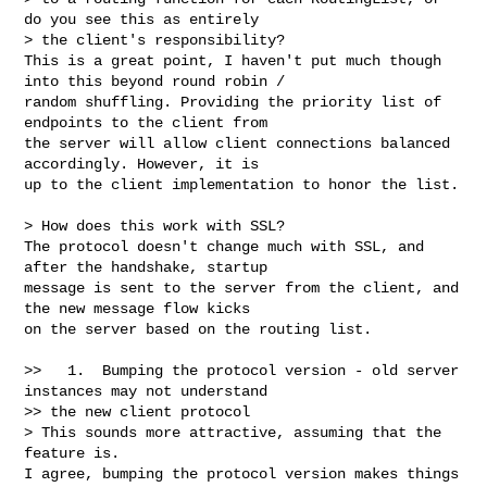
do you see this as entirely 

> the client's responsibility?

This is a great point, I haven't put much though 
into this beyond round robin / 

random shuffling. Providing the priority list of 
endpoints to the client from 

the server will allow client connections balanced 
accordingly. However, it is 

up to the client implementation to honor the list.

> How does this work with SSL?

The protocol doesn't change much with SSL, and 
after the handshake, startup 

message is sent to the server from the client, and 
the new message flow kicks 

on the server based on the routing list.

>>   1.  Bumping the protocol version - old server 
instances may not understand 

>> the new client protocol

> This sounds more attractive, assuming that the 
feature is.

I agree, bumping the protocol version makes things 