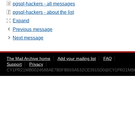
pgsql-hackers - all messages
pgsql-hackers - about the list
Expand
Previous message
Next message
The Mail Archive home
Add your mailing list
FAQ
Support
Privacy
CY1PR21MB0024588AE7B0FB659A532CE3915D0@CY1PR21MB0024