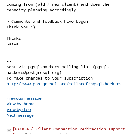
coming from (old / new client) and does the 
capacity planning accordingly.

> Comments and feedback have begun.

Thank you :)

Thanks,

Satya

-- 

Sent via pgsql-hackers mailing list (
pgsql-
hackers@postgresql.org
)

http://www.postgresql.org/mailpref/pgsql-hackers
Previous message
View by thread
View by date
Next message
[HACKERS] Client Connection redirection support