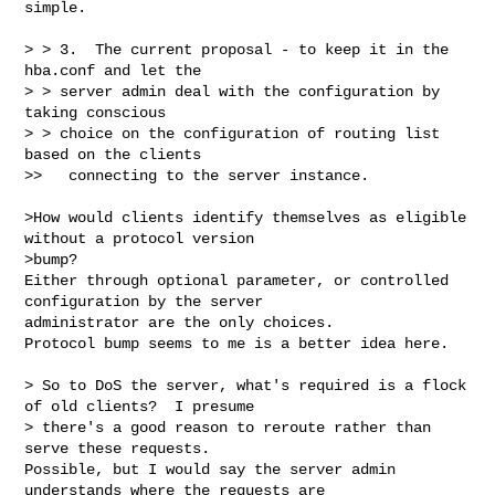
simple.

> > 3.  The current proposal - to keep it in the 
hba.conf and let the

> > server admin deal with the configuration by 
taking conscious

> > choice on the configuration of routing list 
based on the clients

>>   connecting to the server instance.

>How would clients identify themselves as eligible 
without a protocol version 

>bump?

Either through optional parameter, or controlled 
configuration by the server 

administrator are the only choices.

Protocol bump seems to me is a better idea here.

> So to DoS the server, what's required is a flock 
of old clients?  I presume 

> there's a good reason to reroute rather than 
serve these requests.

Possible, but I would say the server admin 
understands where the requests are 
