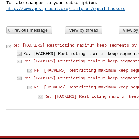
http://www.postgresql.org/mailpref/pgsql-hackers
Previous message
View by thread
View by
Re: [HACKERS] Restricting maximum keep segments by 
Re: [HACKERS] Restricting maximum keep segment
Re: [HACKERS] Restricting maximum keep segment
Re: [HACKERS] Restricting maximum keep seg
Re: [HACKERS] Restricting maximum keep segment
Re: [HACKERS] Restricting maximum keep seg
Re: [HACKERS] Restricting maximum keep