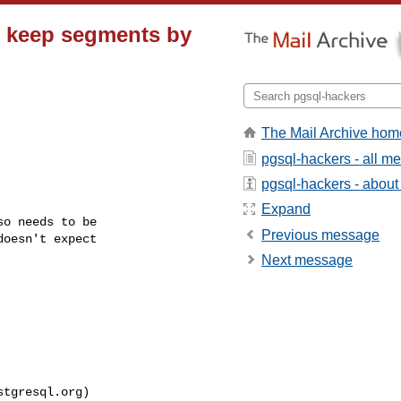
 keep segments by
The Mail Archive hom
pgsql-hackers - all m
pgsql-hackers - about t
Expand
o needs to be

Previous message
oesn't expect

Next message
stgresql.org
)
