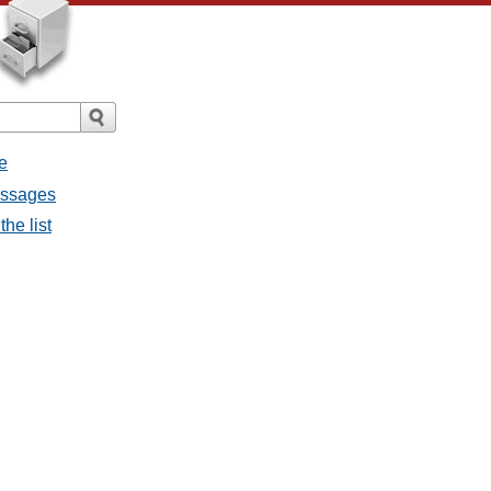
e
essages
he list