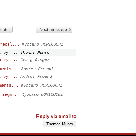
 date
Next message
repsl...
Kyotaro HORIGUCHI
s by ...
Thomas Munro
s by ...
Craig Ringer
ments...
Andres Freund
s by ...
Andres Freund
ments...
Kyotaro HORIGUCHI
 segm...
Kyotaro HORIGUCHI
Reply via email to