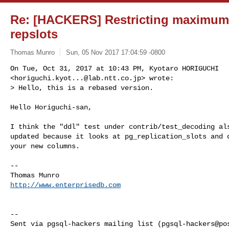
Re: [HACKERS] Restricting maximum
repslots
Thomas Munro
Sun, 05 Nov 2017 17:04:59 -0800
On Tue, Oct 31, 2017 at 10:43 PM, Kyotaro HORIGUCHI

<
horiguchi.kyot...@lab.ntt.co.jp
> wrote:

> Hello, this is a rebased version.
Hello Horiguchi-san,

I think the "ddl" test under contrib/test_decoding als
updated because it looks at pg_replication_slots and d
your new columns.

-- 

http://www.enterprisedb.com
-- 

Sent via pgsql-hackers mailing list (
pgsql-hackers@po