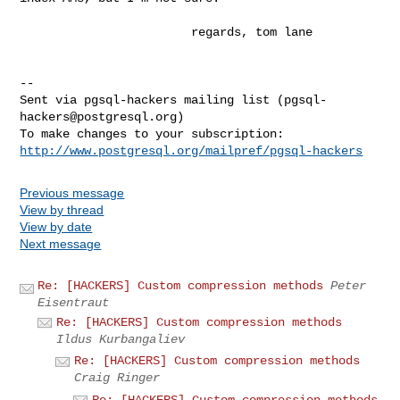
                        regards, tom lane

-- 

Sent via pgsql-hackers mailing list (
pgsql-
hackers@postgresql.org
)

http://www.postgresql.org/mailpref/pgsql-hackers
Previous message
View by thread
View by date
Next message
Re: [HACKERS] Custom compression methods
Peter
Eisentraut
Re: [HACKERS] Custom compression methods
Ildus Kurbangaliev
Re: [HACKERS] Custom compression methods
Craig Ringer
Re: [HACKERS] Custom compression methods