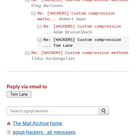
Oleg Bartunov
Re: [HACKERS] Custom compression
metho...
Robert Haas
Re: [HACKERS] Custom compression
...
Adam Brusselback
Re: [HACKERS] Custom compression
...
Tom Lane
Re: [HACKERS] Custom compression methods
Ildus Kurbangaliev
Reply via email to
The Mail Archive home
pgsql-hackers - all messages