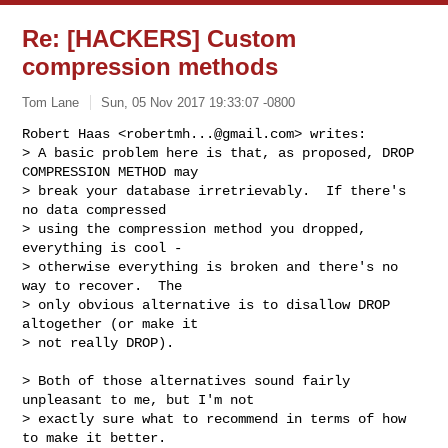
Re: [HACKERS] Custom
compression methods
Tom Lane
Sun, 05 Nov 2017 19:33:07 -0800
Robert Haas <
robertmh...@gmail.com
> writes:

> A basic problem here is that, as proposed, DROP 
COMPRESSION METHOD may

> break your database irretrievably.  If there's 
no data compressed

> using the compression method you dropped, 
everything is cool -

> otherwise everything is broken and there's no 
way to recover.  The

> only obvious alternative is to disallow DROP 
altogether (or make it

> not really DROP).
> Both of those alternatives sound fairly 
unpleasant to me, but I'm not

> exactly sure what to recommend in terms of how 
to make it better.
