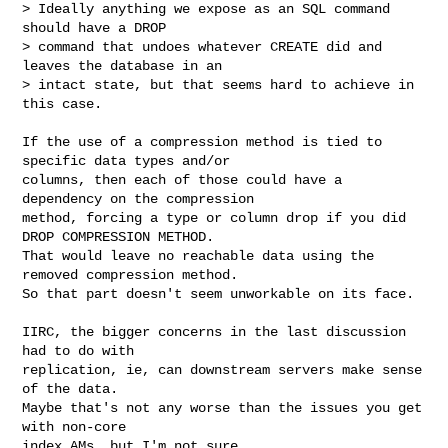
> Ideally anything we expose as an SQL command 
should have a DROP

> command that undoes whatever CREATE did and 
leaves the database in an

> intact state, but that seems hard to achieve in 
this case.

If the use of a compression method is tied to 
specific data types and/or

columns, then each of those could have a 
dependency on the compression

method, forcing a type or column drop if you did 
DROP COMPRESSION METHOD.

That would leave no reachable data using the 
removed compression method.

So that part doesn't seem unworkable on its face.

IIRC, the bigger concerns in the last discussion 
had to do with

replication, ie, can downstream servers make sense 
of the data.

Maybe that's not any worse than the issues you get 
with non-core

index AMs, but I'm not sure.
