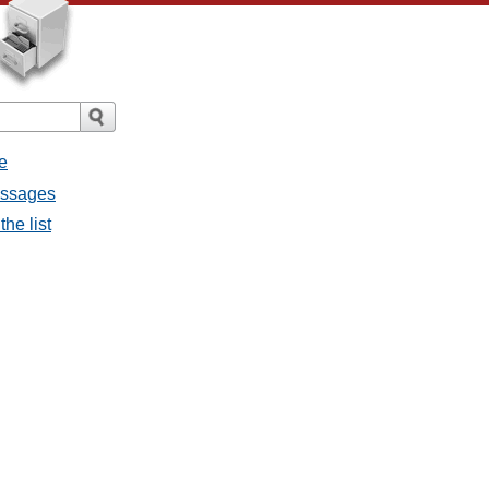
e
essages
he list