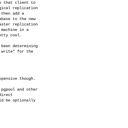
 that client to

ical replication

then add a

base to the new

ster replication

machine in a

tty cool.

been determining

write" for the

pensive though.

pgpool and other

irect

d be optionally
