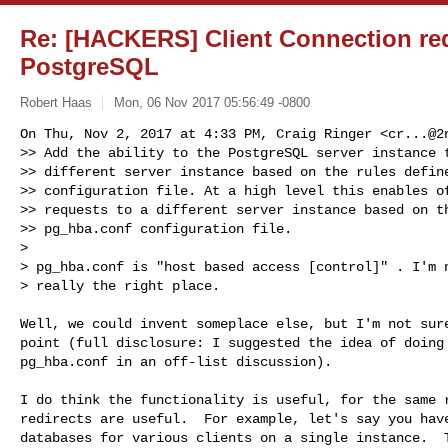
Re: [HACKERS] Client Connection red
PostgreSQL
Robert Haas
Mon, 06 Nov 2017 05:56:49 -0800
On Thu, Nov 2, 2017 at 4:33 PM, Craig Ringer <
cr...@2
>> Add the ability to the PostgreSQL server instance t
>> different server instance based on the rules define
>> configuration file. At a high level this enables of
>> requests to a different server instance based on th
>> pg_hba.conf configuration file.

>

> pg_hba.conf is "host based access [control]" . I'm n
> really the right place.
Well, we could invent someplace else, but I'm not sure
point (full disclosure: I suggested the idea of doing 
pg_hba.conf in an off-list discussion).

I do think the functionality is useful, for the same r
redirects are useful.  For example, let's say you have
databases for various clients on a single instance.  T