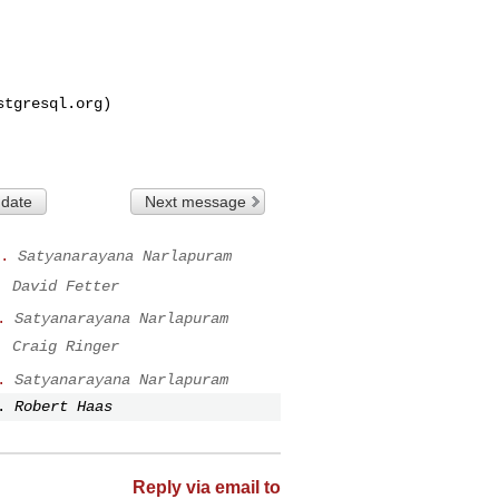
stgresql.org
)

 date
Next message
.
Satyanarayana Narlapuram
.
David Fetter
.
Satyanarayana Narlapuram
.
Craig Ringer
.
Satyanarayana Narlapuram
.
Robert Haas
Reply via email to