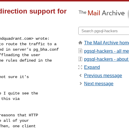
irection support for
ndquadrant.com
> wrote:

The Mail Archive hom
o route the traffic to a

d in server’s pg_bha.conf

pgsql-hackers - all m
floading the user

pgsql-hackers - about t
e rules defined in the

Expand
Previous message
ot sure it's

Next message
 I quite see the

this via

easons that HTTP

 all of your

hen, one client
