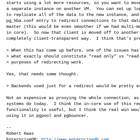
starts using a lot more resources, so you want to move
a separate instance on another VM.  You can set up log
to replicate all of the data to the new instance, and 
pg_hba.conf entry to redirect connections to that data
master (this would be even smoother if we had multi-ma
in core).  So now that client is moved off to another 
completely client-transparent way.  I think that's pre
> When this has come up before, one of the issues has 
> what exactly should constitute "read only" vs "read 
> purposes of redirecting work.

Yes, that needs some thought.

> Backends used just for a redirect would be pretty ex
Not as expensive as proxying the whole connection, as 
systems do today.  I think the in-core use of this red
functionality is useful, but I think the real win woul
using it in pgpool and pgbouncer.

-- 

Robert Haas

EnterpriseDB: 
http://www.enterprisedb.com