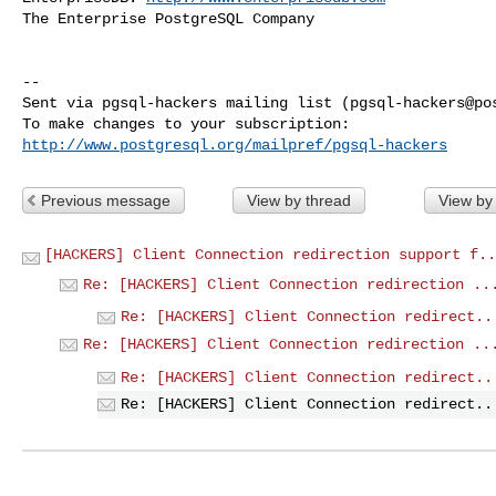
The Enterprise PostgreSQL Company

-- 

Sent via pgsql-hackers mailing list (
pgsql-hackers@po
http://www.postgresql.org/mailpref/pgsql-hackers
Previous message
View by thread
View by
[HACKERS] Client Connection redirection support f..
Re: [HACKERS] Client Connection redirection ..
Re: [HACKERS] Client Connection redirect..
Re: [HACKERS] Client Connection redirection ..
Re: [HACKERS] Client Connection redirect..
Re: [HACKERS] Client Connection redirect..