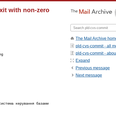
exit with non-zero
The Mail Archive hom
pld-cvs-commit - all 
pld-cvs-commit - about 
Expand
Previous message
Next message
истема керування базами 
