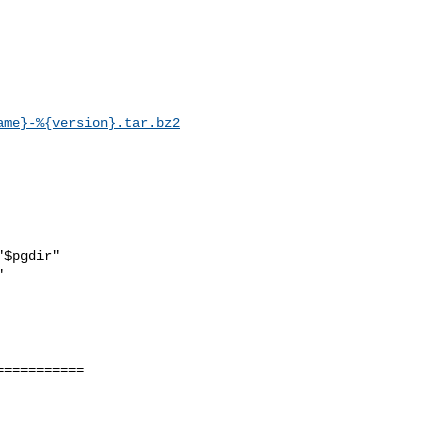
ame}-%{version}.tar.bz2
==========
