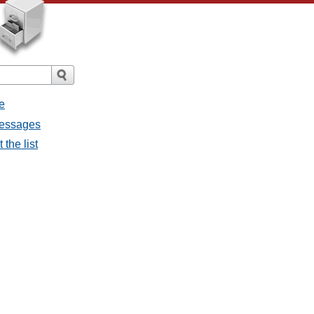
e
messages
the list