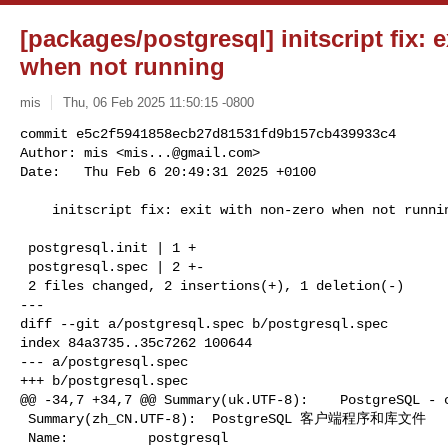
[packages/postgresql] initscript fix: 
when not running
mis
Thu, 06 Feb 2025 11:50:15 -0800
commit e5c2f5941858ecb27d81531fd9b157cb439933c4

Author: mis <
mis...@gmail.com
>

Date:   Thu Feb 6 20:49:31 2025 +0100
    initscript fix: exit with non-zero when not running

 postgresql.init | 1 +

 postgresql.spec | 2 +-

 2 files changed, 2 insertions(+), 1 deletion(-)

---

diff --git a/postgresql.spec b/postgresql.spec

index 84a3735..35c7262 100644

--- a/postgresql.spec

+++ b/postgresql.spec

@@ -34,7 +34,7 @@ Summary(uk.UTF-8):    PostgreSQL - с
 Summary(zh_CN.UTF-8):  PostgreSQL 客户端程序和库文件

 Name:          postgresql
