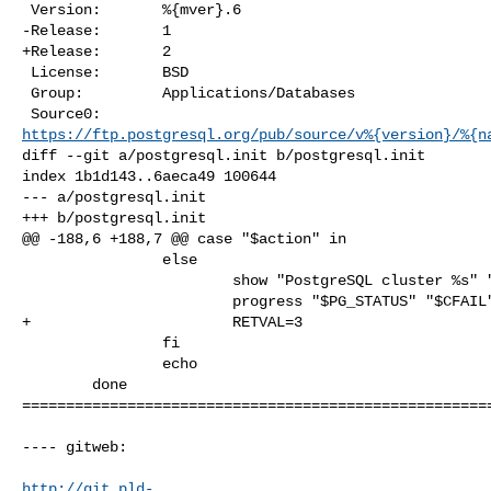
 Version:       %{mver}.6

-Release:       1

+Release:       2

 License:       BSD

 Group:         Applications/Databases

https://ftp.postgresql.org/pub/source/v%{version}/%{n
diff --git a/postgresql.init b/postgresql.init

index 1b1d143..6aeca49 100644

--- a/postgresql.init

+++ b/postgresql.init

@@ -188,6 +188,7 @@ case "$action" in

                else

                        show "PostgreSQL cluster %s" "$pgdir"

                        progress "$PG_STATUS" "$CFAIL"

+                       RETVAL=3

                fi

                echo

        done

======================================================
---- gitweb:

http://git.pld-