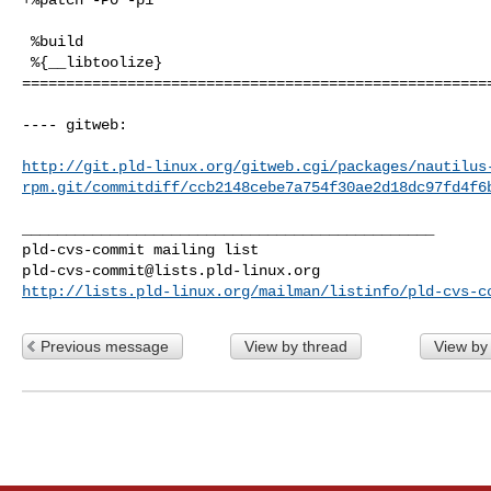
 %build

 %{__libtoolize}

======================================================
---- gitweb:

http://git.pld-linux.org/gitweb.cgi/packages/nautilus
rpm.git/commitdiff/ccb2148cebe7a754f30ae2d18dc97fd4f6
_______________________________________________

pld-cvs-commit@lists.pld-linux.org
http://lists.pld-linux.org/mailman/listinfo/pld-cvs-c
Previous message
View by thread
View by