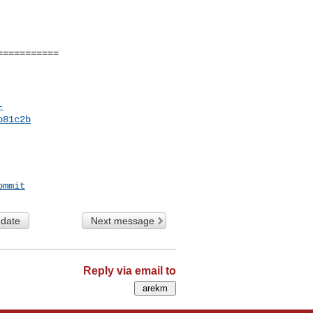
==========

-
b81c2b
ommit
 date
Next message
Reply via email to