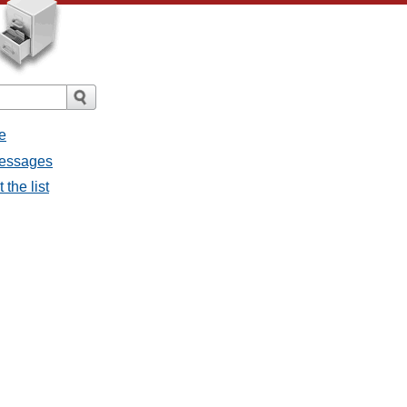
e
messages
the list