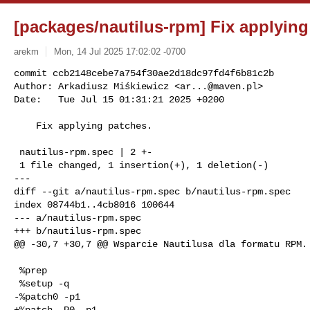
[packages/nautilus-rpm] Fix applying
arekm
Mon, 14 Jul 2025 17:02:02 -0700
commit ccb2148cebe7a754f30ae2d18dc97fd4f6b81c2b

Author: Arkadiusz Miśkiewicz <
ar...@maven.pl
>

Date:   Tue Jul 15 01:31:21 2025 +0200
    Fix applying patches.

 nautilus-rpm.spec | 2 +-

 1 file changed, 1 insertion(+), 1 deletion(-)

---

diff --git a/nautilus-rpm.spec b/nautilus-rpm.spec

index 08744b1..4cb8016 100644

--- a/nautilus-rpm.spec

+++ b/nautilus-rpm.spec

@@ -30,7 +30,7 @@ Wsparcie Nautilusa dla formatu RPM.

 %prep

 %setup -q

-%patch0 -p1

+%patch -P0 -p1
