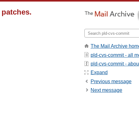
 patches.
The Mail Archive hom
pld-cvs-commit - all 
pld-cvs-commit - about 
Expand
Previous message
Next message