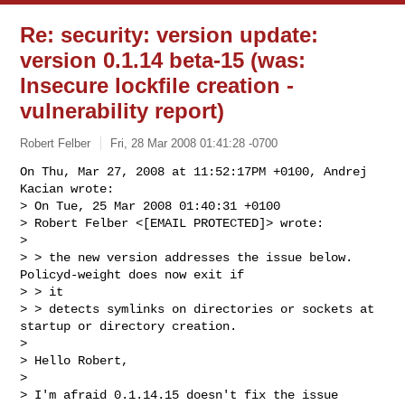
Re: security: version update:
version 0.1.14 beta-15 (was:
Insecure lockfile creation -
vulnerability report)
Robert Felber
Fri, 28 Mar 2008 01:41:28 -0700
On Thu, Mar 27, 2008 at 11:52:17PM +0100, Andrej 
Kacian wrote:

> On Tue, 25 Mar 2008 01:40:31 +0100

> Robert Felber <[EMAIL PROTECTED]> wrote:

> 

> > the new version addresses the issue below. 
Policyd-weight does now exit if 

> > it

> > detects symlinks on directories or sockets at 
startup or directory creation.

> 

> Hello Robert,

> 

> I'm afraid 0.1.14.15 doesn't fix the issue 