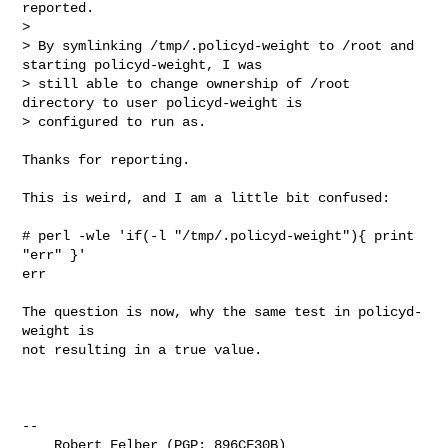
reported.

> 

> By symlinking /tmp/.policyd-weight to /root and 
starting policyd-weight, I was

> still able to change ownership of /root 
directory to user policyd-weight is

> configured to run as.
Thanks for reporting.

This is weird, and I am a little bit confused:

# perl -wle 'if(-l "/tmp/.policyd-weight"){ print 
"err" }'

err

The question is now, why the same test in policyd-
weight is

not resulting in a true value.

-- 

    Robert Felber (PGP: 896CF30B)
