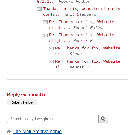
0.1.1...
Robert Felber
Thanks for fix, Website slightly
confu...
Whit Blauvelt
Re: Thanks for fix, Website
slight...
Robert Felber
Re: Thanks for fix, Website
slight...
Henrik K
Re: Thanks for fix, Website
sl...
Steve
Re: Thanks for fix, Website
sl...
Henrik K
Reply via email to
The Mail Archive home