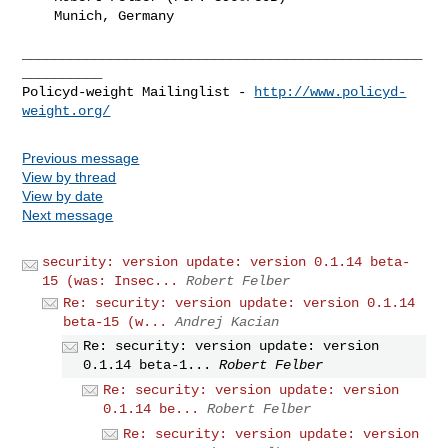
    Munich, Germany

__________________________________________________
__________

Policyd-weight Mailinglist - 
http://www.policyd-
weight.org/
Previous message
View by thread
View by date
Next message
security: version update: version 0.1.14 beta-
15 (was: Insec...
Robert Felber
Re: security: version update: version 0.1.14
beta-15 (w...
Andrej Kacian
Re: security: version update: version
0.1.14 beta-1...
Robert Felber
Re: security: version update: version
0.1.14 be...
Robert Felber
Re: security: version update: version