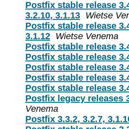
Postfix stable release 3.
3.2.10, 3.1.13
Wietse Ve
Postfix stable release 3.
3.1.12
Wietse Venema
Postfix stable release 3.
Postfix stable release 3.
Postfix stable release 3.
Postfix stable release 3.
Postfix stable release 3.
Postfix legacy releases 3.
Venema
Postfix 3.3.2, 3.2.7, 3.1.1