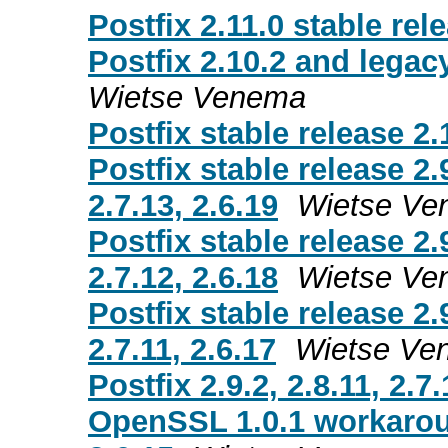
Postfix 2.11.0 stable rel
Postfix 2.10.2 and legacy
Wietse Venema
Postfix stable release 2.
Postfix stable release 2.
2.7.13, 2.6.19
Wietse Ve
Postfix stable release 2.
2.7.12, 2.6.18
Wietse Ve
Postfix stable release 2.
2.7.11, 2.6.17
Wietse Ve
Postfix 2.9.2, 2.8.11, 2.7
OpenSSL 1.0.1 workaround