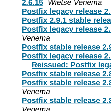
2.6.15
Wietse Venema
Postfix legacy release 2.
Postfix 2.9.1 stable rele
Postfix legacy release 2.
Venema
Postfix stable release 2.
Postfix legacy release 2.
Reissued: Postfix leg
Postfix stable release 2.
Postfix stable release 2.8
Venema
Postfix stable release 2.8
Venema