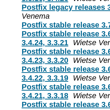
Postfix legacy releases 3.
Venema
Postfix stable release 3.
Postfix stable release 3.
3.4.24, 3.3.21
Wietse Ve
Postfix stable release 3.
3.4.23, 3.3.20
Wietse Ve
Postfix stable release 3.
3.4.22, 3.3.19
Wietse Ve
Postfix stable release 3.
3.4.21, 3.3.18
Wietse Ve
Postfix stable release 3.