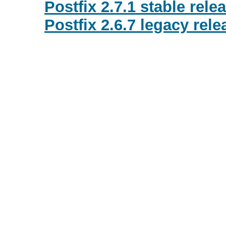
Postfix 2.7.1 stable rele
Postfix 2.6.7 legacy rele