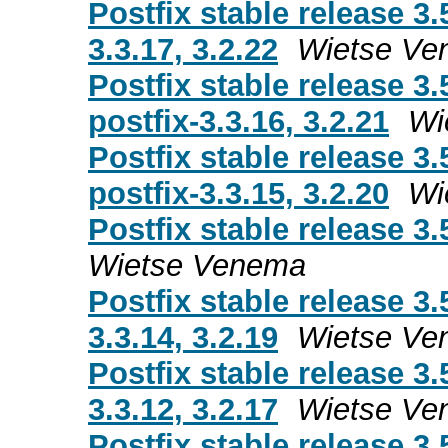
Postfix stable release 3.
3.3.17, 3.2.22
Wietse Ve
Postfix stable release 3.
postfix-3.3.16, 3.2.21
Wi
Postfix stable release 3.
postfix-3.3.15, 3.2.20
Wi
Postfix stable release 3.
Wietse Venema
Postfix stable release 3.
3.3.14, 3.2.19
Wietse Ve
Postfix stable release 3.
3.3.12, 3.2.17
Wietse Ve
Postfix stable release 3.