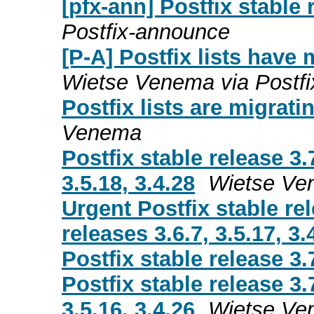
[pfx-ann] Postfix stable 
Postfix-announce
[P-A] Postfix lists have
Wietse Venema via Postf
Postfix lists are migrati
Venema
Postfix stable release 3.
3.5.18, 3.4.28
Wietse Ve
Urgent Postfix stable re
releases 3.6.7, 3.5.17, 3.
Postfix stable release 3.
Postfix stable release 3.
3.5.16, 3.4.26
Wietse Ve