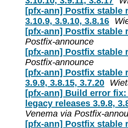
3.10.10, 3.9.11, 3.8.17
Wi
[pfx-ann] Postfix stable
3.10.9, 3.9.10, 3.8.16
Wie
[pfx-ann] Postfix stable 
Postfix-announce
[pfx-ann] Postfix stable 
Postfix-announce
[pfx-ann] Postfix stable
3.9.9, 3.8.15, 3.7.20
Wiet
[pfx-ann] Build error fix
legacy releases 3.9.8, 3.8
Venema via Postfix-anno
[pfx-ann] Postfix stable