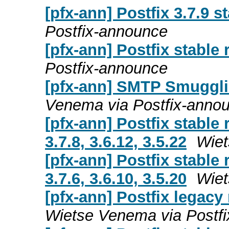
[pfx-ann] Postfix 3.7.9 s
Postfix-announce
[pfx-ann] Postfix stable 
Postfix-announce
[pfx-ann] SMTP Smuggli
Venema via Postfix-anno
[pfx-ann] Postfix stable 
3.7.8, 3.6.12, 3.5.22
Wiet
[pfx-ann] Postfix stable 
3.7.6, 3.6.10, 3.5.20
Wiet
[pfx-ann] Postfix legacy r
Wietse Venema via Postf