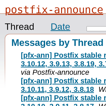
postfix-announce
Thread
Date
Messages by Thread
[pfx-ann] Postfix stable
3.10.12, 3.9.13, 3.8.19, 3.
via Postfix-announce
[pfx-ann] Postfix stable
3.10.11, 3.9.12, 3.8.18
Wi
[pfx-ann] Postfix stable