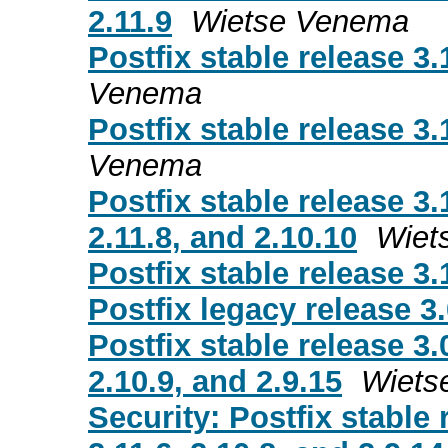
2.11.9
Wietse Venema
Postfix stable release 3.
Venema
Postfix stable release 3.
Venema
Postfix stable release 3.
2.11.8, and 2.10.10
Wiet
Postfix stable release 3.
Postfix legacy release 3.
Postfix stable release 3.
2.10.9, and 2.9.15
Wiets
Security: Postfix stable