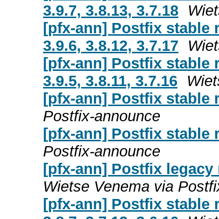
3.9.7, 3.8.13, 3.7.18
Wiet
[pfx-ann] Postfix stable
3.9.6, 3.8.12, 3.7.17
Wiet
[pfx-ann] Postfix stable
3.9.5, 3.8.11, 3.7.16
Wiet
[pfx-ann] Postfix stable 
Postfix-announce
[pfx-ann] Postfix stable 
Postfix-announce
[pfx-ann] Postfix legacy r
Wietse Venema via Postf
[pfx-ann] Postfix stable 