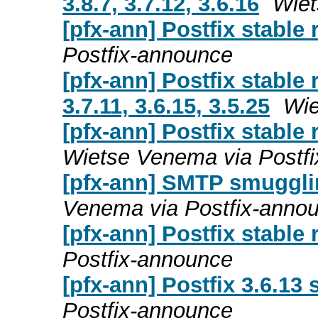
3.8.7, 3.7.12, 3.6.16
Wiet
[pfx-ann] Postfix stable 
Postfix-announce
[pfx-ann] Postfix stable 
3.7.11, 3.6.15, 3.5.25
Wie
[pfx-ann] Postfix stable r
Wietse Venema via Postf
[pfx-ann] SMTP smuggli
Venema via Postfix-anno
[pfx-ann] Postfix stable 
Postfix-announce
[pfx-ann] Postfix 3.6.13 
Postfix-announce