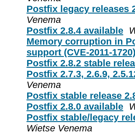
Postfix legacy releases 2
Venema
Postfix 2.8.4 available
W
Memory corruption in P
support (CVE-2011-1720
Postfix 2.8.2 stable rele
Postfix 2.7.3, 2.6.9, 2.5.
Venema
Postfix stable release 2.
Postfix 2.8.0 available
W
Postfix stable/legacy rele
Wietse Venema