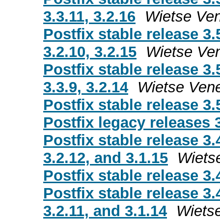
3.3.11, 3.2.16
Wietse Ve
Postfix stable release 3.
3.2.10, 3.2.15
Wietse Ve
Postfix stable release 3.
3.3.9, 3.2.14
Wietse Ven
Postfix stable release 3.
Postfix legacy releases 3
Postfix stable release 3.
3.2.12, and 3.1.15
Wiets
Postfix stable release 3.
Postfix stable release 3.
3.2.11, and 3.1.14
Wiets