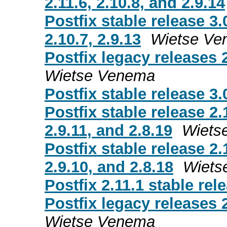
2.11.6, 2.10.8, and 2.9.14
Postfix stable release 3.
2.10.7, 2.9.13
Wietse Ve
Postfix legacy releases 2
Wietse Venema
Postfix stable release 3.
Postfix stable release 2.
2.9.11, and 2.8.19
Wiets
Postfix stable release 2.
2.9.10, and 2.8.18
Wiets
Postfix 2.11.1 stable rel
Postfix legacy releases 2
Wietse Venema