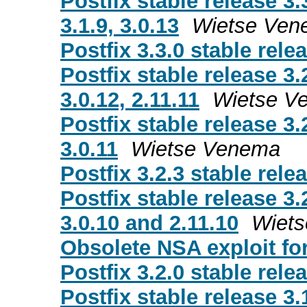
Postfix stable release 3.
3.1.9, 3.0.13
Wietse Ven
Postfix 3.3.0 stable rele
Postfix stable release 3.
3.0.12, 2.11.11
Wietse V
Postfix stable release 3.
3.0.11
Wietse Venema
Postfix 3.2.3 stable rele
Postfix stable release 3.
3.0.10 and 2.11.10
Wiet
Obsolete NSA exploit for 
Postfix 3.2.0 stable rele
Postfix stable release 3.