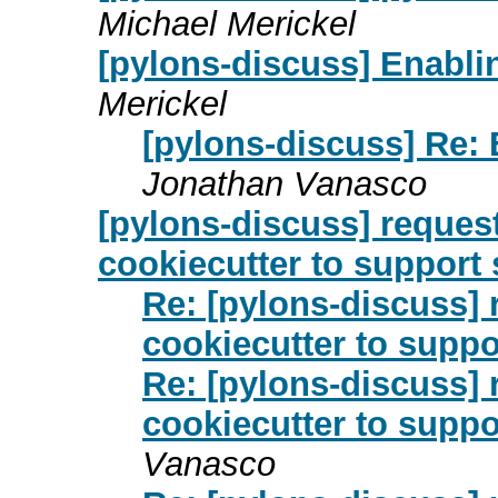
Michael Merickel
[pylons-discuss] Enabli
Merickel
[pylons-discuss] Re:
Jonathan Vanasco
[pylons-discuss] request
cookiecutter to support
Re: [pylons-discuss] 
cookiecutter to suppo
Re: [pylons-discuss] 
cookiecutter to suppo
Vanasco