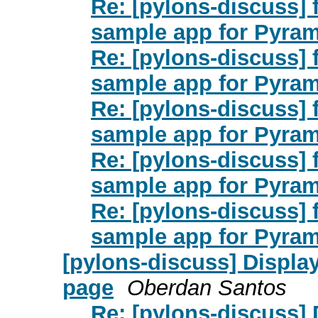
Re: [pylons-discuss]
sample app for Pyra
Re: [pylons-discuss]
sample app for Pyra
Re: [pylons-discuss]
sample app for Pyra
Re: [pylons-discuss]
sample app for Pyra
Re: [pylons-discuss]
sample app for Pyra
[pylons-discuss] Displa
page
Oberdan Santos
Re: [pylons-discuss] 