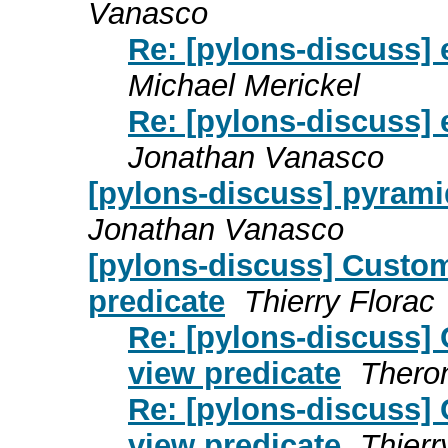
Vanasco
Re: [pylons-discuss]
Michael Merickel
Re: [pylons-discuss]
Jonathan Vanasco
[pylons-discuss] pyramid
Jonathan Vanasco
[pylons-discuss] Custo
predicate
Thierry Florac
Re: [pylons-discuss]
view predicate
Thero
Re: [pylons-discuss]
view predicate
Thierr