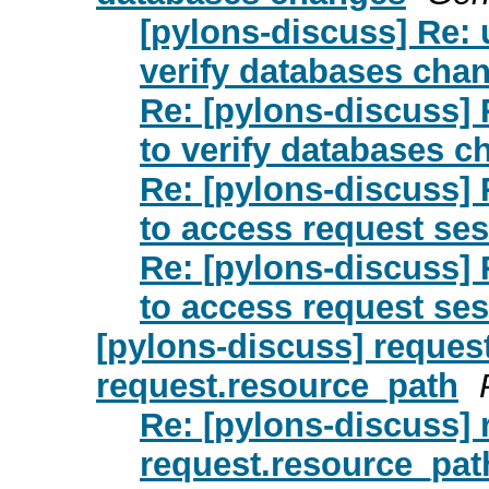
[pylons-discuss] Re: u
verify databases cha
Re: [pylons-discuss] R
to verify databases 
Re: [pylons-discuss] R
to access request se
Re: [pylons-discuss] R
to access request se
[pylons-discuss] reques
request.resource_path
Re: [pylons-discuss] 
request.resource_pat