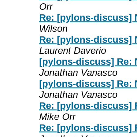
Orr
Re: [pylons-discuss] 
Wilson
Re: [pylons-discuss] 
Laurent Daverio
[pylons-discuss] Re: 
Jonathan Vanasco
[pylons-discuss] Re: 
Jonathan Vanasco
Re: [pylons-discuss] 
Mike Orr
Re: [pylons-discuss] 