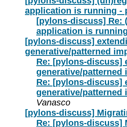
[pylons-discuss] (un)re
application is running -
[pylons-discuss] Re: 
application is runnin
[pylons-discuss] extend
generative/patterned im
Re: [pylons-discuss] 
generative/patterned
Re: [pylons-discuss] 
generative/patterned
Vanasco
[pylons-discuss] Migrat
Re: [pylons-discuss] 