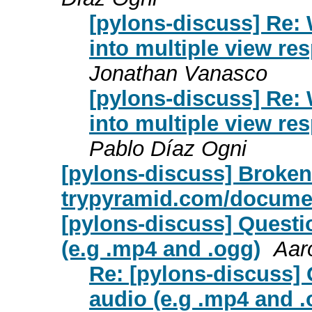
[pylons-discuss] Re: 
into multiple view r
Jonathan Vanasco
[pylons-discuss] Re: 
into multiple view r
Pablo Díaz Ogni
[pylons-discuss] Broken
trypyramid.com/documen
[pylons-discuss] Questi
(e.g .mp4 and .ogg)
Aar
Re: [pylons-discuss]
audio (e.g .mp4 and .