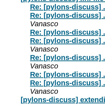
Re: [pylons-discuss] .
Re: [pylons-discuss] .
Vanasco
Re: [pylons-discuss] .
Re: [pylons-discuss] .
Vanasco
Re: [pylons-discuss] .
Vanasco
Re: [pylons-discuss] .
Re: [pylons-discuss] .
Vanasco
[pylons-discuss] extend