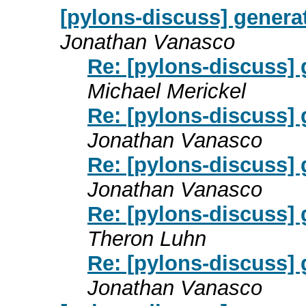
[pylons-discuss] genera
Jonathan Vanasco
Re: [pylons-discuss]
Michael Merickel
Re: [pylons-discuss]
Jonathan Vanasco
Re: [pylons-discuss]
Jonathan Vanasco
Re: [pylons-discuss]
Theron Luhn
Re: [pylons-discuss]
Jonathan Vanasco