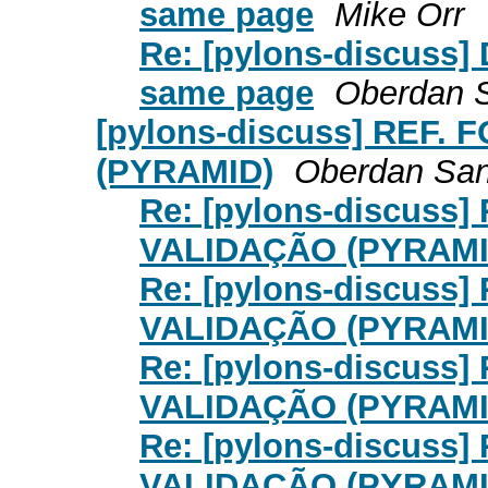
same page
Mike Orr
Re: [pylons-discuss] 
same page
Oberdan 
[pylons-discuss] REF
(PYRAMID)
Oberdan San
Re: [pylons-discuss
VALIDAÇÃO (PYRAMI
Re: [pylons-discuss
VALIDAÇÃO (PYRAMI
Re: [pylons-discuss
VALIDAÇÃO (PYRAMI
Re: [pylons-discuss
VALIDAÇÃO (PYRAMI