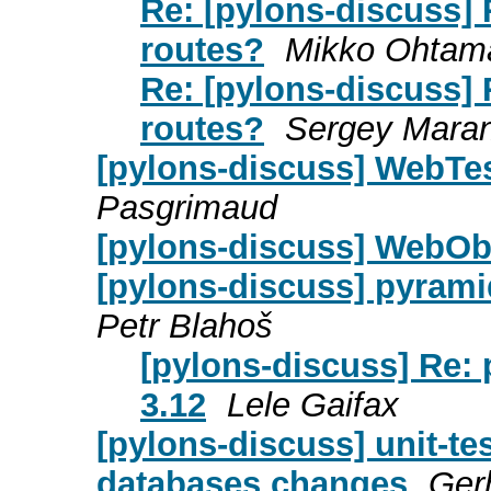
Re: [pylons-discuss]
routes?
Mikko Ohtam
Re: [pylons-discuss]
routes?
Sergey Mara
[pylons-discuss] WebTes
Pasgrimaud
[pylons-discuss] WebOb 
[pylons-discuss] pyrami
Petr Blahoš
[pylons-discuss] Re:
3.12
Lele Gaifax
[pylons-discuss] unit-tes
databases changes
Ger