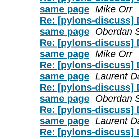
same page
Mike Orr
Re: [pylons-discuss] 
same page
Oberdan 
Re: [pylons-discuss] 
same page
Mike Orr
Re: [pylons-discuss] 
same page
Laurent D
Re: [pylons-discuss] 
same page
Oberdan 
Re: [pylons-discuss] 
same page
Laurent D
Re: [pylons-discuss] 