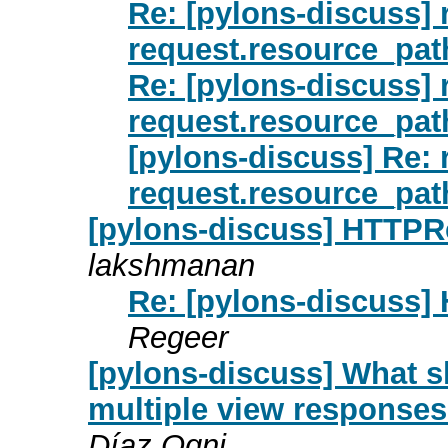
Re: [pylons-discuss] 
request.resource_pat
Re: [pylons-discuss] 
request.resource_pat
[pylons-discuss] Re: 
request.resource_pat
[pylons-discuss] HTTPR
lakshmanan
Re: [pylons-discuss
Regeer
[pylons-discuss] What sh
multiple view response
Díaz Ogni