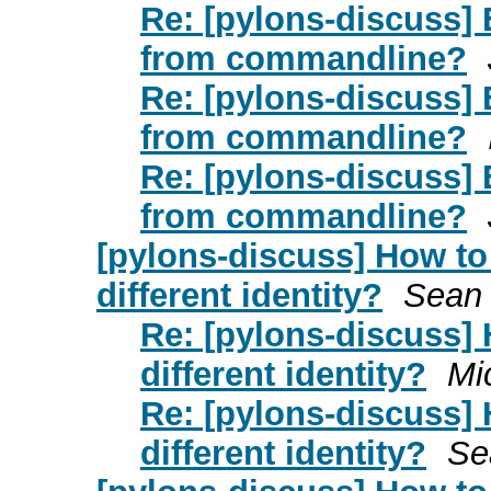
Re: [pylons-discuss] 
from commandline?
Re: [pylons-discuss] 
from commandline?
Re: [pylons-discuss] 
from commandline?
[pylons-discuss] How to
different identity?
Sean
Re: [pylons-discuss] 
different identity?
Mi
Re: [pylons-discuss] 
different identity?
Se