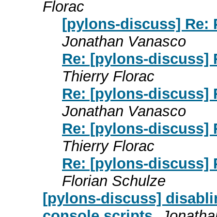
Florac
[pylons-discuss] Re:
Jonathan Vanasco
Re: [pylons-discuss]
Thierry Florac
Re: [pylons-discuss]
Jonathan Vanasco
Re: [pylons-discuss]
Thierry Florac
Re: [pylons-discuss]
Florian Schulze
[pylons-discuss] disabl
console scripts
Jonatha