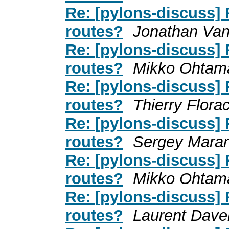
Re: [pylons-discuss]
routes?
Jonathan Va
Re: [pylons-discuss]
routes?
Mikko Ohtam
Re: [pylons-discuss]
routes?
Thierry Flora
Re: [pylons-discuss]
routes?
Sergey Mara
Re: [pylons-discuss]
routes?
Mikko Ohtam
Re: [pylons-discuss]
routes?
Laurent Dave