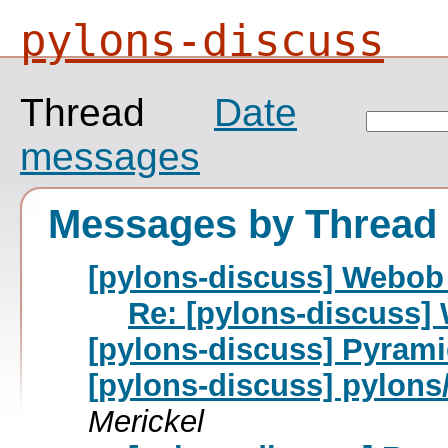
pylons-discuss
Thread
Date
messages
Messages by Thread
[pylons-discuss] Webob 
Re: [pylons-discuss]
[pylons-discuss] Pyrami
[pylons-discuss] pylons
Merickel