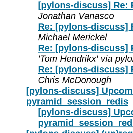
[pylons-discuss] Re:
Jonathan Vanasco
Re: [pylons-discuss]
Michael Merickel
Re: [pylons-discuss]
'Tom Hendrikx' via pyl
Re: [pylons-discuss]
Chris McDonough
[pylons-discuss] Upcom
pyramid_session_redis
[pylons-discuss] Upc
pyramid_session_red