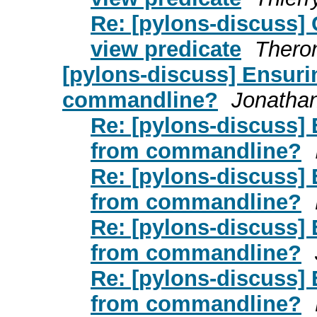
Re: [pylons-discuss]
view predicate
Thero
[pylons-discuss] Ensuri
commandline?
Jonatha
Re: [pylons-discuss] 
from commandline?
Re: [pylons-discuss] 
from commandline?
Re: [pylons-discuss] 
from commandline?
Re: [pylons-discuss] 
from commandline?