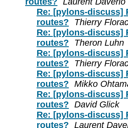
routes?
Laurent Daverio
Re: [pylons-discuss]
routes?
Thierry Flora
Re: [pylons-discuss]
routes?
Theron Luhn
Re: [pylons-discuss]
routes?
Thierry Flora
Re: [pylons-discuss]
routes?
Mikko Ohtam
Re: [pylons-discuss]
routes?
David Glick
Re: [pylons-discuss]
routes?
Laurent Dave