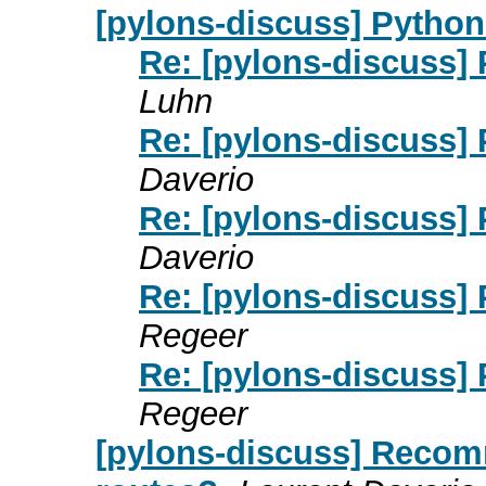
[pylons-discuss] Python
Re: [pylons-discuss]
Luhn
Re: [pylons-discuss]
Daverio
Re: [pylons-discuss]
Daverio
Re: [pylons-discuss]
Regeer
Re: [pylons-discuss]
Regeer
[pylons-discuss] Recom