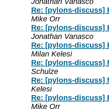
Jonathan Vanasco
Re: [pylons-discuss] 
Mike Orr
Re: [pylons-discuss] 
Jonathan Vanasco
Re: [pylons-discuss] 
Milan Kelesi
Re: [pylons-discuss] 
Schulze
Re: [pylons-discuss] 
Kelesi
Re: [pylons-discuss] 
Mike Orr