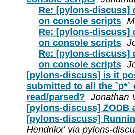
Re: [pylons-discuss]
on console scripts
M
Re: [pylons-discuss]
on console scripts
J
Re: [pylons-discuss]
on console scripts
J
[pylons-discuss] is it po
submitted to all the `p*
read/parsed?
Jonathan 
[pylons-discuss] ZODB 
[pylons-discuss] Runnin
Hendrikx' via pylons-disc