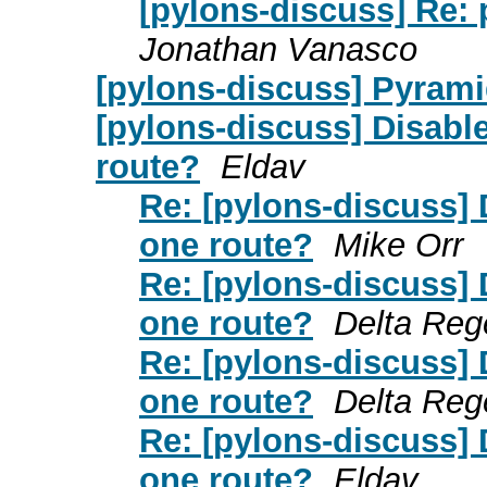
[pylons-discuss] Re:
Jonathan Vanasco
[pylons-discuss] Pyrami
[pylons-discuss] Disable
route?
Eldav
Re: [pylons-discuss] 
one route?
Mike Orr
Re: [pylons-discuss] 
one route?
Delta Reg
Re: [pylons-discuss] 
one route?
Delta Reg
Re: [pylons-discuss] 
one route?
Eldav