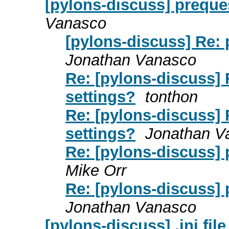
[pylons-discuss] preques
Vanasco
[pylons-discuss] Re: p
Jonathan Vanasco
Re: [pylons-discuss] R
settings?
tonthon
Re: [pylons-discuss] R
settings?
Jonathan V
Re: [pylons-discuss] p
Mike Orr
Re: [pylons-discuss] p
Jonathan Vanasco
[pylons-discuss] .ini fil