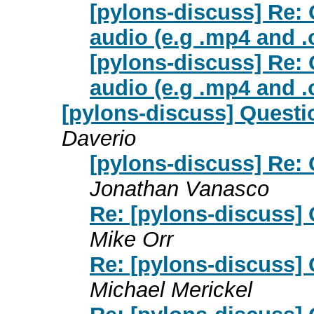
[pylons-discuss] Re:
audio (e.g .mp4 and .
[pylons-discuss] Re:
audio (e.g .mp4 and .
[pylons-discuss] Questi
Daverio
[pylons-discuss] Re: 
Jonathan Vanasco
Re: [pylons-discuss] 
Mike Orr
Re: [pylons-discuss] 
Michael Merickel