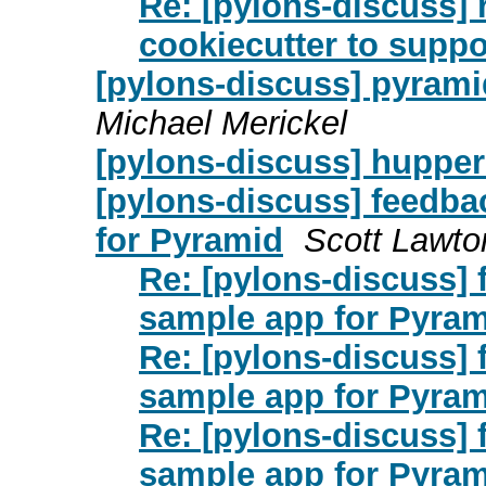
Re: [pylons-discuss] 
cookiecutter to suppo
[pylons-discuss] pyrami
Michael Merickel
[pylons-discuss] hupper
[pylons-discuss] feedb
for Pyramid
Scott Lawto
Re: [pylons-discuss]
sample app for Pyra
Re: [pylons-discuss]
sample app for Pyra
Re: [pylons-discuss]
sample app for Pyra