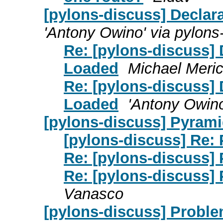
[pylons-discuss] Declar
'Antony Owino' via pylons
Re: [pylons-discuss] 
Loaded
Michael Meric
Re: [pylons-discuss] 
Loaded
'Antony Owino
[pylons-discuss] Pyram
[pylons-discuss] Re:
Re: [pylons-discuss]
Re: [pylons-discuss]
Vanasco
[pylons-discuss] Proble