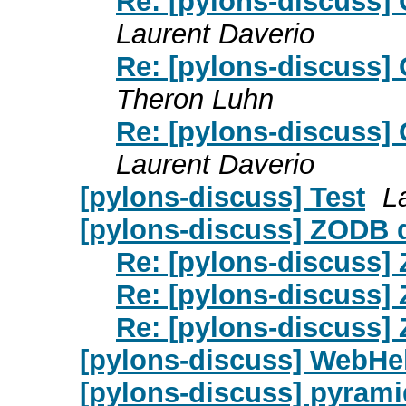
Re: [pylons-discuss] 
Laurent Daverio
Re: [pylons-discuss] 
Theron Luhn
Re: [pylons-discuss] 
Laurent Daverio
[pylons-discuss] Test
L
[pylons-discuss] ZODB
Re: [pylons-discuss
Re: [pylons-discuss
Re: [pylons-discuss
[pylons-discuss] WebHel
[pylons-discuss] pyrami