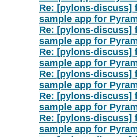
Re: [pylons-discuss]
sample app for Pyra
Re: [pylons-discuss]
sample app for Pyra
Re: [pylons-discuss]
sample app for Pyra
Re: [pylons-discuss]
sample app for Pyra
Re: [pylons-discuss]
sample app for Pyra
Re: [pylons-discuss]
sample app for Pyra