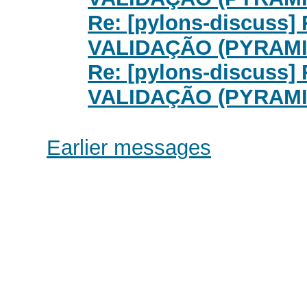
Re: [pylons-discuss
VALIDAÇÃO (PYRAMI
Re: [pylons-discuss
VALIDAÇÃO (PYRAMI
Earlier messages