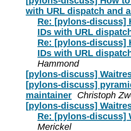
[pylons-discuss] How t
with URL dispatch and a
Re: [pylons-discuss]
IDs with URL dispatch
Re: [pylons-discuss]
IDs with URL dispatch
Hammond
[pylons-discuss] Waitres
[pylons-discuss] pyrami
maintainer
Christoph Zw
[pylons-discuss] Waitres
Re: [pylons-discuss] 
Merickel