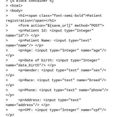
> {% block container %}

> <html>

> <body>

>     <h1><span class="font-semi-bold">Patient 
registration</span></h1>

>     <form action="${save_url}" method="POST">

>     <p>Patient Id: <input type="Integer" 
name="id"/> </p>

>     <p>Patient Name: <input type="text" 
name="name"/> </p>

>     <p>Age: <input type="Integer" name="age"/> 
</p>

>     <p>Date of birth: <input type="Integer" 
name="date_birth"/> </p>

>     <p>Gender: <input type="text" name="sex"/> 
</p>

>     <p>Race: <input type="text" name="breed"/> 
</p>

>     <p>Phone: <input type="text" name="phone"/> 
</p>

>     <p>Address: <input type="text" 
name="address"/> </p>

>     <p>CPF: <input type="Integer" name="cpf"/> 
</p>
