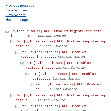
Previous message
View by thread
View by date
Next message
[pylons-discuss] REF. Problem registering data
in the ban...
Oberdan Santos
Re: [pylons-discuss] REF. Problem registering
data in...
Laurent Daverio
Re: [pylons-discuss] REF. Problem
registering dat...
Oberdan Santos
Re: [pylons-discuss] REF. Problem
registering...
Laurent Daverio
Re: [pylons-discuss] REF. Problem
registe...
Oberdan Santos
Re: [pylons-discuss] REF. Problem
re...
Laurent Daverio
Re: [pylons-discuss] REF. Problem registering
data i...
Florian Schulze
Re: [pylons-discuss] REF. Problem
registering dat...
Oberdan Santos