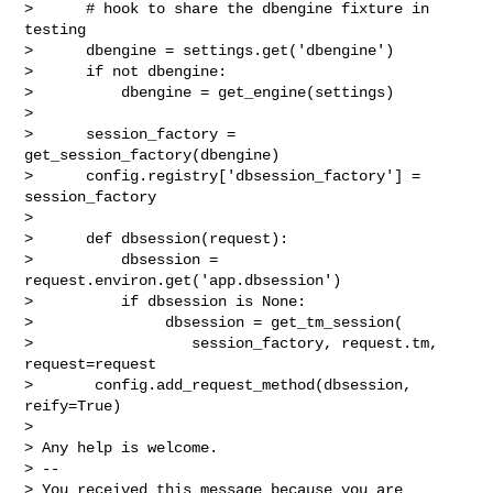
>      # hook to share the dbengine fixture in 
testing

>      dbengine = settings.get('dbengine')

>      if not dbengine:

>          dbengine = get_engine(settings)

>

>      session_factory = 
get_session_factory(dbengine)

>      config.registry['dbsession_factory'] = 
session_factory

>

>      def dbsession(request):

>          dbsession = 
request.environ.get('app.dbsession')

>          if dbsession is None:

>               dbsession = get_tm_session(

>                  session_factory, request.tm, 
request=request

>       config.add_request_method(dbsession, 
reify=True)

>

> Any help is welcome.

> --

> You received this message because you are 