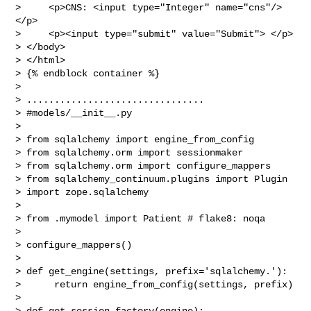
>     <p>CNS: <input type="Integer" name="cns"/> 
</p>

>     <p><input type="submit" value="Submit"> </p>

> </body>

> </html>

> {% endblock container %}

>

> ................................

> #models/__init__.py

>

> from sqlalchemy import engine_from_config

> from sqlalchemy.orm import sessionmaker

> from sqlalchemy.orm import configure_mappers

> from sqlalchemy_continuum.plugins import Plugin

> import zope.sqlalchemy

>

> from .mymodel import Patient # flake8: noqa

>

> configure_mappers()

>

> def get_engine(settings, prefix='sqlalchemy.'):

>      return engine_from_config(settings, prefix)

>

> def get_session_factory(engine):
