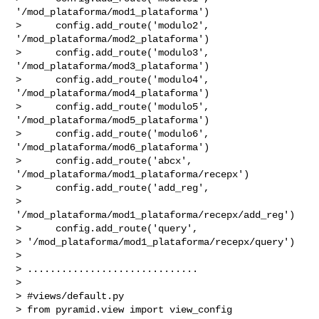
'/mod_plataforma/mod1_plataforma')

>      config.add_route('modulo2', 
'/mod_plataforma/mod2_plataforma')

>      config.add_route('modulo3', 
'/mod_plataforma/mod3_plataforma')

>      config.add_route('modulo4', 
'/mod_plataforma/mod4_plataforma')

>      config.add_route('modulo5', 
'/mod_plataforma/mod5_plataforma')

>      config.add_route('modulo6', 
'/mod_plataforma/mod6_plataforma')

>      config.add_route('abcx', 
'/mod_plataforma/mod1_plataforma/recepx')

>      config.add_route('add_reg',

> 
'/mod_plataforma/mod1_plataforma/recepx/add_reg')

>      config.add_route('query',

> '/mod_plataforma/mod1_plataforma/recepx/query')

>

> ..............................

>

> #views/default.py

> from pyramid.view import view_config
