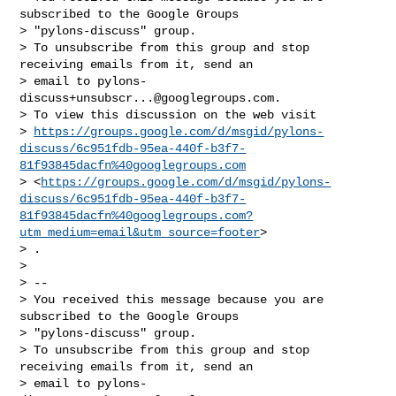
subscribed to the Google Groups

> "pylons-discuss" group.

> To unsubscribe from this group and stop 
receiving emails from it, send an

> email to 
pylons-
discuss+unsubscr...@googlegroups.com
.

> To view this discussion on the web visit

> 
https://groups.google.com/d/msgid/pylons-
discuss/6c951fdb-95ea-440f-b3f7-
81f93845dacfn%40googlegroups.com
> <
https://groups.google.com/d/msgid/pylons-
discuss/6c951fdb-95ea-440f-b3f7-
81f93845dacfn%40googlegroups.com?
utm_medium=email&utm_source=footer
>

> .

>

> --

> You received this message because you are 
subscribed to the Google Groups

> "pylons-discuss" group.

> To unsubscribe from this group and stop 
receiving emails from it, send an

> email to 
pylons-