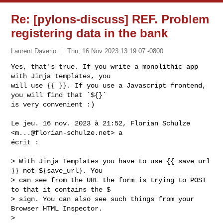
Re: [pylons-discuss] REF. Problem
registering data in the bank
Laurent Daverio
Thu, 16 Nov 2023 13:19:07 -0800
Yes, that's true. If you write a monolithic app 
with Jinja templates, you

will use {{ }}. If you use a Javascript frontend, 
you will find that `${}`

is very convenient :)
Le jeu. 16 nov. 2023 à 21:52, Florian Schulze 
<
m...@florian-schulze.net
> a

écrit :

> With Jinja Templates you have to use {{ save_url 
}} not ${save_url}. You

> can see from the URL the form is trying to POST 
to that it contains the $

> sign. You can also see such things from your 
Browser HTML Inspector.

>
