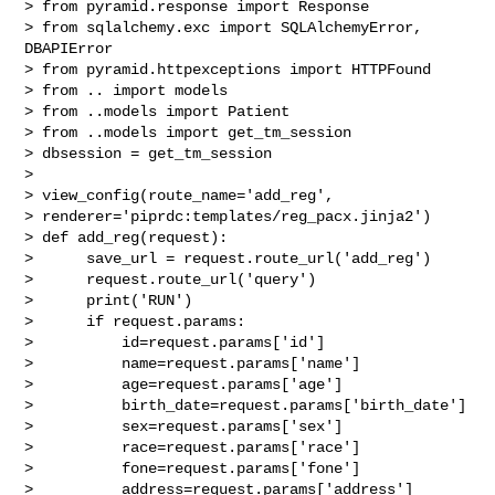
> from pyramid.response import Response

> from sqlalchemy.exc import SQLAlchemyError, 
DBAPIError

> from pyramid.httpexceptions import HTTPFound

> from .. import models

> from ..models import Patient

> from ..models import get_tm_session

> dbsession = get_tm_session

>

> view_config(route_name='add_reg',

> renderer='piprdc:templates/reg_pacx.jinja2')

> def add_reg(request):

>      save_url = request.route_url('add_reg')

>      request.route_url('query')

>      print('RUN')

>      if request.params:

>          id=request.params['id']

>          name=request.params['name']

>          age=request.params['age']

>          birth_date=request.params['birth_date']

>          sex=request.params['sex']

>          race=request.params['race']

>          fone=request.params['fone']

>          address=request.params['address']
