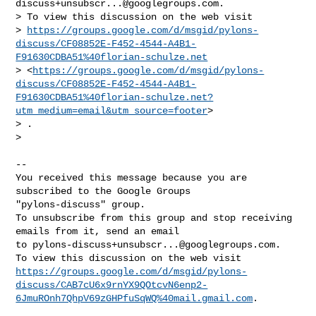
discuss+unsubscr...@googlegroups.com
.

> To view this discussion on the web visit

> 
https://groups.google.com/d/msgid/pylons-
discuss/CF08852E-F452-4544-A4B1-
F91630CDBA51%40florian-schulze.net
> <
https://groups.google.com/d/msgid/pylons-
discuss/CF08852E-F452-4544-A4B1-
F91630CDBA51%40florian-schulze.net?
utm_medium=email&utm_source=footer
>

> .

>

-- 

You received this message because you are 
subscribed to the Google Groups 

"pylons-discuss" group.

To unsubscribe from this group and stop receiving 
emails from it, send an email 

to 
pylons-discuss+unsubscr...@googlegroups.com
.

https://groups.google.com/d/msgid/pylons-
discuss/CAB7cU6x9rnYX9QOtcvN6enp2-
6JmuROnh7QhpV69zGHPfuSqWQ%40mail.gmail.com