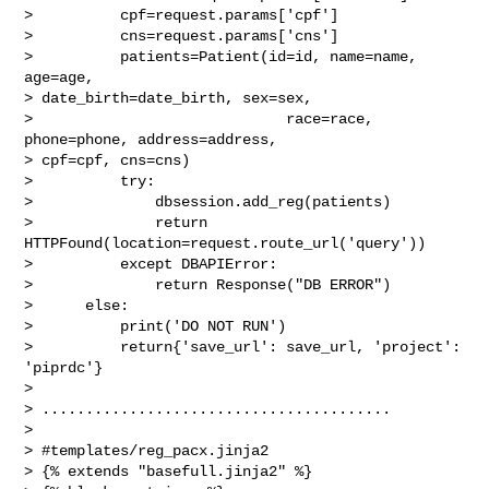
>          cpf=request.params['cpf']

>          cns=request.params['cns']

>          patients=Patient(id=id, name=name, 
age=age,

> date_birth=date_birth, sex=sex,

>                             race=race, 
phone=phone, address=address,

> cpf=cpf, cns=cns)

>          try:

>              dbsession.add_reg(patients)

>              return 
HTTPFound(location=request.route_url('query'))

>          except DBAPIError:

>              return Response("DB ERROR")

>      else:

>          print('DO NOT RUN')

>          return{'save_url': save_url, 'project': 
'piprdc'}

>

> ........................................

>

> #templates/reg_pacx.jinja2

> {% extends "basefull.jinja2" %}
