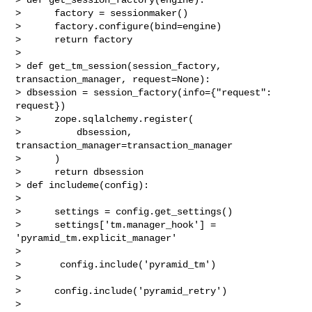
>      factory = sessionmaker()

>      factory.configure(bind=engine)

>      return factory

>

> def get_tm_session(session_factory, 
transaction_manager, request=None):

> dbsession = session_factory(info={"request": 
request})

>      zope.sqlalchemy.register(

>          dbsession, 
transaction_manager=transaction_manager

>      )

>      return dbsession

> def includeme(config):

>

>      settings = config.get_settings()

>      settings['tm.manager_hook'] = 
'pyramid_tm.explicit_manager'

>

>       config.include('pyramid_tm')

>

>      config.include('pyramid_retry')

>
