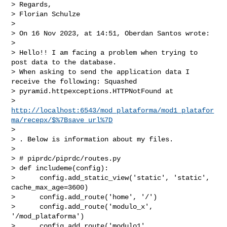
> Regards,

> Florian Schulze

>

> On 16 Nov 2023, at 14:51, Oberdan Santos wrote:

>

> Hello!! I am facing a problem when trying to 
post data to the database.

> When asking to send the application data I 
receive the following: Squashed

> pyramid.httpexceptions.HTTPNotFound at

> 
http://localhost:6543/mod_plataforma/mod1_platafor
ma/recepx/$%7Bsave_url%7D
>

> . Below is information about my files.

>

> # piprdc/piprdc/routes.py

> def includeme(config):

>      config.add_static_view('static', 'static', 
cache_max_age=3600)

>      config.add_route('home', '/')

>      config.add_route('modulo_x', 
'/mod_plataforma')

>      config.add_route('modulo1', 