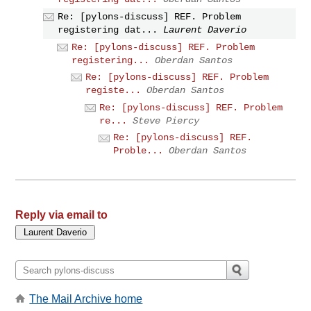
Re: [pylons-discuss] REF. Problem
registering dat...
Laurent Daverio
Re: [pylons-discuss] REF. Problem
registering...
Oberdan Santos
Re: [pylons-discuss] REF. Problem
registe...
Oberdan Santos
Re: [pylons-discuss] REF. Problem
re...
Steve Piercy
Re: [pylons-discuss] REF.
Proble...
Oberdan Santos
Reply via email to
The Mail Archive home