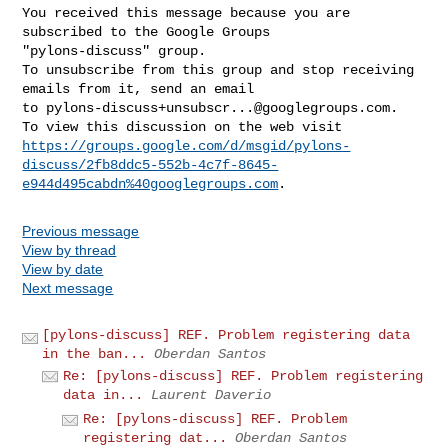
You received this message because you are 
subscribed to the Google Groups 

"pylons-discuss" group.

To unsubscribe from this group and stop receiving 
emails from it, send an email 

to 
pylons-discuss+unsubscr...@googlegroups.com
.

https://groups.google.com/d/msgid/pylons-
discuss/2fb8ddc5-552b-4c7f-8645-
e944d495cabdn%40googlegroups.com
Previous message
View by thread
View by date
Next message
[pylons-discuss] REF. Problem registering data
in the ban...
Oberdan Santos
Re: [pylons-discuss] REF. Problem registering
data in...
Laurent Daverio
Re: [pylons-discuss] REF. Problem
registering dat...
Oberdan Santos