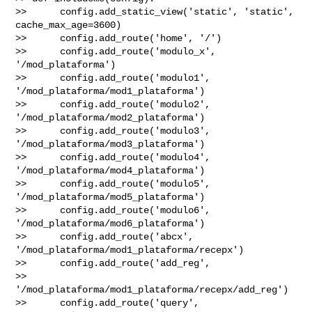
>>      config.add_static_view('static', 'static', 
cache_max_age=3600)

>>      config.add_route('home', '/')

>>      config.add_route('modulo_x', 
'/mod_plataforma')

>>      config.add_route('modulo1', 
'/mod_plataforma/mod1_plataforma')

>>      config.add_route('modulo2', 
'/mod_plataforma/mod2_plataforma')

>>      config.add_route('modulo3', 
'/mod_plataforma/mod3_plataforma')

>>      config.add_route('modulo4', 
'/mod_plataforma/mod4_plataforma')

>>      config.add_route('modulo5', 
'/mod_plataforma/mod5_plataforma')

>>      config.add_route('modulo6', 
'/mod_plataforma/mod6_plataforma')

>>      config.add_route('abcx', 
'/mod_plataforma/mod1_plataforma/recepx')

>>      config.add_route('add_reg', 

>> 
'/mod_plataforma/mod1_plataforma/recepx/add_reg')

>>      config.add_route('query', 
