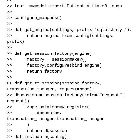
>> from .mymodel import Patient # flake8: noqa

>>

>> configure_mappers()

>>

>> def get_engine(settings, prefix='sqlalchemy.'):

>>      return engine_from_config(settings, 
prefix)

>>

>> def get_session_factory(engine):

>>      factory = sessionmaker()

>>      factory.configure(bind=engine)

>>      return factory

>>

>> def get_tm_session(session_factory, 
transaction_manager, request=None):

>> dbsession = session_factory(info={"request": 
request})

>>      zope.sqlalchemy.register(

>>          dbsession, 
transaction_manager=transaction_manager

>>      )

>>      return dbsession

>> def includeme(config):
