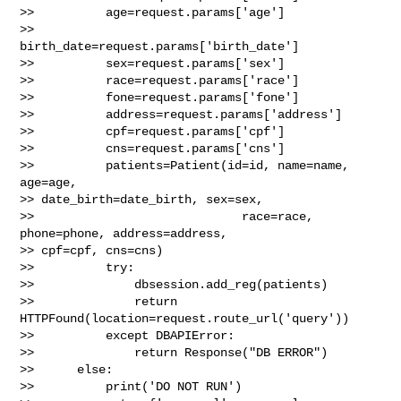
>>          age=request.params['age']

>>          
birth_date=request.params['birth_date']

>>          sex=request.params['sex']

>>          race=request.params['race']

>>          fone=request.params['fone']

>>          address=request.params['address']

>>          cpf=request.params['cpf']

>>          cns=request.params['cns']

>>          patients=Patient(id=id, name=name, 
age=age, 

>> date_birth=date_birth, sex=sex,

>>                             race=race, 
phone=phone, address=address, 

>> cpf=cpf, cns=cns)

>>          try:

>>              dbsession.add_reg(patients)

>>              return 
HTTPFound(location=request.route_url('query'))

>>          except DBAPIError:

>>              return Response("DB ERROR")

>>      else:

>>          print('DO NOT RUN')
