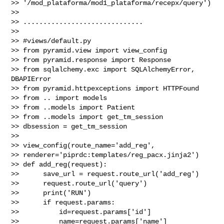
>> '/mod_plataforma/mod1_plataforma/recepx/query')

>>

>> ..............................

>>

>> #views/default.py

>> from pyramid.view import view_config

>> from pyramid.response import Response

>> from sqlalchemy.exc import SQLAlchemyError, 
DBAPIError

>> from pyramid.httpexceptions import HTTPFound

>> from .. import models

>> from ..models import Patient

>> from ..models import get_tm_session

>> dbsession = get_tm_session

>>

>> view_config(route_name='add_reg', 

>> renderer='piprdc:templates/reg_pacx.jinja2')

>> def add_reg(request):

>>      save_url = request.route_url('add_reg')

>>      request.route_url('query')

>>      print('RUN')

>>      if request.params:

>>          id=request.params['id']

>>          name=request.params['name']
