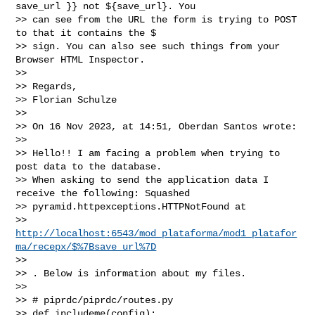
save_url }} not ${save_url}. You 

>> can see from the URL the form is trying to POST 
to that it contains the $ 

>> sign. You can also see such things from your 
Browser HTML Inspector.

>>

>> Regards, 

>> Florian Schulze

>>

>> On 16 Nov 2023, at 14:51, Oberdan Santos wrote:

>>

>> Hello!! I am facing a problem when trying to 
post data to the database. 

>> When asking to send the application data I 
receive the following: Squashed 

>> pyramid.httpexceptions.HTTPNotFound at 

>> 
http://localhost:6543/mod_plataforma/mod1_platafor
ma/recepx/$%7Bsave_url%7D
>>

>> . Below is information about my files.

>>

>> # piprdc/piprdc/routes.py

>> def includeme(config):
