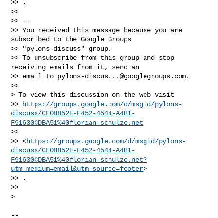
>> .

>>

>> -- 

>> You received this message because you are 
subscribed to the Google Groups 

>> "pylons-discuss" group.

>> To unsubscribe from this group and stop 
receiving emails from it, send an 

>> email to 
pylons-discus...@googlegroups.com
.

>>

> To view this discussion on the web visit 

>> 
https://groups.google.com/d/msgid/pylons-
discuss/CF08852E-F452-4544-A4B1-
F91630CDBA51%40florian-schulze.net
>>  

>> <
https://groups.google.com/d/msgid/pylons-
discuss/CF08852E-F452-4544-A4B1-
F91630CDBA51%40florian-schulze.net?
utm_medium=email&utm_source=footer
>

>> .

>>

>

-- 
