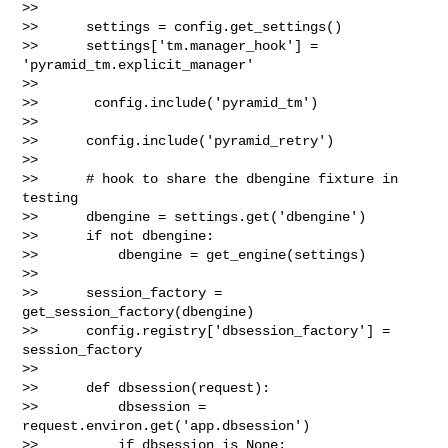
>>    

>>      settings = config.get_settings()

>>      settings['tm.manager_hook'] = 
'pyramid_tm.explicit_manager'

>>    

>>       config.include('pyramid_tm')

>>

>>      config.include('pyramid_retry')

>>

>>      # hook to share the dbengine fixture in 
testing

>>      dbengine = settings.get('dbengine')

>>      if not dbengine:

>>          dbengine = get_engine(settings)

>>

>>      session_factory = 
get_session_factory(dbengine)

>>      config.registry['dbsession_factory'] = 
session_factory

>>    

>>      def dbsession(request):

>>          dbsession = 
request.environ.get('app.dbsession')

>>          if dbsession is None:
