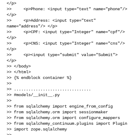
</p>

>>     <p>Phone: <input type="text" name="phone"/> 
</p>

>>     <p>Address: <input type="text" 
name="address"/> </p>

>>     <p>CPF: <input type="Integer" name="cpf"/> 
</p>

>>     <p>CNS: <input type="Integer" name="cns"/> 
</p>

>>     <p><input type="submit" value="Submit"> 
</p>

>> </body>

>> </html>

>> {% endblock container %}

>>

>> ................................

>> #models/__init__.py

>>

>> from sqlalchemy import engine_from_config

>> from sqlalchemy.orm import sessionmaker

>> from sqlalchemy.orm import configure_mappers

>> from sqlalchemy_continuum.plugins import Plugin

>> import zope.sqlalchemy

>>
