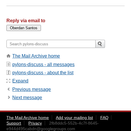
Reply via email to
The Mail Archive home
pylons-discuss - all messages
pylons-discuss - about the list
Expand
Previous message
Next message
The Mail Archive home
Add your mailing list
FAQ
Support
Privacy
2fb8ddc5-552b-4c7f-8645-
e944d495cabdn@googlegroups.com