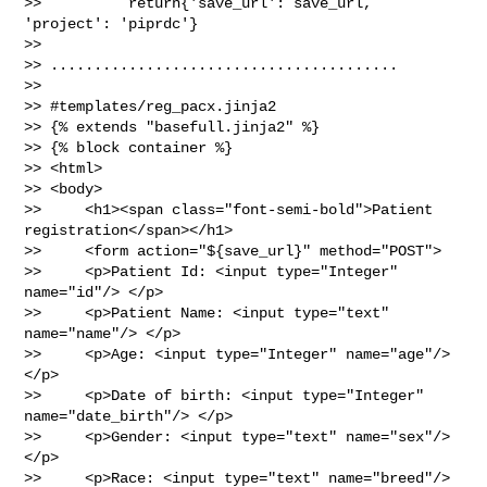
>>          return{'save_url': save_url, 
'project': 'piprdc'}

>>

>> ........................................

>>

>> #templates/reg_pacx.jinja2

>> {% extends "basefull.jinja2" %}

>> {% block container %}

>> <html>

>> <body>

>>     <h1><span class="font-semi-bold">Patient 
registration</span></h1>

>>     <form action="${save_url}" method="POST">

>>     <p>Patient Id: <input type="Integer" 
name="id"/> </p>

>>     <p>Patient Name: <input type="text" 
name="name"/> </p>

>>     <p>Age: <input type="Integer" name="age"/> 
</p>

>>     <p>Date of birth: <input type="Integer" 
name="date_birth"/> </p>

>>     <p>Gender: <input type="text" name="sex"/> 
</p>

>>     <p>Race: <input type="text" name="breed"/> 