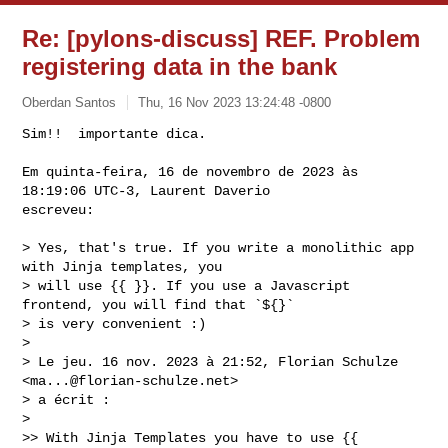
Re: [pylons-discuss] REF. Problem
registering data in the bank
Oberdan Santos
Thu, 16 Nov 2023 13:24:48 -0800
Sim!!  importante dica.

Em quinta-feira, 16 de novembro de 2023 às 
18:19:06 UTC-3, Laurent Daverio 

escreveu:
> Yes, that's true. If you write a monolithic app 
with Jinja templates, you 

> will use {{ }}. If you use a Javascript 
frontend, you will find that `${}` 

> is very convenient :)

>

> Le jeu. 16 nov. 2023 à 21:52, Florian Schulze 
<
ma...@florian-schulze.net
> 

> a écrit :

>

>> With Jinja Templates you have to use {{ 