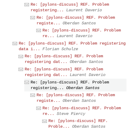
Re: [pylons-discuss] REF. Problem
registering...
Laurent Daverio
Re: [pylons-discuss] REF. Problem
registe...
Oberdan Santos
Re: [pylons-discuss] REF. Problem
re...
Laurent Daverio
Re: [pylons-discuss] REF. Problem registering
data i...
Florian Schulze
Re: [pylons-discuss] REF. Problem
registering dat...
Oberdan Santos
Re: [pylons-discuss] REF. Problem
registering dat...
Laurent Daverio
Re: [pylons-discuss] REF. Problem
registering...
Oberdan Santos
Re: [pylons-discuss] REF. Problem
registe...
Oberdan Santos
Re: [pylons-discuss] REF. Problem
re...
Steve Piercy
Re: [pylons-discuss] REF.
Proble...
Oberdan Santos