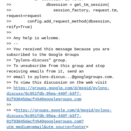
>>               dbsession = get_tm_session(

>>                  session_factory, request.tm, 
request=request

>>       config.add_request_method(dbsession, 
reify=True)

>>

>> Any help is welcome.

>> --

>> You received this message because you are 
subscribed to the Google Groups 

>> "pylons-discuss" group.

>> To unsubscribe from this group and stop 
receiving emails from it, send an 

>> email to 
pylons-discus...@googlegroups.com
.

>> To view this discussion on the web visit 

>> 
https://groups.google.com/d/msgid/pylons-
discuss/6c951fdb-95ea-440f-b3f7-
81f93845dacfn%40googlegroups.com
>>  

>> <
https://groups.google.com/d/msgid/pylons-
discuss/6c951fdb-95ea-440f-b3f7-
81f93845dacfn%40googlegroups.com?
utm_medium=email&utm_source=footer
>
