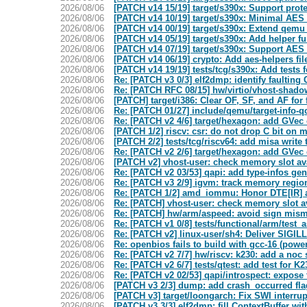
2026/08/06
[PATCH v14 15/19] target/s390x: Support prot
2026/08/06
[PATCH v14 10/19] target/s390x: Minimal AES 
2026/08/06
[PATCH v14 00/19] target/s390x: Extend qem
2026/08/06
[PATCH v14 05/19] target/s390x: Add helper f
2026/08/06
[PATCH v14 07/19] target/s390x: Support AES 
2026/08/06
[PATCH v14 06/19] crypto: Add aes-helpers f
2026/08/06
[PATCH v14 19/19] tests/tcg/s390x: Add tests 
2026/08/06
Re: [PATCH v3 0/3] elf2dmp: identify faulti
2026/08/06
Re: [PATCH RFC 08/15] hw/virtio/vhost-shado
2026/08/06
[PATCH] target/i386: Clear OF, SF, and AF for
2026/08/06
Re: [PATCH 01/27] include/qemu/target-info
2026/08/06
Re: [PATCH v2 4/6] target/hexagon: add GVec 
2026/08/06
[PATCH 1/2] riscv: csr: do not drop C bit on m
2026/08/06
[PATCH 2/2] tests/tcg/riscv64: add misa write 
2026/08/06
Re: [PATCH v2 2/6] target/hexagon: add GVec 
2026/08/06
[PATCH v2] vhost-user: check memory slot a
2026/08/06
Re: [PATCH v2 03/53] qapi: add type-infos gen
2026/08/06
Re: [PATCH v3 2/9] igvm: track memory regio
2026/08/06
Re: [PATCH 1/2] amd_iommu: Honor DTE[IR] 
2026/08/06
Re: [PATCH] vhost-user: check memory slot 
2026/08/06
Re: [PATCH] hw/arm/aspeed: avoid sign misma
2026/08/06
Re: [PATCH v1 0/8] tests/functional/arm/tes
2026/08/06
Re: [PATCH v2] linux-user/sh4: Deliver SIGILL
2026/08/06
Re: openbios fails to build with gcc-16 (powe
2026/08/06
Re: [PATCH v2 7/7] hw/riscv: k230: add a noc
2026/08/06
Re: [PATCH v2 6/7] tests/qtest: add test for 
2026/08/06
Re: [PATCH v2 02/53] qapi/introspect: expos
2026/08/06
[PATCH v3 2/3] dump: add crash_occurred f
2026/08/06
[PATCH v3] target/loongarch: Fix SWI interru
2026/08/06
[PATCH v3 3/3] elf2dmp: fill ContextBuffer wi