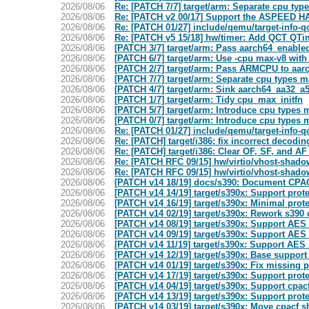
2026/08/06
Re: [PATCH 7/7] target/arm: Separate cpu ty
2026/08/06
Re: [PATCH v2 00/17] Support the ASPEED 
2026/08/06
Re: [PATCH 01/27] include/qemu/target-info
2026/08/06
Re: [PATCH v5 15/18] hw/timer: Add QCT QTi
2026/08/06
[PATCH 3/7] target/arm: Pass aarch64_enable
2026/08/06
[PATCH 6/7] target/arm: Use -cpu max-v8 with
2026/08/06
[PATCH 2/7] target/arm: Pass ARMCPU to aar
2026/08/06
[PATCH 7/7] target/arm: Separate cpu types 
2026/08/06
[PATCH 4/7] target/arm: Sink aarch64_aa32_a5
2026/08/06
[PATCH 1/7] target/arm: Tidy cpu_max_initfn
2026/08/06
[PATCH 5/7] target/arm: Introduce cpu types
2026/08/06
[PATCH 0/7] target/arm: Introduce cpu types
2026/08/06
Re: [PATCH 01/27] include/qemu/target-info
2026/08/06
Re: [PATCH] target/i386: fix incorrect decodi
2026/08/06
Re: [PATCH] target/i386: Clear OF, SF, and AF
2026/08/06
Re: [PATCH RFC 09/15] hw/virtio/vhost-shadow
2026/08/06
Re: [PATCH RFC 09/15] hw/virtio/vhost-shadow
2026/08/06
[PATCH v14 18/19] docs/s390: Document CPAC
2026/08/06
[PATCH v14 14/19] target/s390x: Support prot
2026/08/06
[PATCH v14 16/19] target/s390x: Minimal prot
2026/08/06
[PATCH v14 02/19] target/s390x: Rework s390
2026/08/06
[PATCH v14 08/19] target/s390x: Support AES
2026/08/06
[PATCH v14 09/19] target/s390x: Support AES 
2026/08/06
[PATCH v14 11/19] target/s390x: Support AES 
2026/08/06
[PATCH v14 12/19] target/s390x: Base support
2026/08/06
[PATCH v14 01/19] target/s390x: Fix missing p
2026/08/06
[PATCH v14 17/19] target/s390x: Support prot
2026/08/06
[PATCH v14 04/19] target/s390x: Support cpac
2026/08/06
[PATCH v14 13/19] target/s390x: Support prot
2026/08/06
[PATCH v14 03/19] target/s390x: Move cpacf s