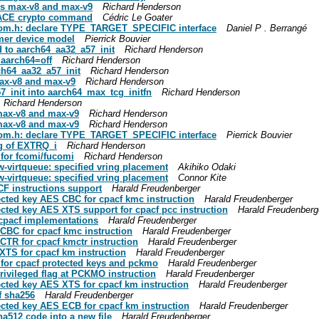
pes max-v8 and max-v9
Richard Henderson
HACE crypto command
Cédric Le Goater
-qom.h: declare TYPE_TARGET_SPECIFIC interface
Daniel P . Berrangé
mer device model
Pierrick Bouvier
d to aarch64_aa32_a57_init
Richard Henderson
 aarch64=off
Richard Henderson
ch64_aa32_a57_init
Richard Henderson
max-v8 and max-v9
Richard Henderson
7_init into aarch64_max_tcg_initfn
Richard Henderson
Richard Henderson
 max-v8 and max-v9
Richard Henderson
 max-v8 and max-v9
Richard Henderson
-qom.h: declare TYPE_TARGET_SPECIFIC interface
Pierrick Bouvier
ng of EXTRQ_i
Richard Henderson
 for fcomi/fucomi
Richard Henderson
-virtqueue: specified vring placement
Akihiko Odaki
-virtqueue: specified vring placement
Connor Kite
F instructions support
Harald Freudenberger
ected key AES CBC for cpacf kmc instruction
Harald Freudenberger
ected key AES XTS support for cpacf pcc instruction
Harald Freudenberg
 cpacf implementations
Harald Freudenberger
 CBC for cpacf kmc instruction
Harald Freudenberger
CTR for cpacf kmctr instruction
Harald Freudenberger
XTS for cpacf km instruction
Harald Freudenberger
 for cpacf protected keys and pckmo
Harald Freudenberger
rivileged flag at PCKMO instruction
Harald Freudenberger
ected key AES XTS for cpacf km instruction
Harald Freudenberger
f sha256
Harald Freudenberger
ected key AES ECB for cpacf km instruction
Harald Freudenberger
ha512 code into a new file
Harald Freudenberger