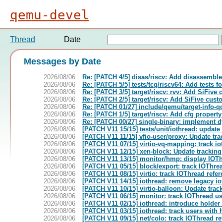
qemu-devel
Thread
Date
Messages by Date
2026/08/06
Re: [PATCH 4/5] disas/riscv: Add disassemb
2026/08/06
Re: [PATCH 5/5] tests/tcg/riscv64: Add tests 
2026/08/06
Re: [PATCH 3/5] target/riscv: rvv: Add SiFive
2026/08/06
Re: [PATCH 2/5] target/riscv: Add SiFive cus
2026/08/06
Re: [PATCH 01/27] include/qemu/target-info
2026/08/06
Re: [PATCH 1/5] target/riscv: Add cfg propert
2026/08/06
Re: [PATCH 00/27] single-binary: implement d
2026/08/06
[PATCH V11 15/15] tests/unit/iothread: update
2026/08/06
[PATCH V11 11/15] vfio-user/proxy: Update tr
2026/08/06
[PATCH V11 07/15] virtio-vq-mapping: track i
2026/08/06
[PATCH V11 12/15] xen-block: Update tracking
2026/08/06
[PATCH V11 13/15] monitor/hmp: display IOT
2026/08/06
[PATCH V11 05/15] block/export: track IOThre
2026/08/06
[PATCH V11 08/15] virtio: track IOThread refe
2026/08/06
[PATCH V11 14/15] iothread: remove legacy io
2026/08/06
[PATCH V11 10/15] virtio-balloon: Update trac
2026/08/06
[PATCH V11 06/15] monitor: track IOThread u
2026/08/06
[PATCH V11 02/15] iothread: introduce holder 
2026/08/06
[PATCH V11 03/15] iothread: track users with
2026/08/06
[PATCH V11 09/15] net/colo: track IOThread r