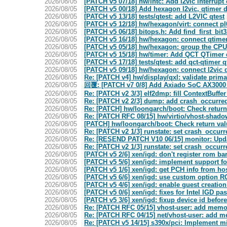
2026/08/05
[PATCH v5 07/18] hw/intc: Add l2vic interrupt 
2026/08/05
[PATCH v5 00/18] Add hexagon l2vic, qtimer 
2026/08/05
[PATCH v5 13/18] tests/qtest: add L2VIC qtest
2026/08/05
[PATCH v5 12/18] hw/hexagon/virt: connect pl
2026/08/05
[PATCH v5 06/18] bitops.h: Add find_first_bit3
2026/08/05
[PATCH v5 16/18] hw/hexagon: connect qtime
2026/08/05
[PATCH v5 05/18] hw/hexagon: group the CPUs
2026/08/05
[PATCH v5 15/18] hw/timer: Add QCT QTimer
2026/08/05
[PATCH v5 17/18] tests/qtest: add qct-qtimer q
2026/08/05
[PATCH v5 09/18] hw/hexagon: connect l2vic 
2026/08/05
Re: [PATCH v4] hw/display/qxl: validate prima
2026/08/05
回覆: [PATCH v7 0/8] Add Axiado SoC AX3000
2026/08/05
Re: [PATCH v2 3/3] elf2dmp: fill ContextBuffer
2026/08/05
Re: [PATCH v2 2/3] dump: add crash_occurre
2026/08/05
Re: [PATCH] hw/loongarch/boot: Check return 
2026/08/05
Re: [PATCH RFC 08/15] hw/virtio/vhost-shado
2026/08/05
[PATCH] hw/loongarch/boot: Check return valu
2026/08/05
Re: [PATCH v2 1/3] runstate: set crash_occur
2026/08/05
Re: [RESEND PATCH V10 06/15] monitor: Updat
2026/08/05
Re: [PATCH v2 1/3] runstate: set crash_occur
2026/08/05
[PATCH v5 2/6] xen/igd: don't register rom ba
2026/08/05
[PATCH v5 5/6] xen/igd: implement support f
2026/08/05
[PATCH v5 1/6] xen/igd: get PCH info from ho
2026/08/05
[PATCH v5 6/6] xen/igd: use custom option R
2026/08/05
[PATCH v5 4/6] xen/igd: enable guest creatio
2026/08/05
[PATCH v5 0/6] xen/igd: fixes for Intel IGD p
2026/08/05
[PATCH v5 3/6] xen/igd: fixup device id befor
2026/08/05
Re: [PATCH RFC 05/15] vhost-user: add memor
2026/08/05
Re: [PATCH RFC 04/15] net/vhost-user: add m
2026/08/05
Re: [PATCH v5 14/15] s390x/pci: Implement mi