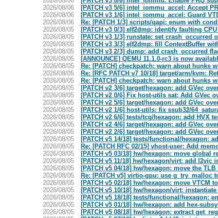
2026/08/06
[PATCH v3 0/6] intel_iommu: Enable PRQ sup
2026/08/06
[PATCH v3 5/6] intel_iommu_accel: Accept P
2026/08/06
[PATCH v3 1/6] intel_iommu_accel: Guard VT
2026/08/06
Re: [PATCH 1/3] scripts/qapi: enum with condi
2026/08/05
[PATCH v3 0/3] elf2dmp: identify faulting C
2026/08/05
[PATCH v3 1/3] runstate: set crash_occurred 
2026/08/05
[PATCH v3 3/3] elf2dmp: fill ContextBuffer wi
2026/08/05
[PATCH v3 2/3] dump: add crash_occurred f
2026/08/05
[ANNOUNCE] QEMU 11.1.0-rc3 is now availab
2026/08/05
Re: [PATCH] checkpatch: warn about hunks wh
2026/08/05
Re: [RFC PATCH v7 10/18] target/arm/kvm: Ret
2026/08/05
Re: [PATCH] checkpatch: warn about hunks wh
2026/08/05
[PATCH v2 3/6] target/hexagon: add GVec ove
2026/08/05
[PATCH v2 0/6] Fix host-utils sat; Add GVec o
2026/08/05
[PATCH v2 5/6] target/hexagon: add GVec over
2026/08/05
[PATCH v2 1/6] host-utils: fix ssub32/64_satur
2026/08/05
[PATCH v2 6/6] tests/tcg/hexagon: add HVX te
2026/08/05
[PATCH v2 4/6] target/hexagon: add GVec over
2026/08/05
[PATCH v2 2/6] target/hexagon: add GVec over
2026/08/05
[PATCH v5 14/18] tests/functional/hexagon: ad
2026/08/05
Re: [PATCH RFC 02/15] vhost-user: Add memor
2026/08/05
[PATCH v5 03/18] hw/hexagon: move global re
2026/08/05
[PATCH v5 11/18] hw/hexagon/virt: add l2vic 
2026/08/05
[PATCH v5 04/18] hw/hexagon: move the TLB 
2026/08/05
Re: [PATCH v5] virtio-gpu: use g_try_malloc t
2026/08/05
[PATCH v5 02/18] hw/hexagon: move VTCM t
2026/08/05
[PATCH v5 10/18] hw/hexagon/virt: instantiate
2026/08/05
[PATCH v5 18/18] tests/functional/hexagon: e
2026/08/05
[PATCH v5 01/18] hw/hexagon: add hex-subsy
2026/08/05
[PATCH v5 08/18] hw/hexagon: extract get_reg