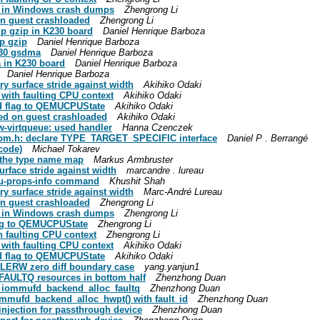
PU in Windows crash dumps
Zhengrong Li
on guest crashloaded
Zhengrong Li
mp gzip in K230 board
Daniel Henrique Barboza
p gzip
Daniel Henrique Barboza
K230 gsdma
Daniel Henrique Barboza
a in K230 board
Daniel Henrique Barboza
Daniel Henrique Barboza
ry surface stride against width
Akihiko Odaki
 with faulting CPU context
Akihiko Odaki
d flag to QEMUCPUState
Akihiko Odaki
red on guest crashloaded
Akihiko Odaki
w-virtqueue: used handler
Hanna Czenczek
-qom.h: declare TYPE_TARGET_SPECIFIC interface
Daniel P . Berrangé
code)
Michael Tokarev
e the type name map
Markus Armbruster
urface stride against width
marcandre . lureau
pu-props-info command
Khushit Shah
ry surface stride against width
Marc-André Lureau
on guest crashloaded
Zhengrong Li
PU in Windows crash dumps
Zhengrong Li
lag to QEMUCPUState
Zhengrong Li
th faulting CPU context
Zhengrong Li
 with faulting CPU context
Akihiko Odaki
d flag to QEMUCPUState
Akihiko Odaki
LERW zero diff boundary case
yang.yanjun1
 FAULTQ resources in bottom half
Zhenzhong Duan
e iommufd_backend_alloc_faultq
Zhenzhong Duan
mmufd_backend_alloc_hwpt() with fault_id
Zhenzhong Duan
njection for passthrough device
Zhenzhong Duan