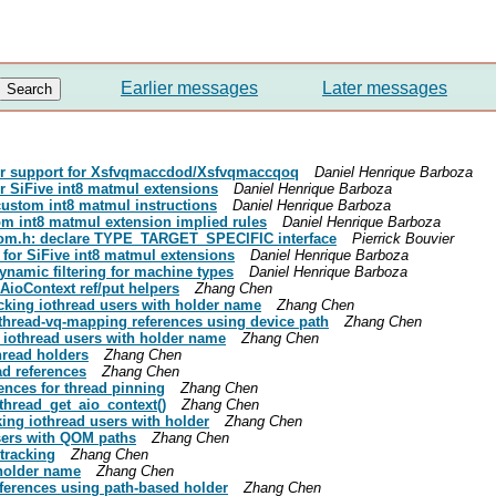
Earlier messages
Later messages
ler support for Xsfvqmaccdod/Xsfvqmaccqoq
Daniel Henrique Barboza
for SiFive int8 matmul extensions
Daniel Henrique Barboza
 custom int8 matmul instructions
Daniel Henrique Barboza
tom int8 matmul extension implied rules
Daniel Henrique Barboza
-qom.h: declare TYPE_TARGET_SPECIFIC interface
Pierrick Bouvier
y for SiFive int8 matmul extensions
Daniel Henrique Barboza
ynamic filtering for machine types
Daniel Henrique Barboza
 AioContext ref/put helpers
Zhang Chen
acking iothread users with holder name
Zhang Chen
othread-vq-mapping references using device path
Zhang Chen
 iothread users with holder name
Zhang Chen
hread holders
Zhang Chen
ad references
Zhang Chen
rences for thread pinning
Zhang Chen
thread_get_aio_context()
Zhang Chen
king iothread users with holder
Zhang Chen
sers with QOM paths
Zhang Chen
tracking
Zhang Chen
 holder name
Zhang Chen
eferences using path-based holder
Zhang Chen