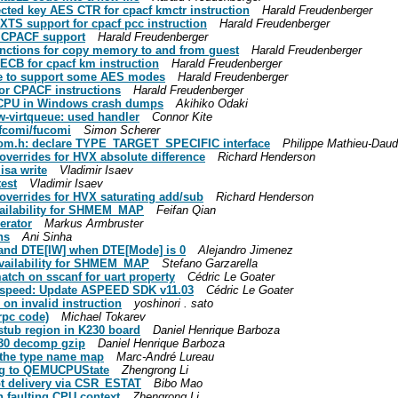
ected key AES CTR for cpacf kmctr instruction
Harald Freudenberger
XTS support for cpacf pcc instruction
Harald Freudenberger
u CPACF support
Harald Freudenberger
unctions for copy memory to and from guest
Harald Freudenberger
ECB for cpacf km instruction
Harald Freudenberger
ile to support some AES modes
Harald Freudenberger
for CPACF instructions
Harald Freudenberger
ng CPU in Windows crash dumps
Akihiko Odaki
w-virtqueue: used handler
Connor Kite
 fcomi/fucomi
Simon Scherer
-qom.h: declare TYPE_TARGET_SPECIFIC interface
Philippe Mathieu-Dau
overrides for HVX absolute difference
Richard Henderson
isa write
Vladimir Isaev
test
Vladimir Isaev
overrides for HVX saturating add/sub
Richard Henderson
vailability for SHMEM_MAP
Feifan Qian
erator
Markus Armbruster
ns
Ani Sinha
and DTE[IW] when DTE[Mode] is 0
Alejandro Jimenez
availability for SHMEM_MAP
Stefano Garzarella
tch on sscanf for uart property
Cédric Le Goater
t_aspeed: Update ASPEED SDK v11.03
Cédric Le Goater
 on invalid instruction
yoshinori . sato
rpc code)
Michael Tokarev
 stub region in K230 board
Daniel Henrique Barboza
K230 decomp gzip
Daniel Henrique Barboza
e the type name map
Marc-André Lureau
lag to QEMUCPUState
Zhengrong Li
pt delivery via CSR_ESTAT
Bibo Mao
th faulting CPU context
Zhengrong Li