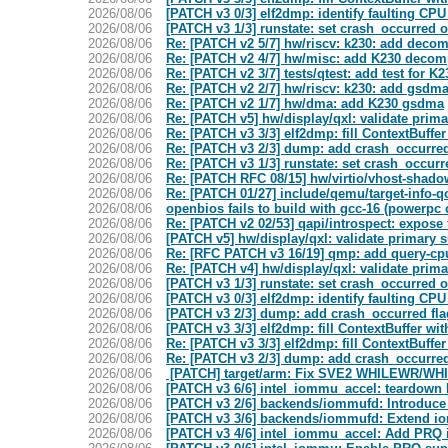
2026/08/06
[PATCH v3 0/3] elf2dmp: identify faulting C
2026/08/06
[PATCH v3 1/3] runstate: set crash_occurred 
2026/08/06
Re: [PATCH v2 5/7] hw/riscv: k230: add deco
2026/08/06
Re: [PATCH v2 4/7] hw/misc: add K230 decom
2026/08/06
Re: [PATCH v2 3/7] tests/qtest: add test for 
2026/08/06
Re: [PATCH v2 2/7] hw/riscv: k230: add gsdm
2026/08/06
Re: [PATCH v2 1/7] hw/dma: add K230 gsdma
2026/08/06
Re: [PATCH v5] hw/display/qxl: validate prima
2026/08/06
Re: [PATCH v3 3/3] elf2dmp: fill ContextBuffer
2026/08/06
Re: [PATCH v3 2/3] dump: add crash_occurre
2026/08/06
Re: [PATCH v3 1/3] runstate: set crash_occur
2026/08/06
Re: [PATCH RFC 08/15] hw/virtio/vhost-shado
2026/08/06
Re: [PATCH 01/27] include/qemu/target-info
2026/08/06
openbios fails to build with gcc-16 (powerpc 
2026/08/06
Re: [PATCH v2 02/53] qapi/introspect: expos
2026/08/06
[PATCH v5] hw/display/qxl: validate primary s
2026/08/06
Re: [RFC PATCH v3 16/19] qmp: add query-c
2026/08/06
Re: [PATCH v4] hw/display/qxl: validate prima
2026/08/06
[PATCH v3 1/3] runstate: set crash_occurred 
2026/08/06
[PATCH v3 0/3] elf2dmp: identify faulting C
2026/08/06
[PATCH v3 2/3] dump: add crash_occurred f
2026/08/06
[PATCH v3 3/3] elf2dmp: fill ContextBuffer wi
2026/08/06
Re: [PATCH v3 3/3] elf2dmp: fill ContextBuffer
2026/08/06
Re: [PATCH v3 2/3] dump: add crash_occurre
2026/08/06
[PATCH] target/arm: Fix SVE2 WHILEWR/WHI
2026/08/06
[PATCH v3 6/6] intel_iommu_accel: teardown
2026/08/06
[PATCH v3 2/6] backends/iommufd: Introduc
2026/08/06
[PATCH v3 3/6] backends/iommufd: Extend io
2026/08/06
[PATCH v3 4/6] intel_iommu_accel: Add PRQ i