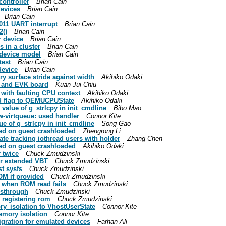
controller
Brian Cain
devices
Brian Cain
Brian Cain
011 UART interrupt
Brian Cain
2()
Brian Cain
r device
Brian Cain
 in a cluster
Brian Cain
 device model
Brian Cain
test
Brian Cain
device
Brian Cain
ry surface stride against width
Akihiko Odaki
 and EVK board
Kuan-Jui Chiu
 with faulting CPU context
Akihiko Odaki
d flag to QEMUCPUState
Akihiko Odaki
value of g_strlcpy in init_cmdline
Bibo Mao
w-virtqueue: used handler
Connor Kite
e of g_strlcpy in init_cmdline
Song Gao
red on guest crashloaded
Zhengrong Li
e tracking iothread users with holder
Zhang Chen
red on guest crashloaded
Akihiko Odaki
r twice
Chuck Zmudzinski
or extended VBT
Chuck Zmudzinski
st sysfs
Chuck Zmudzinski
OM if provided
Chuck Zmudzinski
n when ROM read fails
Chuck Zmudzinski
assthrough
Chuck Zmudzinski
e registering rom
Chuck Zmudzinski
y_isolation to VhostUserState
Connor Kite
emory isolation
Connor Kite
gration for emulated devices
Farhan Ali