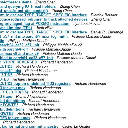
ry-iothreads items
Zhang Chen
g and querying IOThread holders
Zhang Chen
ad_unsafe_get_aio_context()
Zhang Chen
-qom.h: declare TYPE_TARGET_SPECIFIC interface
Pierrick Bouvier
duce iothread_ref/unref to track attached devices
Zhang Chen
ng privileged flag at PCKMO instruction
Ilya Leoshkevich
ate Limiting (TRL)
Josh Hilke
-qom.h: declare TYPE_TARGET_SPECIFIC interface
Daniel P . Berrangé
2_a57_init into aarch64_max_tcg_initfn
Philippe Mathieu-Daudé
tfn
Philippe Mathieu-Daudé
aarch64_aa32_a57_init
Philippe Mathieu-Daudé
with aarch64=off
Philippe Mathieu-Daudé
ypes max-v8 and max-v9
Philippe Mathieu-Daudé
bled to aarch64_aa32_a57_init
Philippe Mathieu-Daudé
 and STORE REVERSED
Richard Henderson
L3.TID3
Richard Henderson
re_aa64_idst
Richard Henderson
L3.TID5
Richard Henderson
IDTE3
Richard Henderson
2.TID3 trap on undefined TID3 registers
Richard Henderson
3 for -cpu max
Richard Henderson
SCR_EL3.TID{3,5}
Richard Henderson
3 traps
Richard Henderson
it definitions
Richard Henderson
 for FGWTE3
Richard Henderson
it definitions
Richard Henderson
_FGWTE3
Richard Henderson
TE3 for -cpu max
Richard Henderson
Richard Henderson
s: tag format and commit ancestry
Cédric Le Goater