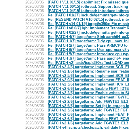
2026/08/06
[PATCH V11 01/15] qapi/misc: Fix missed que
2026/08/06
[PATCH V11 00/15] iothread: Support trackin
2026/08/06
[PATCH V11 04/15] iothread: introduce iothre
2026/08/06
Re: [PATCH 01/27] include/qemu/target-info
2026/08/06
Re: [RESEND PATCH V10 02/15] iothread: intro
2026/08/06
Re: [PATCH v14 01/19] target/s390x: Fix missi
2026/08/06
Re: [PATCH v8 0/7] igb: Implement Transmit R
2026/08/06
Re: [PATCH 01/27] include/qemu/target-info
2026/08/06
Re: [PATCH 4/7] target/arm: Sink aarch64_aa3
2026/08/06
Re: [PATCH 1/7] target/arm: Tidy cpu_max_ini
2026/08/06
Re: [PATCH 2/7] target/arm: Pass ARMCPU to 
2026/08/06
Re: [PATCH 6/7] target/arm: Use -cpu max-v8 
2026/08/06
Re: [PATCH 5/7] target/arm: Introduce cpu t
2026/08/06
Re: [PATCH 3/7] target/arm: Pass aarch64_ena
2026/08/06
Re: [PATCH v2] tests/tcg/s390x: Test LOAD
2026/08/06
[PATCH v2 4/6] target/arm: Implement SCR_E
2026/08/06
[PATCH v2 1/6] target/arm: Rename isar_featu
2026/08/06
[PATCH v2 5/6] target/arm: Implement SCR_E
2026/08/06
[PATCH v2 0/6] target/arm: Implement FEAT_
2026/08/06
[PATCH v2 3/6] target/arm: Implement HCR_EL
2026/08/06
[PATCH v2 6/6] target/arm: Enable FEAT_IDTE
2026/08/06
[PATCH v2 2/6] target/arm: Enable writes to 
2026/08/06
[PATCH v2 4/6] target/arm: Implement FGWTE
2026/08/06
[PATCH v2 2/6] target/arm: Add FGWTE3_EL3 b
2026/08/06
[PATCH v2 5/6] target/arm: Set fgt in cpregs
2026/08/06
[PATCH v2 3/6] target/arm: Add FGWTE3 FGT b
2026/08/06
[PATCH v2 0/6] target/arm: Implement FEAT
2026/08/06
[PATCH v2 6/6] target/arm: Enable FEAT_FGW
2026/08/06
[PATCH v2 1/6] target/arm: Add FGWTE3_EL3
2026/08/06
[PATCH v4] scripts/checkpatch: validate Fixe