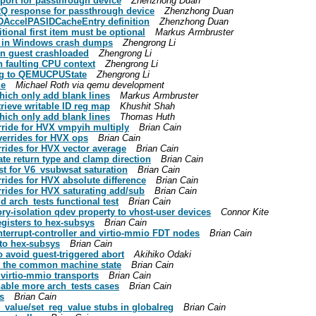
port for passthrough device
Zhenzhong Duan
RQ response for passthrough device
Zhenzhong Duan
DAccelPASIDCacheEntry definition
Zhenzhong Duan
tional first item must be optional
Markus Armbruster
PU in Windows crash dumps
Zhengrong Li
on guest crashloaded
Zhengrong Li
th faulting CPU context
Zhengrong Li
lag to QEMUCPUState
Zhengrong Li
le
Michael Roth via qemu development
ich only add blank lines
Markus Armbruster
rieve writable ID reg map
Khushit Shah
ich only add blank lines
Thomas Huth
rride for HVX vmpyih multiply
Brian Cain
verrides for HVX ops
Brian Cain
rides for HVX vector average
Brian Cain
ate return type and clamp direction
Brian Cain
st for V6_vsubwsat saturation
Brian Cain
rides for HVX absolute difference
Brian Cain
rides for HVX saturating add/sub
Brian Cain
d arch_tests functional test
Brian Cain
y-isolation qdev property to vhost-user devices
Connor Kite
gisters to hex-subsys
Brian Cain
interrupt-controller and virtio-mmio FDT nodes
Brian Cain
to hex-subsys
Brian Cain
o avoid guest-triggered abort
Akihiko Odaki
o the common machine state
Brian Cain
 virtio-mmio transports
Brian Cain
nable more arch_tests cases
Brian Cain
s
Brian Cain
_value/set_reg_value stubs in globalreg
Brian Cain