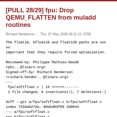
[PULL 28/29] fpu: Drop
QEMU_FLATTEN from muladd
routines
Richard Henderson
Thu, 07 May 2026 09:11:12 -0700
The float16, bfloat16 and float128 paths are not 
so

important that they require forced optimization.
Reviewed-by: Philippe Mathieu-Daudé 
<
phi...@linaro.org
>

Signed-off-by: Richard Henderson 
<
richard.hender...@linaro.org
>

---

 fpu/softfloat.c | 13 ++++++-------

 1 file changed, 6 insertions(+), 7 deletions(-)

diff --git a/fpu/softfloat.c b/fpu/softfloat.c

index 7234ab27da..90ebd83f69 100644

--- a/fpu/softfloat.c

+++ b/fpu/softfloat.c
