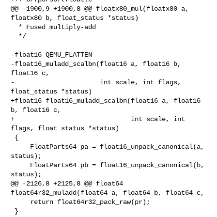
@@ -1900,9 +1900,8 @@ floatx80_mul(floatx80 a, 
floatx80 b, float_status *status)

  * Fused multiply-add

  */

-float16 QEMU_FLATTEN

-float16_muladd_scalbn(float16 a, float16 b, 
float16 c,

-                      int scale, int flags, 
float_status *status)

+float16 float16_muladd_scalbn(float16 a, float16 
b, float16 c,

+                              int scale, int 
flags, float_status *status)

 {

     FloatParts64 pa = float16_unpack_canonical(a, 
status);

     FloatParts64 pb = float16_unpack_canonical(b, 
status);

@@ -2126,8 +2125,8 @@ float64 
float64r32_muladd(float64 a, float64 b, float64 c,

     return float64r32_pack_raw(pr);

 }
