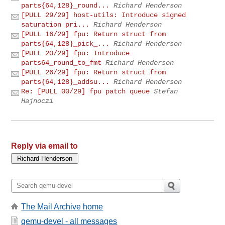
parts{64,128}_round...
Richard Henderson
[PULL 29/29] host-utils: Introduce signed
saturation pri...
Richard Henderson
[PULL 16/29] fpu: Return struct from
parts{64,128}_pick_...
Richard Henderson
[PULL 20/29] fpu: Introduce
parts64_round_to_fmt
Richard Henderson
[PULL 26/29] fpu: Return struct from
parts{64,128}_addsu...
Richard Henderson
Re: [PULL 00/29] fpu patch queue
Stefan
Hajnoczi
Reply via email to
The Mail Archive home
qemu-devel - all messages