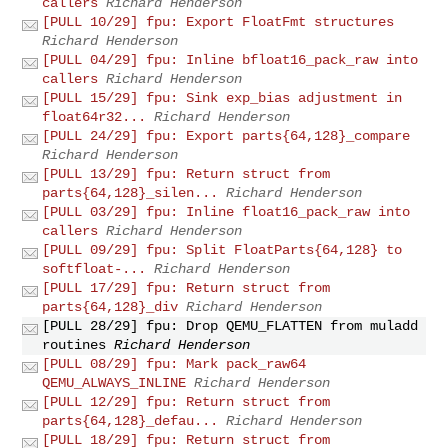
callers
Richard Henderson
[PULL 10/29] fpu: Export FloatFmt structures
Richard Henderson
[PULL 04/29] fpu: Inline bfloat16_pack_raw into
callers
Richard Henderson
[PULL 15/29] fpu: Sink exp_bias adjustment in
float64r32...
Richard Henderson
[PULL 24/29] fpu: Export parts{64,128}_compare
Richard Henderson
[PULL 13/29] fpu: Return struct from
parts{64,128}_silen...
Richard Henderson
[PULL 03/29] fpu: Inline float16_pack_raw into
callers
Richard Henderson
[PULL 09/29] fpu: Split FloatParts{64,128} to
softfloat-...
Richard Henderson
[PULL 17/29] fpu: Return struct from
parts{64,128}_div
Richard Henderson
[PULL 28/29] fpu: Drop QEMU_FLATTEN from muladd
routines
Richard Henderson
[PULL 08/29] fpu: Mark pack_raw64
QEMU_ALWAYS_INLINE
Richard Henderson
[PULL 12/29] fpu: Return struct from
parts{64,128}_defau...
Richard Henderson
[PULL 18/29] fpu: Return struct from