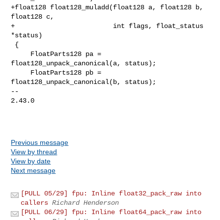
+float128 float128_muladd(float128 a, float128 b, 
float128 c,

+                         int flags, float_status 
*status)

 {

     FloatParts128 pa = 
float128_unpack_canonical(a, status);

     FloatParts128 pb = 
float128_unpack_canonical(b, status);

-- 

2.43.0

Previous message
View by thread
View by date
Next message
[PULL 05/29] fpu: Inline float32_pack_raw into
callers
Richard Henderson
[PULL 06/29] fpu: Inline float64_pack_raw into