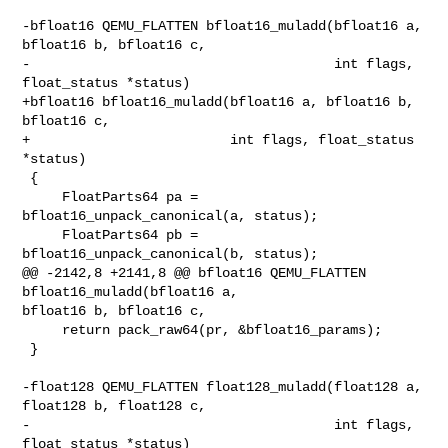
-bfloat16 QEMU_FLATTEN bfloat16_muladd(bfloat16 a, 
bfloat16 b, bfloat16 c,

-                                      int flags, 
float_status *status)

+bfloat16 bfloat16_muladd(bfloat16 a, bfloat16 b, 
bfloat16 c,

+                         int flags, float_status 
*status)

 {

     FloatParts64 pa = 
bfloat16_unpack_canonical(a, status);

     FloatParts64 pb = 
bfloat16_unpack_canonical(b, status);

@@ -2142,8 +2141,8 @@ bfloat16 QEMU_FLATTEN 
bfloat16_muladd(bfloat16 a, 

bfloat16 b, bfloat16 c,

     return pack_raw64(pr, &bfloat16_params);

 }

-float128 QEMU_FLATTEN float128_muladd(float128 a, 
float128 b, float128 c,

-                                      int flags, 
float_status *status)
