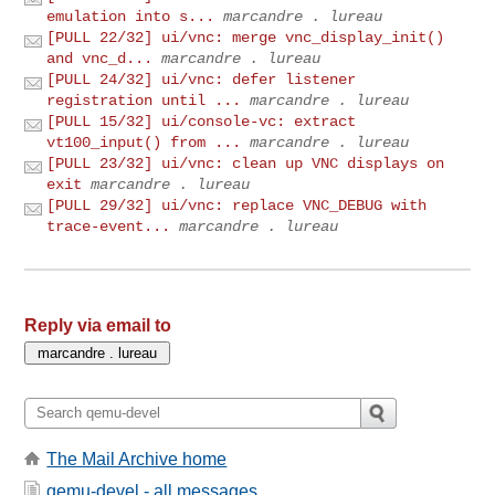
emulation into s...
marcandre . lureau
[PULL 22/32] ui/vnc: merge vnc_display_init()
and vnc_d...
marcandre . lureau
[PULL 24/32] ui/vnc: defer listener
registration until ...
marcandre . lureau
[PULL 15/32] ui/console-vc: extract
vt100_input() from ...
marcandre . lureau
[PULL 23/32] ui/vnc: clean up VNC displays on
exit
marcandre . lureau
[PULL 29/32] ui/vnc: replace VNC_DEBUG with
trace-event...
marcandre . lureau
Reply via email to
The Mail Archive home
qemu-devel - all messages