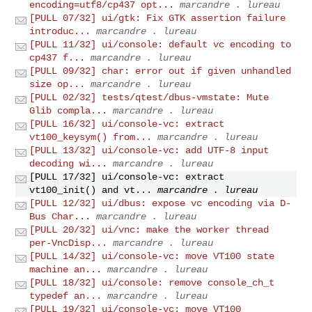
encoding=utf8/cp437 opt...
marcandre . lureau
[PULL 07/32] ui/gtk: Fix GTK assertion failure
introduc...
marcandre . lureau
[PULL 11/32] ui/console: default vc encoding to
cp437 f...
marcandre . lureau
[PULL 09/32] char: error out if given unhandled
size op...
marcandre . lureau
[PULL 02/32] tests/qtest/dbus-vmstate: Mute
Glib compla...
marcandre . lureau
[PULL 16/32] ui/console-vc: extract
vt100_keysym() from...
marcandre . lureau
[PULL 13/32] ui/console-vc: add UTF-8 input
decoding wi...
marcandre . lureau
[PULL 17/32] ui/console-vc: extract
vt100_init() and vt...
marcandre . lureau
[PULL 12/32] ui/dbus: expose vc encoding via D-
Bus Char...
marcandre . lureau
[PULL 20/32] ui/vnc: make the worker thread
per-VncDisp...
marcandre . lureau
[PULL 14/32] ui/console-vc: move VT100 state
machine an...
marcandre . lureau
[PULL 18/32] ui/console: remove console_ch_t
typedef an...
marcandre . lureau
[PULL 19/32] ui/console-vc: move VT100