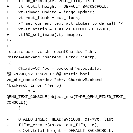
+    fifo8_create(&vt->out_fifo, 16);

+    vt->total_height = DEFAULT_BACKSCROLL;

+    vt->image_update = image_update;

+    vt->out_flush = out_flush;

+    /* set current text attributes to default */

+    vt->t_attrib = TEXT_ATTRIBUTES_DEFAULT;

+    vt100_set_image(vt, image);

+}

+

 static bool vc_chr_open(Chardev *chr, 
ChardevBackend *backend, Error **errp)

 {

     ChardevVC *vc = backend->u.vc.data;

@@ -1240,22 +1264,17 @@ static bool 
vc_chr_open(Chardev *chr, ChardevBackend 

*backend, Error **errp)

         s = 
QEMU_TEXT_CONSOLE(object_new(TYPE_QEMU_FIXED_TEXT_
CONSOLE));

     }

-    QTAILQ_INSERT_HEAD(&vt100s, &s->vt, list);

-    fifo8_create(&s->vt.out_fifo, 16);

-    s->vt.total_height = DEFAULT_BACKSCROLL;
