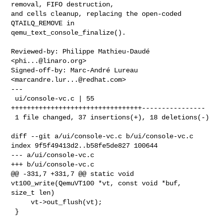
removal, FIFO destruction,

and cells cleanup, replacing the open-coded 
QTAILQ_REMOVE in

qemu_text_console_finalize().

Reviewed-by: Philippe Mathieu-Daudé 
<
phi...@linaro.org
>

Signed-off-by: Marc-André Lureau 
<
marcandre.lur...@redhat.com
>

---

 ui/console-vc.c | 55 
+++++++++++++++++++++++++++++++++----------------

 1 file changed, 37 insertions(+), 18 deletions(-)

diff --git a/ui/console-vc.c b/ui/console-vc.c

index 9f5f49413d2..b58fe5de827 100644

--- a/ui/console-vc.c

+++ b/ui/console-vc.c

@@ -331,7 +331,7 @@ static void 
vt100_write(QemuVT100 *vt, const void *buf, 

size_t len)

     vt->out_flush(vt);

 }
