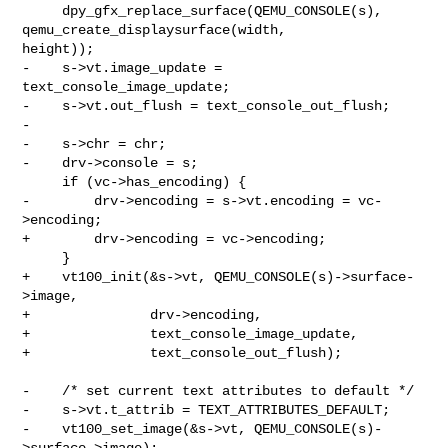
     dpy_gfx_replace_surface(QEMU_CONSOLE(s), 
qemu_create_displaysurface(width, 

height));

-    s->vt.image_update = 
text_console_image_update;

-    s->vt.out_flush = text_console_out_flush;

-

-    s->chr = chr;

-    drv->console = s;

     if (vc->has_encoding) {

-        drv->encoding = s->vt.encoding = vc-
>encoding;

+        drv->encoding = vc->encoding;

     }

+    vt100_init(&s->vt, QEMU_CONSOLE(s)->surface-
>image,

+               drv->encoding,

+               text_console_image_update,

+               text_console_out_flush);

-    /* set current text attributes to default */

-    s->vt.t_attrib = TEXT_ATTRIBUTES_DEFAULT;

-    vt100_set_image(&s->vt, QEMU_CONSOLE(s)-
>surface->image);
