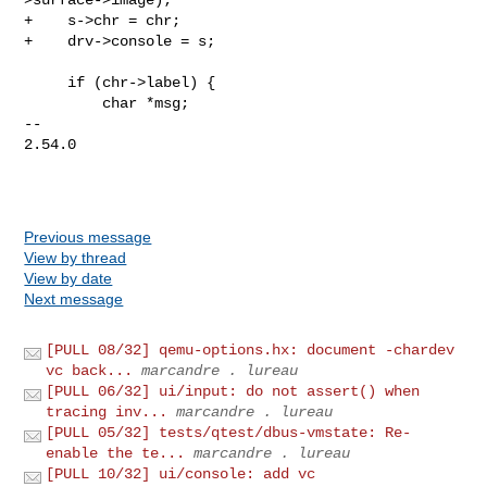
+    s->chr = chr;

+    drv->console = s;

     if (chr->label) {

         char *msg;

-- 

2.54.0

Previous message
View by thread
View by date
Next message
[PULL 08/32] qemu-options.hx: document -chardev
vc back...
marcandre . lureau
[PULL 06/32] ui/input: do not assert() when
tracing inv...
marcandre . lureau
[PULL 05/32] tests/qtest/dbus-vmstate: Re-
enable the te...
marcandre . lureau
[PULL 10/32] ui/console: add vc