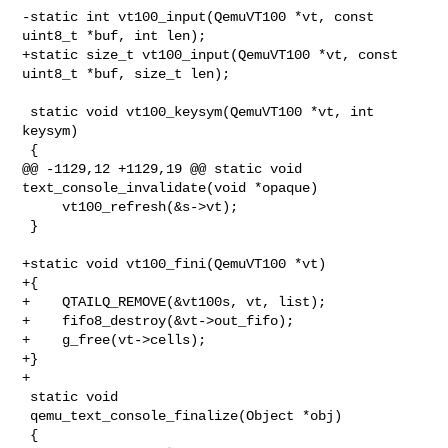
-static int vt100_input(QemuVT100 *vt, const 
uint8_t *buf, int len);

+static size_t vt100_input(QemuVT100 *vt, const 
uint8_t *buf, size_t len);

 static void vt100_keysym(QemuVT100 *vt, int 
keysym)

 {

@@ -1129,12 +1129,19 @@ static void 
text_console_invalidate(void *opaque)

     vt100_refresh(&s->vt);

 }

+static void vt100_fini(QemuVT100 *vt)

+{

+    QTAILQ_REMOVE(&vt100s, vt, list);

+    fifo8_destroy(&vt->out_fifo);

+    g_free(vt->cells);

+}

+

 static void

 qemu_text_console_finalize(Object *obj)

 {
