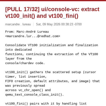
[PULL 17/32] ui/console-vc: extract
vt100_init() and vt100_fini()
marcandre . lureau
Sat, 09 May 2026 00:38:23 -0700
From: Marc-André Lureau 
<
marcandre.lur...@redhat.com
>

Consolidate VT100 initialization and finalization 
into dedicated

functions, continuing the extraction of the VT100 
layer from the

console/chardev code.
vt100_init() gathers the scattered setup (cursor 
timer, list insertion,

FIFO creation, default attributes, and image) that 
was previously spread

across vc_chr_open() and 
qemu_text_console_class_init().

vt100_fini() pairs with it by handling list 