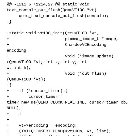
@@ -1211,6 +1214,27 @@ static void 
text_console_out_flush(QemuVT100 *vt)

     qemu_text_console_out_flush(console);

 }

+static void vt100_init(QemuVT100 *vt,

+                       pixman_image_t *image,

+                       ChardevVCEncoding 
encoding,

+                       void (*image_update)
(QemuVT100 *vt, int x, int y, int 

w, int h),

+                       void (*out_flush)
(QemuVT100 *vt))

+{

+    if (!cursor_timer) {

+        cursor_timer = 
timer_new_ms(QEMU_CLOCK_REALTIME, cursor_timer_cb, 

NULL);

+    }

+

+    vt->encoding = encoding;

+    QTAILQ_INSERT_HEAD(&vt100s, vt, list);
