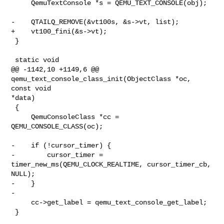
     QemuTextConsole *s = QEMU_TEXT_CONSOLE(obj);

-    QTAILQ_REMOVE(&vt100s, &s->vt, list);

+    vt100_fini(&s->vt);

 }

 static void

@@ -1142,10 +1149,6 @@ 
qemu_text_console_class_init(ObjectClass *oc, 
const void 

*data)

 {

     QemuConsoleClass *cc = 
QEMU_CONSOLE_CLASS(oc);

-    if (!cursor_timer) {

-        cursor_timer = 
timer_new_ms(QEMU_CLOCK_REALTIME, cursor_timer_cb, 

NULL);

-    }

-

     cc->get_label = qemu_text_console_get_label;

 }
