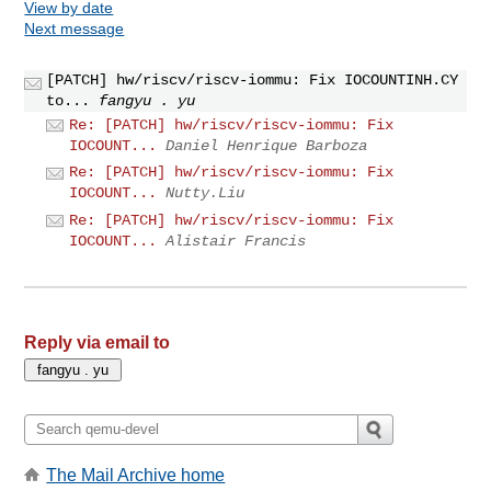
View by date
Next message
[PATCH] hw/riscv/riscv-iommu: Fix IOCOUNTINH.CY
to...
fangyu . yu
Re: [PATCH] hw/riscv/riscv-iommu: Fix
IOCOUNT...
Daniel Henrique Barboza
Re: [PATCH] hw/riscv/riscv-iommu: Fix
IOCOUNT...
Nutty.Liu
Re: [PATCH] hw/riscv/riscv-iommu: Fix
IOCOUNT...
Alistair Francis
Reply via email to
The Mail Archive home