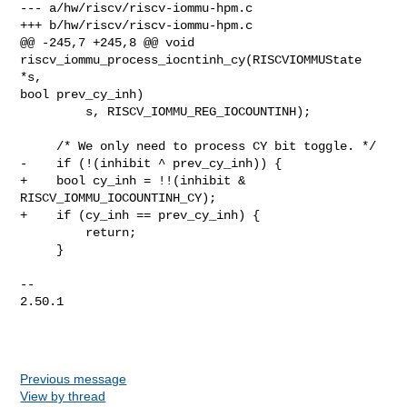
--- a/hw/riscv/riscv-iommu-hpm.c

+++ b/hw/riscv/riscv-iommu-hpm.c

@@ -245,7 +245,8 @@ void 
riscv_iommu_process_iocntinh_cy(RISCVIOMMUState 
*s, 

bool prev_cy_inh)

         s, RISCV_IOMMU_REG_IOCOUNTINH);

     /* We only need to process CY bit toggle. */

-    if (!(inhibit ^ prev_cy_inh)) {

+    bool cy_inh = !!(inhibit & 
RISCV_IOMMU_IOCOUNTINH_CY);

+    if (cy_inh == prev_cy_inh) {

         return;

     }

-- 

2.50.1

Previous message
View by thread