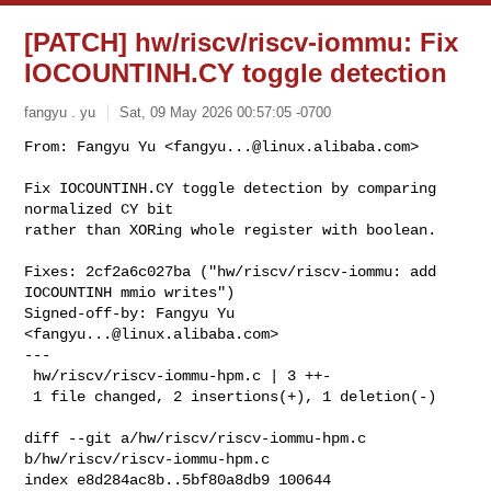
[PATCH] hw/riscv/riscv-iommu: Fix
IOCOUNTINH.CY toggle detection
fangyu . yu
Sat, 09 May 2026 00:57:05 -0700
From: Fangyu Yu <
fangyu...@linux.alibaba.com
>

Fix IOCOUNTINH.CY toggle detection by comparing 
normalized CY bit

rather than XORing whole register with boolean.
Fixes: 2cf2a6c027ba ("hw/riscv/riscv-iommu: add 
IOCOUNTINH mmio writes")

Signed-off-by: Fangyu Yu 
<
fangyu...@linux.alibaba.com
>

---

 hw/riscv/riscv-iommu-hpm.c | 3 ++-

 1 file changed, 2 insertions(+), 1 deletion(-)

diff --git a/hw/riscv/riscv-iommu-hpm.c 
b/hw/riscv/riscv-iommu-hpm.c

index e8d284ac8b..5bf80a8db9 100644
