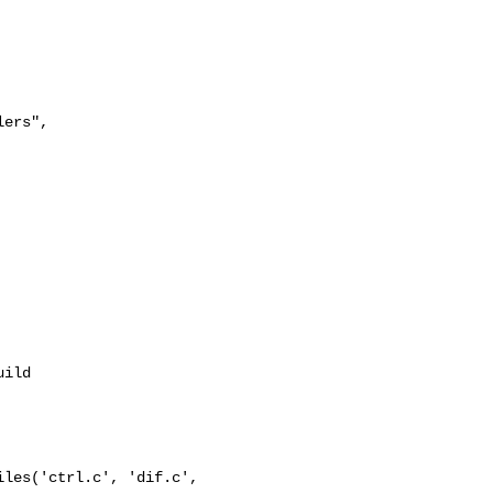
ers",

ild

les('ctrl.c', 'dif.c', 
