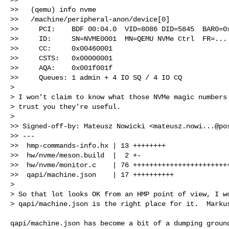
>>   (qemu) info nvme

>>   /machine/peripheral-anon/device[0]

>>     PCI:    BDF 00:04.0  VID=8086 DID=5845  BAR0=0x
>>     ID:     SN=NVME0001  MN=QEMU NVMe Ctrl  FR=... 
>>     CC:     0x00460001

>>     CSTS:   0x00000001

>>     AQA:    0x001f001f

>>     Queues: 1 admin + 4 IO SQ / 4 IO CQ

>

> I won't claim to know what those NVMe magic numbers 
> trust you they're useful.

>

>> Signed-off-by: Mateusz Nowicki <
mateusz.nowi...@po
>> ---

>>  hmp-commands-info.hx | 13 ++++++++

>>  hw/nvme/meson.build  |  2 +-

>>  hw/nvme/monitor.c    | 76 ++++++++++++++++++++++++
>>  qapi/machine.json    | 17 ++++++++++

>

> So that lot looks OK from an HMP point of view, I wo
> qapi/machine.json is the right place for it.  Marku
qapi/machine.json has become a bit of a dumping ground