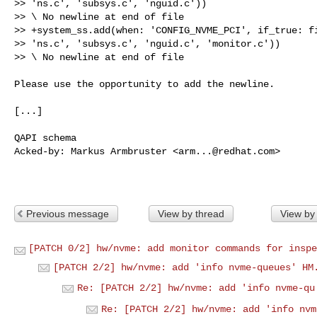
>> 'ns.c', 'subsys.c', 'nguid.c'))

>> \ No newline at end of file

>> +system_ss.add(when: 'CONFIG_NVME_PCI', if_true: fi
>> 'ns.c', 'subsys.c', 'nguid.c', 'monitor.c'))

>> \ No newline at end of file

Please use the opportunity to add the newline.

[...]

QAPI schema

Acked-by: Markus Armbruster <
arm...@redhat.com
>

Previous message
View by thread
View by
[PATCH 0/2] hw/nvme: add monitor commands for inspe
[PATCH 2/2] hw/nvme: add 'info nvme-queues' HM
Re: [PATCH 2/2] hw/nvme: add 'info nvme-qu
Re: [PATCH 2/2] hw/nvme: add 'info nvm