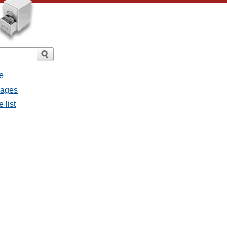
e
sages
 list