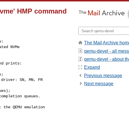
o nvme' HMP command
:

The Mail Archive hom
ted NVMe

qemu-devel - all mes
qemu-devel - about the
d prints:

Expand
;

Previous message
driver: SN, MN, FR

Next message
es);

ompletion queues.

 the QEMU emulation
