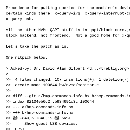
Precedence for putting queries for the machine's devic
certain kinds there: x-query-irq, x-query-interrupt-co
x-query-usb.

All the other NVMe QAPI stuff is in qapi/block-core.js
block backend, not frontend.  Not a good home for x-qu
Let's take the patch as is.

One nitpick below.

> Acked-by: Dr. David Alan Gilbert <
d...@treblig.org
>

>

>>  4 files changed, 107 insertions(+), 1 deletion(-)

>>  create mode 100644 hw/nvme/monitor.c

>> 

>> diff --git a/hmp-commands-info.hx b/hmp-commands-in
>> index 82134eb6c2..b984691c3c 100644

>> --- a/hmp-commands-info.hx

>> +++ b/hmp-commands-info.hx

>> @@ -340,6 +340,19 @@ SRST

>>      Show guest USB devices.

>>  ERST
