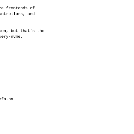
e frontends of

ntrollers, and

on, but that's the

ery-nvme.

fo.hx
