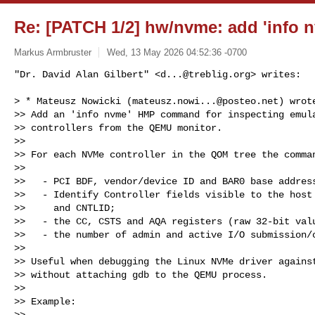
Re: [PATCH 1/2] hw/nvme: add 'inf
Markus Armbruster
Wed, 13 May 2026 04:52:36 -0700
"Dr. David Alan Gilbert" <
d...@treblig.org
> writes:

> * Mateusz Nowicki (
mateusz.nowi...@posteo.net
) wrote
>> Add an 'info nvme' HMP command for inspecting emula
>> controllers from the QEMU monitor.

>> 

>> For each NVMe controller in the QOM tree the comman
>> 

>>   - PCI BDF, vendor/device ID and BAR0 base address
>>   - Identify Controller fields visible to the host 
>>     and CNTLID;

>>   - the CC, CSTS and AQA registers (raw 32-bit valu
>>   - the number of admin and active I/O submission/c
>> 

>> Useful when debugging the Linux NVMe driver against
>> without attaching gdb to the QEMU process.

>> 

>> Example:

>> 
