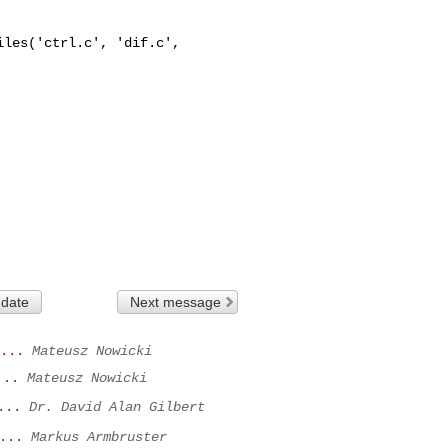
les('ctrl.c', 'dif.c', 

 date
Next message
...
Mateusz Nowicki
...
Mateusz Nowicki
...
Dr. David Alan Gilbert
...
Markus Armbruster