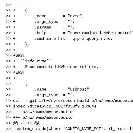
>>  

>> +    {

>> +        .name       = "nvme",

>> +        .args_type  = "",

>> +        .params     = "",

>> +        .help       = "show emulated NVMe controll
>> +        .cmd_info_hrt = qmp_x_query_nvme,

>> +    },

>> +

>> +SRST

>> +  ``info nvme``

>> +    Show emulated NVMe controllers.

>> +ERST

>> +

>>      {

>>          .name       = "usbhost",

>>          .args_type  = "",

>> diff --git a/hw/nvme/meson.build b/hw/nvme/meson.bu
>> index 7d5caa53c2..3017f058f9 100644

>> --- a/hw/nvme/meson.build

>> +++ b/hw/nvme/meson.build

>> @@ -1 +1 @@

>> -system_ss.add(when: 'CONFIG_NVME_PCI', if_true: fi