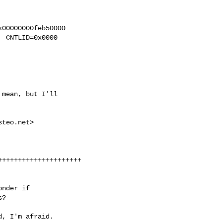
00000000feb50000

 CNTLID=0x0000

mean, but I'll

steo.net
>

++++++++++++++++++++

nder if

s?
, I'm afraid.
