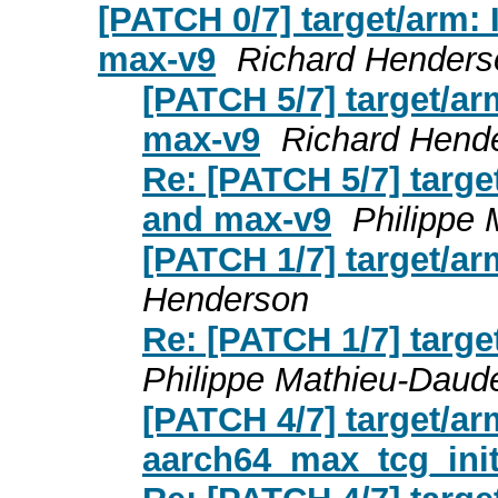
[PATCH 0/7] target/arm:
max-v9
Richard Henders
[PATCH 5/7] target/a
max-v9
Richard Hend
Re: [PATCH 5/7] targe
and max-v9
Philippe
[PATCH 1/7] target/ar
Henderson
Re: [PATCH 1/7] targe
Philippe Mathieu-Daud
[PATCH 4/7] target/ar
aarch64_max_tcg_init