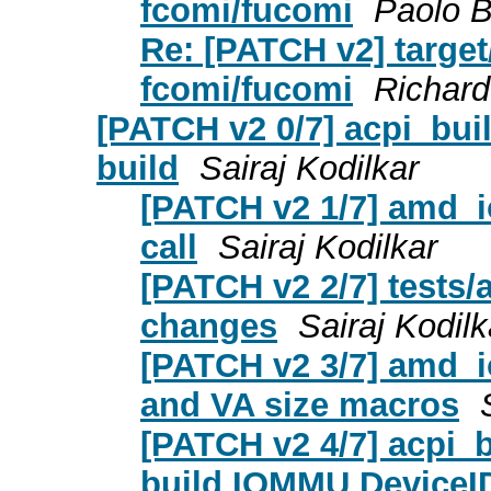
fcomi/fucomi
Paolo B
Re: [PATCH v2] target
fcomi/fucomi
Richar
[PATCH v2 0/7] acpi_bui
build
Sairaj Kodilkar
[PATCH v2 1/7] amd_i
call
Sairaj Kodilkar
[PATCH v2 2/7] tests/
changes
Sairaj Kodilk
[PATCH v2 3/7] amd_i
and VA size macros
[PATCH v2 4/7] acpi_
build IOMMU DeviceI