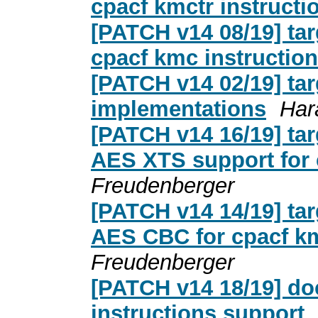
cpacf kmctr instructi
[PATCH v14 08/19] ta
cpacf kmc instruction
[PATCH v14 02/19] ta
implementations
Har
[PATCH v14 16/19] tar
AES XTS support for 
Freudenberger
[PATCH v14 14/19] tar
AES CBC for cpacf km
Freudenberger
[PATCH v14 18/19] d
instructions support