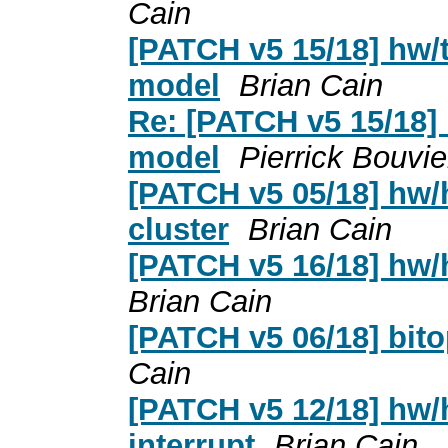
Cain
[PATCH v5 15/18] hw/
model
Brian Cain
Re: [PATCH v5 15/18]
model
Pierrick Bouvie
[PATCH v5 05/18] hw/
cluster
Brian Cain
[PATCH v5 16/18] hw/
Brian Cain
[PATCH v5 06/18] bitop
Cain
[PATCH v5 12/18] hw/
interrupt
Brian Cain