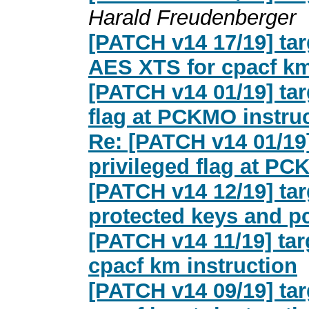
Harald Freudenberger
[PATCH v14 17/19] tar
AES XTS for cpacf km
[PATCH v14 01/19] tar
flag at PCKMO instru
Re: [PATCH v14 01/19]
privileged flag at PC
[PATCH v14 12/19] tar
protected keys and 
[PATCH v14 11/19] ta
cpacf km instruction
[PATCH v14 09/19] ta