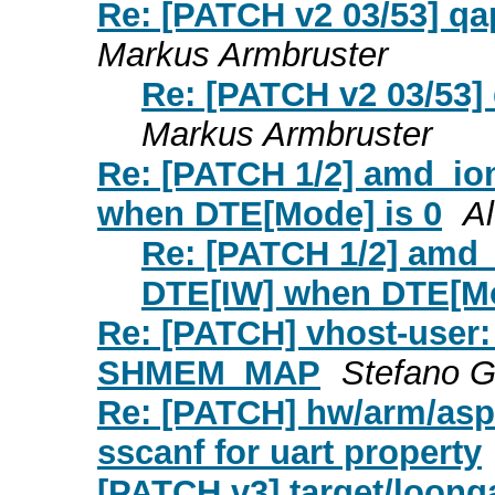
Re: [PATCH v2 03/53] qap
Markus Armbruster
Re: [PATCH v2 03/53] 
Markus Armbruster
Re: [PATCH 1/2] amd_io
when DTE[Mode] is 0
A
Re: [PATCH 1/2] amd
DTE[IW] when DTE[Mo
Re: [PATCH] vhost-user: 
SHMEM_MAP
Stefano G
Re: [PATCH] hw/arm/asp
sscanf for uart property
[PATCH v3] target/loonga