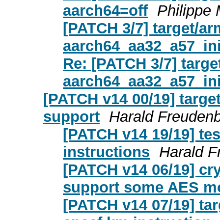
aarch64=off
Philippe
[PATCH 3/7] target/a
aarch64_aa32_a57_ini
Re: [PATCH 3/7] targ
aarch64_aa32_a57_ini
[PATCH v14 00/19] targ
support
Harald Freudenb
[PATCH v14 19/19] tes
instructions
Harald F
[PATCH v14 06/19] cry
support some AES m
[PATCH v14 07/19] ta