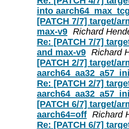
Re: [PATCH 4/7] targe
into aarch64_max_tcg
[PATCH 7/7] target/a
max-v9
Richard Hend
Re: [PATCH 7/7] targ
and max-v9
Richard 
[PATCH 2/7] target/a
aarch64_aa32_a57_ini
Re: [PATCH 2/7] targ
aarch64_aa32_a57_ini
[PATCH 6/7] target/ar
aarch64=off
Richard 
Re: [PATCH 6/7] targe