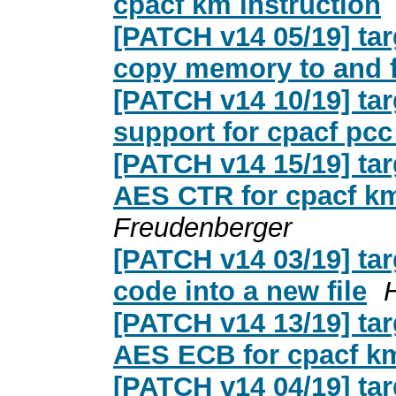
cpacf km instruction
[PATCH v14 05/19] tar
copy memory to and 
[PATCH v14 10/19] ta
support for cpacf pcc
[PATCH v14 15/19] tar
AES CTR for cpacf km
Freudenberger
[PATCH v14 03/19] ta
code into a new file
[PATCH v14 13/19] tar
AES ECB for cpacf km
[PATCH v14 04/19] ta