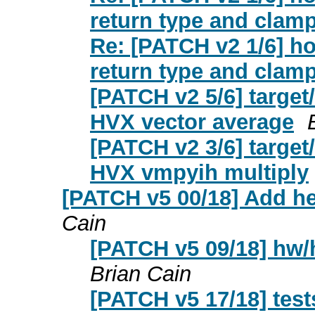
return type and clamp
Re: [PATCH v2 1/6] ho
return type and clamp
[PATCH v2 5/6] target
HVX vector average
[PATCH v2 3/6] target
HVX vmpyih multiply
[PATCH v5 00/18] Add he
Cain
[PATCH v5 09/18] hw/
Brian Cain
[PATCH v5 17/18] test