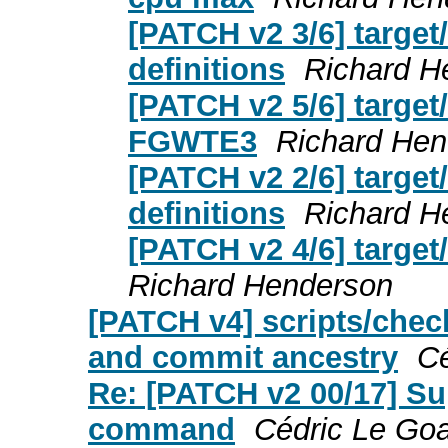
[PATCH v2 3/6] targe
definitions
Richard H
[PATCH v2 5/6] target/
FGWTE3
Richard Hen
[PATCH v2 2/6] targe
definitions
Richard H
[PATCH v2 4/6] targe
Richard Henderson
[PATCH v4] scripts/check
and commit ancestry
Cé
Re: [PATCH v2 00/17] S
command
Cédric Le Goa