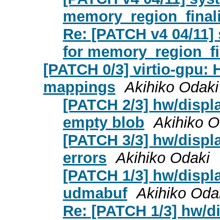
memory_region_final
Re: [PATCH v4 04/11]
for memory_region_fi
[PATCH 0/3] virtio-gpu:
mappings
Akihiko Odaki
[PATCH 2/3] hw/displa
empty blob
Akihiko O
[PATCH 3/3] hw/displ
errors
Akihiko Odaki
[PATCH 1/3] hw/displa
udmabuf
Akihiko Oda
Re: [PATCH 1/3] hw/di