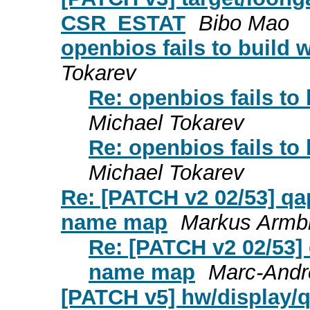
CSR_ESTAT
Bibo Mao
openbios fails to build 
Tokarev
Re: openbios fails to
Michael Tokarev
Re: openbios fails to
Michael Tokarev
Re: [PATCH v2 02/53] qap
name map
Markus Armbr
Re: [PATCH v2 02/53] 
name map
Marc-Andr
[PATCH v5] hw/display/qx