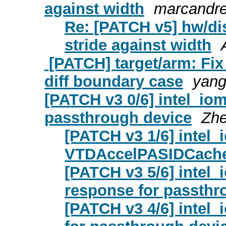
against width
marcandre
Re: [PATCH v5] hw/dis
stride against width
[PATCH] target/arm: F
diff boundary case
yang
[PATCH v3 0/6] intel_io
passthrough device
Zh
[PATCH v3 1/6] intel
VTDAccelPASIDCacheE
[PATCH v3 5/6] intel
response for passthr
[PATCH v3 4/6] intel