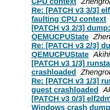
CPU context
Zhengro
Re: [PATCH v3 3/3] el
faulting CPU context
[PATCH v3 2/3] dump:
QEMUCPUState
Zhen
Re: [PATCH v3 2/3] d
QEMUCPUState
Akih
[PATCH v3 1/3] runsta
crashloaded
Zhengro
Re: [PATCH v3 1/3] ru
guest crashloaded
A
[PATCH v3 0/3] elf2dm
Windows crash dum