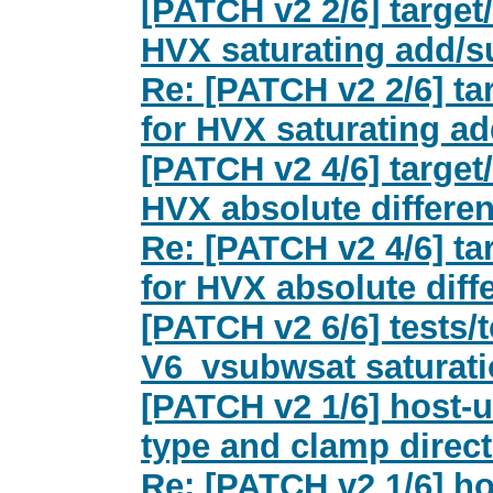
[PATCH v2 2/6] target
HVX saturating add/s
Re: [PATCH v2 2/6] t
for HVX saturating a
[PATCH v2 4/6] target
HVX absolute differe
Re: [PATCH v2 4/6] t
for HVX absolute diff
[PATCH v2 6/6] tests/
V6_vsubwsat saturat
[PATCH v2 1/6] host-ut
type and clamp direc
Re: [PATCH v2 1/6] ho