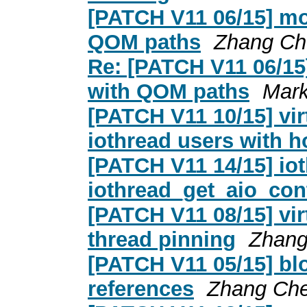
[PATCH V11 06/15] mo
QOM paths
Zhang Ch
Re: [PATCH V11 06/15
with QOM paths
Mark
[PATCH V11 10/15] vir
iothread users with h
[PATCH V11 14/15] io
iothread_get_aio_cont
[PATCH V11 08/15] vir
thread pinning
Zhang
[PATCH V11 05/15] blo
references
Zhang Ch