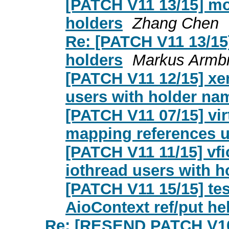
[PATCH V11 13/15] mo
holders
Zhang Chen
Re: [PATCH V11 13/15
holders
Markus Armbr
[PATCH V11 12/15] xen
users with holder na
[PATCH V11 07/15] vir
mapping references u
[PATCH V11 11/15] vfi
iothread users with 
[PATCH V11 15/15] tes
AioContext ref/put he
Re: [RESEND PATCH V10 