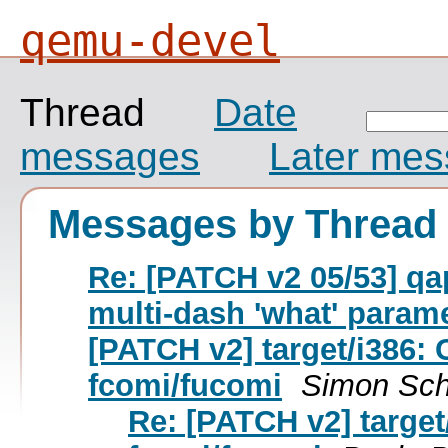
qemu-devel
Thread
Date
messages
Later me
Messages by Thread
Re: [PATCH v2 05/53] qa
multi-dash 'what' param
[PATCH v2] target/i386: 
fcomi/fucomi
Simon Sch
Re: [PATCH v2] target