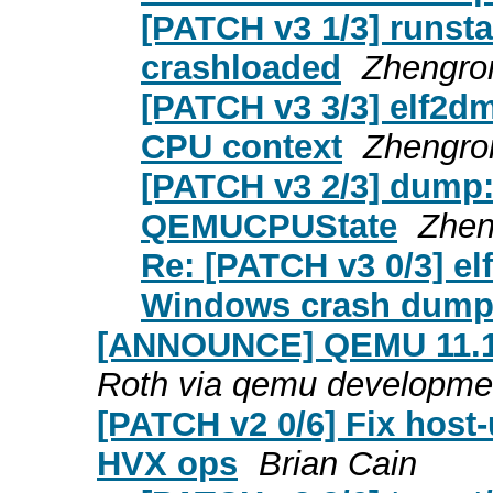
[PATCH v3 1/3] runsta
crashloaded
Zhengro
[PATCH v3 3/3] elf2dmp
CPU context
Zhengro
[PATCH v3 2/3] dump:
QEMUCPUState
Zhen
Re: [PATCH v3 0/3] el
Windows crash dum
[ANNOUNCE] QEMU 11.1.0
Roth via qemu developme
[PATCH v2 0/6] Fix host-
HVX ops
Brian Cain