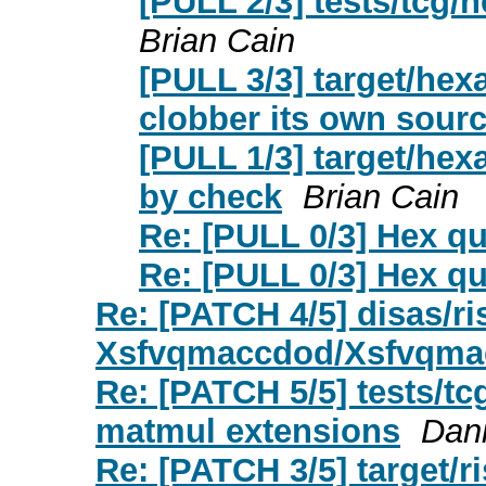
[PULL 2/3] tests/tcg/
Brian Cain
[PULL 3/3] target/hexa
clobber its own sour
[PULL 1/3] target/hex
by check
Brian Cain
Re: [PULL 0/3] Hex q
Re: [PULL 0/3] Hex q
Re: [PATCH 4/5] disas/r
Xsfvqmaccdod/Xsfvqma
Re: [PATCH 5/5] tests/tcg
matmul extensions
Dani
Re: [PATCH 3/5] target/r