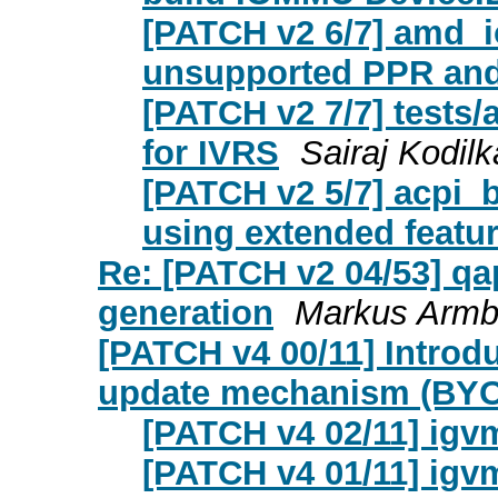
[PATCH v2 6/7] amd_
unsupported PPR and
[PATCH v2 7/7] tests/
for IVRS
Sairaj Kodilk
[PATCH v2 5/7] acpi_b
using extended featur
Re: [PATCH v2 04/53] qa
generation
Markus Armb
[PATCH v4 00/11] Introd
update mechanism (BYOF
[PATCH v4 02/11] igv
[PATCH v4 01/11] igv