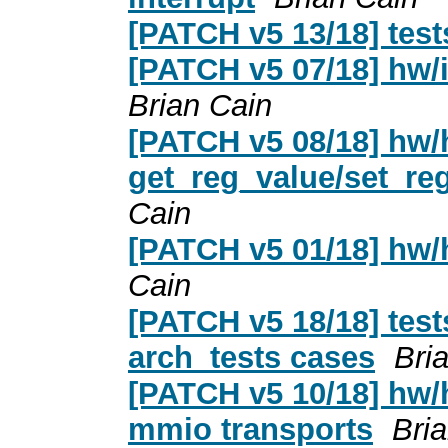
[PATCH v5 13/18] test
[PATCH v5 07/18] hw/in
Brian Cain
[PATCH v5 08/18] hw/
get_reg_value/set_reg
Cain
[PATCH v5 01/18] hw
Cain
[PATCH v5 18/18] tes
arch_tests cases
Bri
[PATCH v5 10/18] hw/he
mmio transports
Bri