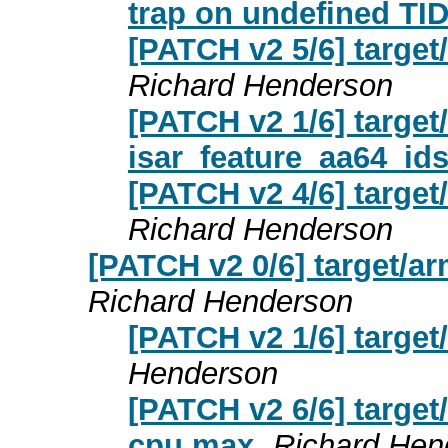
trap on undefined TID
[PATCH v2 5/6] targe
Richard Henderson
[PATCH v2 1/6] targe
isar_feature_aa64_ids
[PATCH v2 4/6] targe
Richard Henderson
[PATCH v2 0/6] target
Richard Henderson
[PATCH v2 1/6] targ
Henderson
[PATCH v2 6/6] targe
cpu max
Richard Hen