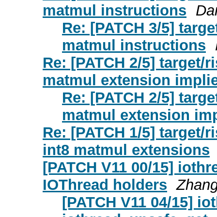
matmul instructions
Da
Re: [PATCH 3/5] targe
matmul instructions
Re: [PATCH 2/5] target/r
matmul extension implie
Re: [PATCH 2/5] targe
matmul extension imp
Re: [PATCH 1/5] target/r
int8 matmul extensions
[PATCH V11 00/15] iothr
IOThread holders
Zhan
[PATCH V11 04/15] iot