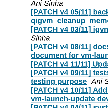
Ani Sinha
[PATCH v4 05/11] back
qigvm_cleanup_mem
[PATCH v4 03/11] igv
Sinha
[PATCH v4 08/11] docs
document for vm-lau
[PATCH v4 11/11] Up
[PATCH v4 09/11] tests
testing purpose
Ani 
[PATCH v4 10/11] Add 
vm-launch-update de
[PATCH v4 04/11] sys