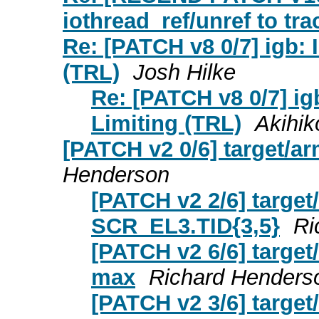
iothread_ref/unref to tr
Re: [PATCH v8 0/7] igb:
(TRL)
Josh Hilke
Re: [PATCH v8 0/7] i
Limiting (TRL)
Akihik
[PATCH v2 0/6] target/
Henderson
[PATCH v2 2/6] target
SCR_EL3.TID{3,5}
Ri
[PATCH v2 6/6] targe
max
Richard Henders
[PATCH v2 3/6] targe