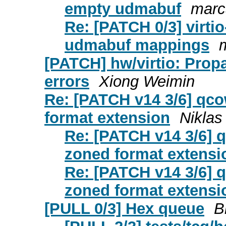
empty udmabuf
marc
Re: [PATCH 0/3] virti
udmabuf mappings
[PATCH] hw/virtio: Pro
errors
Xiong Weimin
Re: [PATCH v14 3/6] qco
format extension
Niklas
Re: [PATCH v14 3/6] q
zoned format extensi
Re: [PATCH v14 3/6] q
zoned format extensi
[PULL 0/3] Hex queue
B