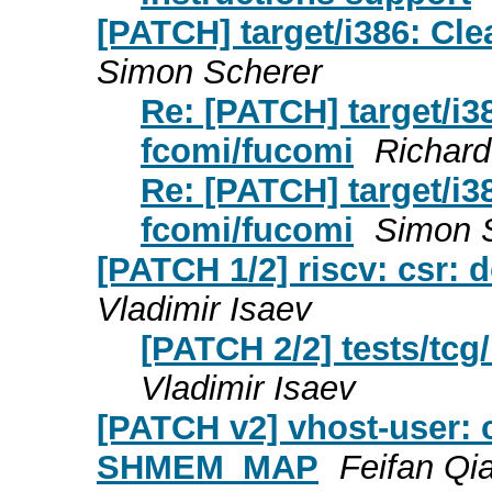
[PATCH] target/i386: Cle
Simon Scherer
Re: [PATCH] target/i3
fcomi/fucomi
Richar
Re: [PATCH] target/i3
fcomi/fucomi
Simon 
[PATCH 1/2] riscv: csr: 
Vladimir Isaev
[PATCH 2/2] tests/tcg/
Vladimir Isaev
[PATCH v2] vhost-user: c
SHMEM_MAP
Feifan Qi