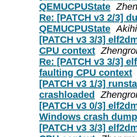
QEMUCPUState
Zhen
Re: [PATCH v3 2/3] d
QEMUCPUState
Akih
[PATCH v3 3/3] elf2dmp
CPU context
Zhengro
Re: [PATCH v3 3/3] el
faulting CPU context
[PATCH v3 1/3] runsta
crashloaded
Zhengro
[PATCH v3 0/3] elf2dm
Windows crash dum
[PATCH v3 3/3] elf2dmp