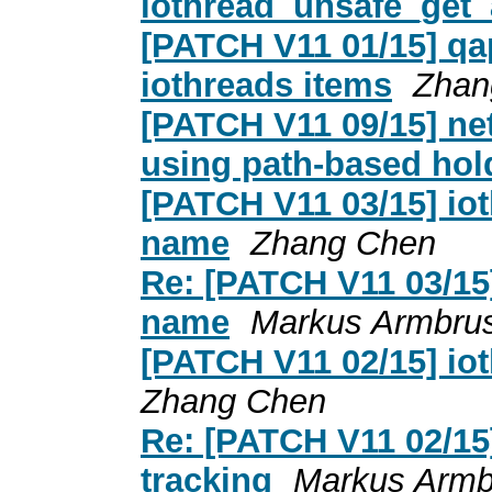
iothread_unsafe_get_
[PATCH V11 01/15] qa
iothreads items
Zhan
[PATCH V11 09/15] net
using path-based hol
[PATCH V11 03/15] iot
name
Zhang Chen
Re: [PATCH V11 03/15]
name
Markus Armbrus
[PATCH V11 02/15] iot
Zhang Chen
Re: [PATCH V11 02/15]
tracking
Markus Armb