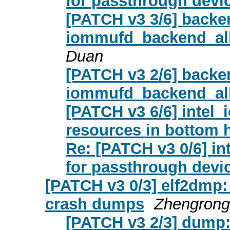
for passthrough devi
[PATCH v3 3/6] back
iommufd_backend_allo
Duan
[PATCH v3 2/6] backe
iommufd_backend_all
[PATCH v3 6/6] inte
resources in bottom h
Re: [PATCH v3 0/6] i
for passthrough devi
[PATCH v3 0/3] elf2dmp:
crash dumps
Zhengrong
[PATCH v3 2/3] dump: