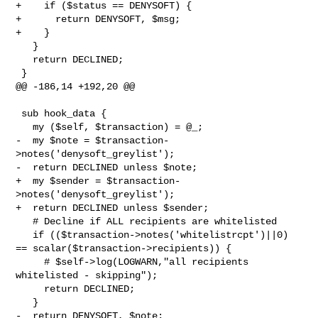
+    if ($status == DENYSOFT) {

+      return DENYSOFT, $msg;

+    }

   }

   return DECLINED;

 }

@@ -186,14 +192,20 @@

 sub hook_data {

   my ($self, $transaction) = @_;

-  my $note = $transaction-
>notes('denysoft_greylist');

-  return DECLINED unless $note;

+  my $sender = $transaction-
>notes('denysoft_greylist');

+  return DECLINED unless $sender;

   # Decline if ALL recipients are whitelisted

   if (($transaction->notes('whitelistrcpt')||0) 
== scalar($transaction->recipients)) {

     # $self->log(LOGWARN,"all recipients 
whitelisted - skipping");

     return DECLINED;

   }

-  return DENYSOFT, $note;
