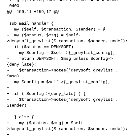
-0400

@@ -159,11 +159,17 @@

 sub mail_handler {

   my ($self, $transaction, $sender) = @_;

-  my ($status, $msg) = $self-
>denysoft_greylist($transaction, $sender, undef);

-  if ($status == DENYSOFT) {

-    my $config = $self->{_greylist_config};

-    return DENYSOFT, $msg unless $config->
{deny_late};

-    $transaction->notes('denysoft_greylist', 
$msg) 

+  my $config = $self->{_greylist_config};

+

+  if ( $config->{deny_late} ) {

+    $transaction->notes('denysoft_greylist', 
$sender) 

+

+  } else {

+    my ($status, $msg) = $self-
>denysoft_greylist($transaction, $sender, undef);

+
