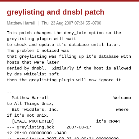
greylisting and dnsbl patch
Matthew Harrell
Thu, 23 Aug 2007 07:34:55 -0700
This patch changes the deny_late option so the 
greylisting plugin will wait

to check and update it's database until later.  
The problem I noticed was

that greylisting was filling up it's database with 
hosts that were later

denied by dnsbl.  Similarly if the host is allowed 
by dns_whitelist_soft

then the greylisting plugin will now ignore it
-- 

  Matthew Harrell                          Welcome 
to All Things Unix,

  Bit Twiddlers, Inc.                       where 
if it's not Unix,

--- greylisting.bck	2007-08-17 
12:28:10.000000000 -0400

+++ greylisting	2007-08-23 10:00:24.000000000 