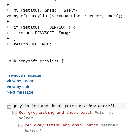
+

+  my ($status, $msg) = $self-
>denysoft_greylist($transaction, $sender, undef);

+

+  if ($status == DENYSOFT) {

+    return DENYSOFT, $msg;

+  }

+  return DECLINED;

 }

Previous message
View by thread
View by date
Next message
greylisting and dnsbl patch
Matthew Harrell
Re: greylisting and dnsbl patch
Peter J.
Holzer
Re: greylisting and dnsbl patch
Matthew
Harrell