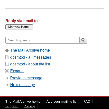
Reply via email to
The Mail Archive home
qpsmtpd - all messages
qpsmtpd - about the list
Expand
Previous message
Next message
The Mail Archive home
Add your mailing list
FAQ
Support
Privacy