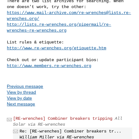
There are two list archives for searching. When 
https://www.mail-archive.com/
re-wrenches@lists.re-
wrenches.org
/
http://lists.re-wrenches.org/pipermail/re-
wrenches-re-wrenches.org
http://www.re-wrenches.org/etiquette.htm
http://www.members.re-wrenches.org
Previous message
View by thread
View by date
Next message
[RE-wrenches] Combiner breakers tripping
All
Solar via RE-wrenches
Re: [RE-wrenches] Combiner breakers tr...
William Miller via RE-wrenches