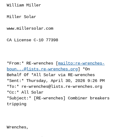
William Miller

Miller Solar

www.millersolar.com

CA License C-10 77398

*From:* RE-wrenches [
mailto:
re-wrenches-
boun...@lists.re-wrenches.org
] *On

Behalf Of *All Solar via RE-wrenches

*Sent:* Thursday, April 30, 2026 9:26 PM

*To:* 
re-wrenches@lists.re-wrenches.org
*Cc:* All Solar

*Subject:* [RE-wrenches] Combiner breakers 
tripping

Wrenches,
