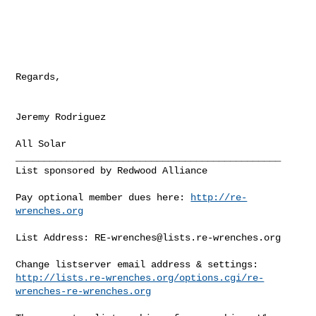
Regards,

Jeremy Rodriguez

_______________________________________________

List sponsored by Redwood Alliance

Pay optional member dues here: 
http://re-
wrenches.org
List Address: 
RE-wrenches@lists.re-wrenches.org
http://lists.re-wrenches.org/options.cgi/re-
wrenches-re-wrenches.org