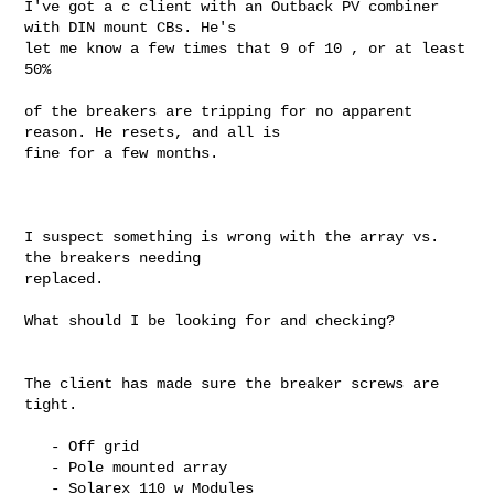
I've got a c client with an Outback PV combiner 
with DIN mount CBs. He's

let me know a few times that 9 of 10 , or at least 
50%

of the breakers are tripping for no apparent 
reason. He resets, and all is

fine for a few months.

I suspect something is wrong with the array vs. 
the breakers needing

replaced.

What should I be looking for and checking?

The client has made sure the breaker screws are 
tight.

   - Off grid

   - Pole mounted array

   - Solarex 110 w Modules
