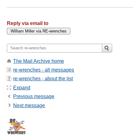
Reply via email to
The Mail Archive home
re-wrenches - all messages
re-wrenches - about the list
Expand
Previous message
Next message