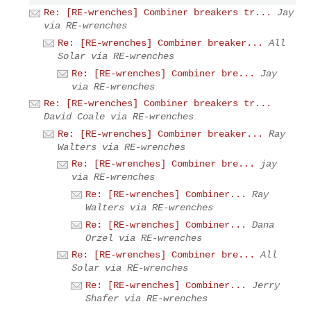
Re: [RE-wrenches] Combiner breakers tr...
Jay
via RE-wrenches
Re: [RE-wrenches] Combiner breaker...
All
Solar via RE-wrenches
Re: [RE-wrenches] Combiner bre...
Jay
via RE-wrenches
Re: [RE-wrenches] Combiner breakers tr...
David Coale via RE-wrenches
Re: [RE-wrenches] Combiner breaker...
Ray
Walters via RE-wrenches
Re: [RE-wrenches] Combiner bre...
jay
via RE-wrenches
Re: [RE-wrenches] Combiner...
Ray
Walters via RE-wrenches
Re: [RE-wrenches] Combiner...
Dana
Orzel via RE-wrenches
Re: [RE-wrenches] Combiner bre...
All
Solar via RE-wrenches
Re: [RE-wrenches] Combiner...
Jerry
Shafer via RE-wrenches