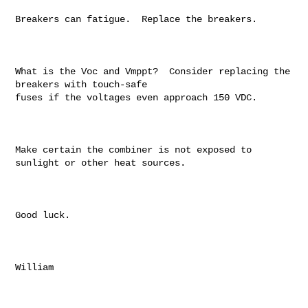
Breakers can fatigue.  Replace the breakers.

What is the Voc and Vmppt?  Consider replacing the 
breakers with touch-safe

fuses if the voltages even approach 150 VDC.

Make certain the combiner is not exposed to 
sunlight or other heat sources.

Good luck.

William
