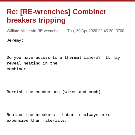
Re: [RE-wrenches] Combiner
breakers tripping
William Miller via RE-wrenches
Thu, 30 Apr 2026 22:43:30 -0700
Do you have access to a thermal camera?  It may 
reveal heating in the

combiner.

Burnish the conductors (wires and comb).

Replace the breakers.  Labor is always more 
expensive than materials.
