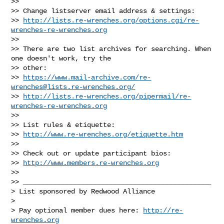
>>

>> Change listserver email address & settings:

>> 
http://lists.re-wrenches.org/options.cgi/re-
wrenches-re-wrenches.org
>>

>> There are two list archives for searching. When 
one doesn't work, try the

>> other:

>> 
https://www.mail-archive.com/
re-
wrenches@lists.re-wrenches.org
/
>> 
http://lists.re-wrenches.org/pipermail/re-
wrenches-re-wrenches.org
>>

>> List rules & etiquette:

>> 
http://www.re-wrenches.org/etiquette.htm
>>

>> Check out or update participant bios:

>> 
http://www.members.re-wrenches.org
>>

>> _______________________________________________

> List sponsored by Redwood Alliance

>

> Pay optional member dues here: 
http://re-
wrenches.org