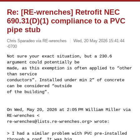
Re: [RE-wrenches] Retrofit NEC
690.31(D)(1) compliance to a PVC
pipe stub
Chris Sparadeo via RE-wrenches
Wed, 20 May 2026 15:41:44
-0700
Not sure your exact situation, but a 230.6 
argument could potentially be

made, as this exemption is often applied to “other 
than service

conductors”. Installed under min 2” of concrete 
can be considered “outside

of the building”.
On Wed, May 20, 2026 at 2:05 PM William Miller via 
re-wrenches@lists.re-wrenches.org
> wrote:

> I had a similar problem with PVC pre-installed 
through a roof. It was big
