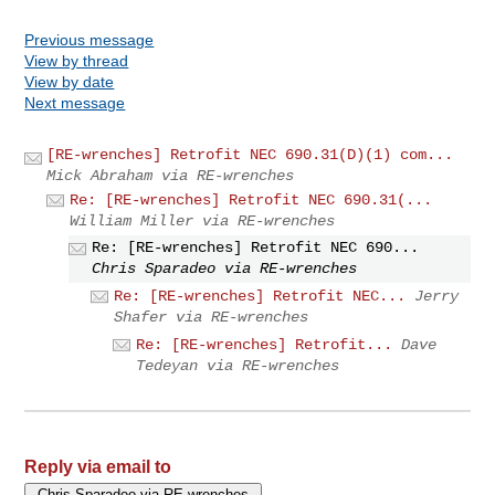
Previous message
View by thread
View by date
Next message
[RE-wrenches] Retrofit NEC 690.31(D)(1) com...
Mick Abraham via RE-wrenches
Re: [RE-wrenches] Retrofit NEC 690.31(...
William Miller via RE-wrenches
Re: [RE-wrenches] Retrofit NEC 690...
Chris Sparadeo via RE-wrenches
Re: [RE-wrenches] Retrofit NEC...
Jerry
Shafer via RE-wrenches
Re: [RE-wrenches] Retrofit...
Dave
Tedeyan via RE-wrenches
Reply via email to