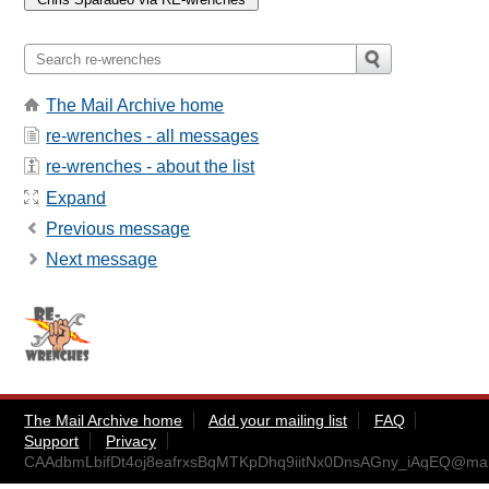
The Mail Archive home
re-wrenches - all messages
re-wrenches - about the list
Expand
Previous message
Next message
The Mail Archive home
Add your mailing list
FAQ
Support
Privacy
CAAdbmLbifDt4oj8eafrxsBqMTKpDhq9iitNx0DnsAGny_iAqEQ@mail