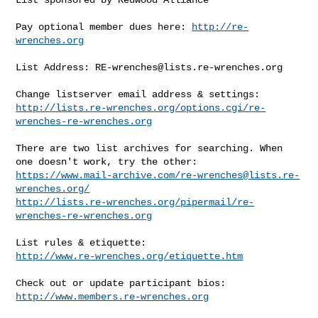
Pay optional member dues here: 
http://re-
wrenches.org
List Address: 
RE-wrenches@lists.re-wrenches.org
http://lists.re-wrenches.org/options.cgi/re-
wrenches-re-wrenches.org
There are two list archives for searching. When 
https://www.mail-archive.com/
re-wrenches@lists.re-
wrenches.org
/
http://lists.re-wrenches.org/pipermail/re-
wrenches-re-wrenches.org
http://www.re-wrenches.org/etiquette.htm
http://www.members.re-wrenches.org