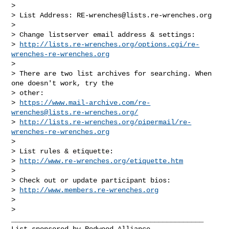
>

> List Address: 
RE-wrenches@lists.re-wrenches.org
>

> Change listserver email address & settings:

> 
http://lists.re-wrenches.org/options.cgi/re-
wrenches-re-wrenches.org
>

> There are two list archives for searching. When 
one doesn't work, try the

> other:

> 
https://www.mail-archive.com/
re-
wrenches@lists.re-wrenches.org
/
> 
http://lists.re-wrenches.org/pipermail/re-
wrenches-re-wrenches.org
>

> List rules & etiquette:

> 
http://www.re-wrenches.org/etiquette.htm
>

> Check out or update participant bios:

> 
http://www.members.re-wrenches.org
>

_______________________________________________

List sponsored by Redwood Alliance
