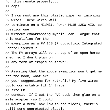
for this remote property...

>> oops.

>>

>> I now must use this plastic pipe for incoming 
PV wires. These wires will

>> terminate on a MidNite Power MN15‑12KW‑AIO, so 
question one:

>> Without embarrassing myself, can I argue that 
this qualifies for the

>> exemption as a PV ICS (Photovoltaic Integrated 
Control System)?

>> The PV arrays will be on top of an open horse 
shed, so I don't plan on

>> any form of "rapid shutdown".

>>

>> Assuming that the above exemption won't get me 
off the hook, what are

>> your suggestions for retrofit? My five wires 
could comfortably fit 1" trade

>> size EMT

>> conduit. If I cut the PVC stub then glue on a 
male adapter (so I could

>> mount a metal box low to the floor), there's 
still some unprotected plastic
