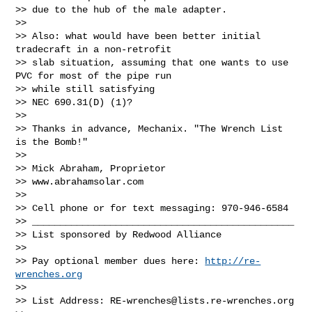
>> due to the hub of the male adapter.

>>

>> Also: what would have been better initial 
tradecraft in a non-retrofit

>> slab situation, assuming that one wants to use 
PVC for most of the pipe run

>> while still satisfying

>> NEC 690.31(D) (1)?

>>

>> Thanks in advance, Mechanix. "The Wrench List 
is the Bomb!"

>>

>> Mick Abraham, Proprietor

>> www.abrahamsolar.com

>>

>> Cell phone or for text messaging: 970-946-6584

>> _______________________________________________

>> List sponsored by Redwood Alliance

>>

>> Pay optional member dues here: 
http://re-
wrenches.org
>>

>> List Address: 
RE-wrenches@lists.re-wrenches.org