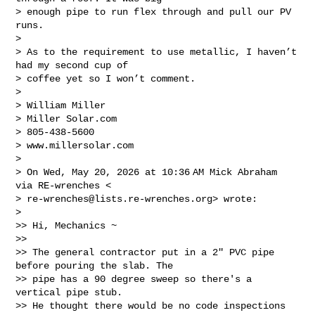
> enough pipe to run flex through and pull our PV 
runs.

>

> As to the requirement to use metallic, I haven’t 
had my second cup of

> coffee yet so I won’t comment.

>

> William Miller

> Miller Solar.com

> 805-438-5600

> www.millersolar.com

>

> On Wed, May 20, 2026 at 10:36 AM Mick Abraham 
via RE-wrenches <

> 
re-wrenches@lists.re-wrenches.org
> wrote:

>

>> Hi, Mechanics ~

>>

>> The general contractor put in a 2" PVC pipe 
before pouring the slab. The

>> pipe has a 90 degree sweep so there's a 
vertical pipe stub.

>> He thought there would be no code inspections 