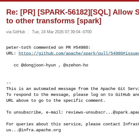
Re: [PR] [SPARK-56182][SQL] Allow S
to other transforms [spark]
via GitHub
Tue, 24 Mar 2026 07:39:04 -0700
peter-toth commented on PR #54980:

URL: 
https://github.com/apache/spark/pull/54980#issue
   cc @dongjoon-hyun , @szehon-ho 

-- 

This is an automated message from the Apache Git Servi
To respond to the message, please log on to GitHub and
URL above to go to the specific comment.

To unsubscribe, e-mail: 
reviews-unsubscr...@spark.apa
us...@infra.apache.org