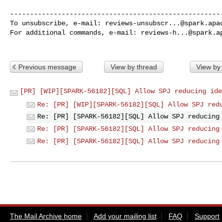
------------------------------------------------------
To unsubscribe, e-mail: 
reviews-unsubscr...@spark.apa
For additional commands, e-mail: 
reviews-h...@spark.a
Previous message
View by thread
View by
[PR] [WIP][SPARK-56182][SQL] Allow SPJ reducing ide
Re: [PR] [WIP][SPARK-56182][SQL] Allow SPJ red
Re: [PR] [SPARK-56182][SQL] Allow SPJ reducing
Re: [PR] [SPARK-56182][SQL] Allow SPJ reducing
Re: [PR] [SPARK-56182][SQL] Allow SPJ reducing
The Mail Archive home
Add your mailing list
FAQ
Support