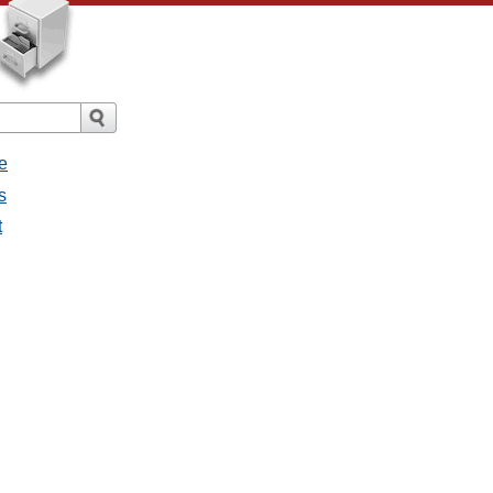
e
s
t