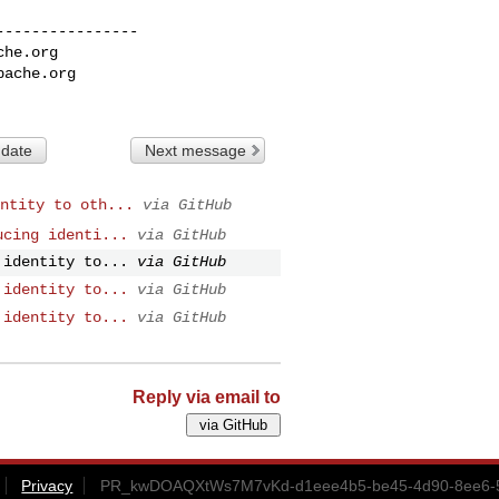
---------------

che.org
pache.org
 date
Next message
ntity to oth...
via GitHub
ucing identi...
via GitHub
 identity to...
via GitHub
 identity to...
via GitHub
 identity to...
via GitHub
Reply via email to
Privacy
PR_kwDOAQXtWs7M7vKd-d1eee4b5-be45-4d90-8ee6-5