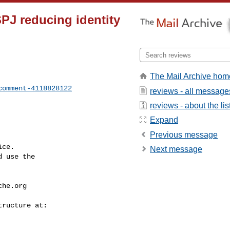
PJ reducing identity
The Mail Archive hom
comment-4118828122
reviews - all message
reviews - about the lis
Expand
Previous message
ce.

Next message
 use the

che.org