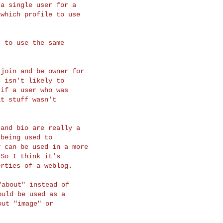
a single user for a

which profile to use

 to use the same

join and be owner for

 isn't likely to

if a user who was

t stuff wasn't

and bio are really a

being used to

 can be used in a more

So I think it's

about" instead of

uld be used as a

ut "image" or
