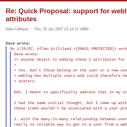
Re: Quick Proposal: support for webl
attributes
Allen Gilliland
Thu, 25 Jan 2007 23:14:13 -0800
Dave wrote:

>> anyone object to adding these 2 attributes for 
>

> Yes. Don't those belong on the user or a new use
> weblog has multiple users and could therefore ha
> avatars.

Doh, I meant to specifically address that in my o
I had the same initial thought, but I came up with
these items wouldn't be associated with a user pro
1. with the many-to-many relationship between user
really no reliable way to get to a user from a web