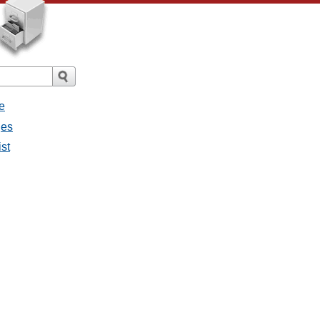
e
ges
ist