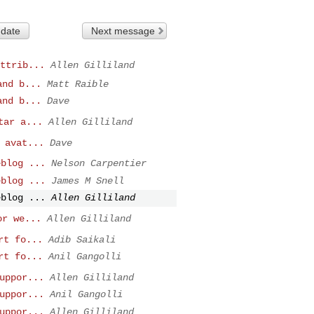
 date
Next message
ttrib...
Allen Gilliland
and b...
Matt Raible
and b...
Dave
tar a...
Allen Gilliland
 avat...
Dave
eblog ...
Nelson Carpentier
eblog ...
James M Snell
eblog ...
Allen Gilliland
or we...
Allen Gilliland
rt fo...
Adib Saikali
rt fo...
Anil Gangolli
uppor...
Allen Gilliland
uppor...
Anil Gangolli
uppor...
Allen Gilliland