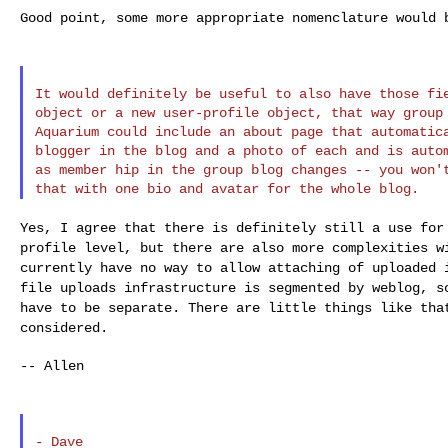
Good point, some more appropriate nomenclature would b
It would definitely be useful to also have those fie
object or a new user-profile object, that way group 
Aquarium could include an about page that automatica
blogger in the blog and a photo of each and is autom
as member hip in the group blog changes -- you won't
Yes, I agree that there is definitely still a use fo
profile level, but there are also more complexities 
currently have no way to allow attaching of
uploaded 
file uploads infrastructure
is segmented by weblog, s
have to be
separate. There are little things like tha
considered.
-- Allen
