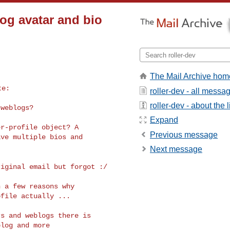
og avatar and bio
The Mail Archive hom
roller-dev - all messa
roller-dev - about the l
weblogs?

Expand
r-profile object? A

Previous message
ve multiple bios and

Next message
riginal email but
forgot :/
 a few reasons why

file actually ...

s and weblogs there is

log and more
