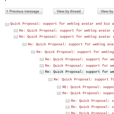
Previous message
View by thread
View by
Quick Proposal: support for weblog avatar and bio a
Re: Quick Proposal: support for weblog avatar 
Re: Quick Proposal: support for weblog avatar 
Re: Quick Proposal: support for weblog ava
Re: Quick Proposal: support for weblog
Re: Quick Proposal: support for w
Re: Quick Proposal: support for w
Re: Quick Proposal: support for w
Re: Quick Proposal: support f
RE: Quick Proposal: suppo
Re: Quick Proposal: suppo
Re: Quick Proposal: s
Re: Quick Proposal: s
Re: Quick Proposal: s