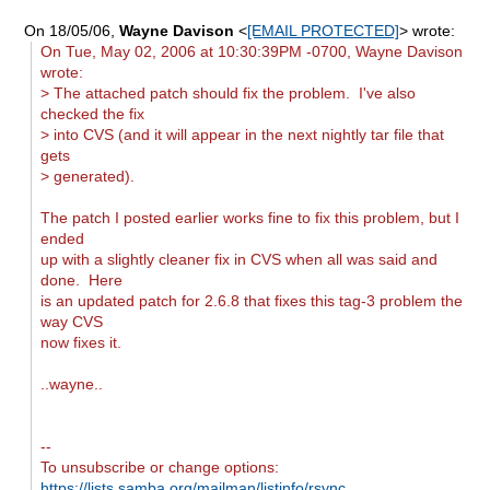
On 18/05/06,
Wayne Davison
<
[EMAIL PROTECTED]
> wrote:
On Tue, May 02, 2006 at 10:30:39PM -0700, Wayne Davison
wrote:
> The attached patch should fix the problem. I've also
checked the fix
> into CVS (and it will appear in the next nightly tar file that
gets
> generated).
The patch I posted earlier works fine to fix this problem, but I
ended
up with a slightly cleaner fix in CVS when all was said and
done. Here
is an updated patch for 2.6.8 that fixes this tag-3 problem the
way CVS
now fixes it.
..wayne..
--
To unsubscribe or change options:
https://lists.samba.org/mailman/listinfo/rsync