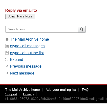
Reply via email to
The Mail Archive home
rsync - all messages
rsync - about the list
Expand
Previous message
Next message
The Mail Archive home
Add your mailing list
FAQ
Support
Privacy
f416b83a0607210322y2ffb36am6b2e49ac599971da@mail.gmail.