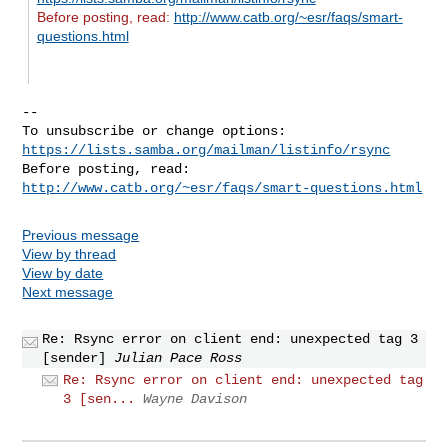
Before posting, read:
http://www.catb.org/~esr/faqs/smart-
questions.html
-- 

To unsubscribe or change options: 
https://lists.samba.org/mailman/listinfo/rsync
Before posting, read: 
http://www.catb.org/~esr/faqs/smart-questions.html
Previous message
View by thread
View by date
Next message
Re: Rsync error on client end: unexpected tag 3
[sender]
Julian Pace Ross
Re: Rsync error on client end: unexpected tag
3 [sen...
Wayne Davison