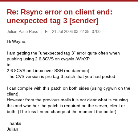
Re: Rsync error on client end:
unexpected tag 3 [sender]
Julian Pace Ross
Fri, 21 Jul 2006 03:22:35 -0700
Hi Wayne,
I am getting the "unexpected tag 3" error quite often when
pushing using 2.6.8CVS on cygwin /WinXP
to
2.6.8CVS on Linux over SSH (no daemon).
The CVS version is pre tag-3.patch that you had posted.
I can compile with this patch on both sides (using cygwin on the
client).
However from the previous mails it is not clear what is causing
this and whether the patch is required on the server, client or
both. (The less I need change at the moment the better).
Thanks
Julian