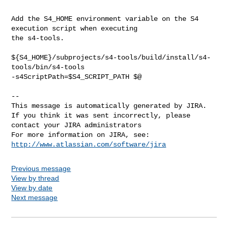
Add the S4_HOME environment variable on the S4 
execution script when executing 

the s4-tools.

${S4_HOME}/subprojects/s4-tools/build/install/s4-
tools/bin/s4-tools 

-s4ScriptPath=$S4_SCRIPT_PATH $@

--

This message is automatically generated by JIRA.

If you think it was sent incorrectly, please 
contact your JIRA administrators

For more information on JIRA, see: 
http://www.atlassian.com/software/jira
Previous message
View by thread
View by date
Next message