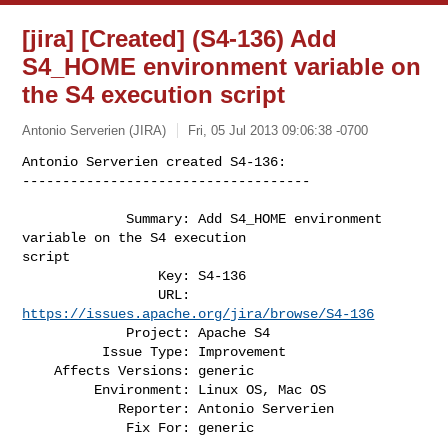
[jira] [Created] (S4-136) Add
S4_HOME environment variable on
the S4 execution script
Antonio Serverien (JIRA)
Fri, 05 Jul 2013 09:06:38 -0700
Antonio Serverien created S4-136:

------------------------------------

             Summary: Add S4_HOME environment 
variable on the S4 execution 

script

                 Key: S4-136

                 URL: 
https://issues.apache.org/jira/browse/S4-136
             Project: Apache S4

          Issue Type: Improvement

    Affects Versions: generic

         Environment: Linux OS, Mac OS

            Reporter: Antonio Serverien

             Fix For: generic