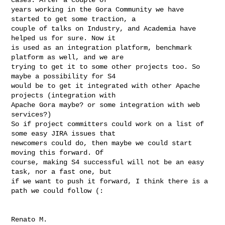
years working in the Gora Community we have 
started to get some traction, a

couple of talks on Industry, and Academia have 
helped us for sure. Now it

is used as an integration platform, benchmark 
platform as well, and we are

trying to get it to some other projects too. So 
maybe a possibility for S4

would be to get it integrated with other Apache 
projects (integration with

Apache Gora maybe? or some integration with web 
services?)

So if project committers could work on a list of 
some easy JIRA issues that

newcomers could do, then maybe we could start 
moving this forward. Of

course, making S4 successful will not be an easy 
task, nor a fast one, but

if we want to push it forward, I think there is a 
path we could follow (:
Renato M.
