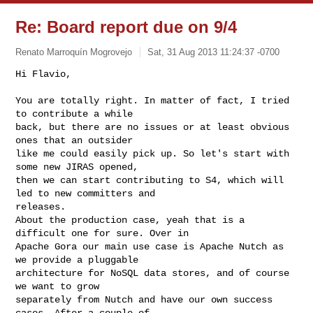
Re: Board report due on 9/4
Renato Marroquín Mogrovejo
Sat, 31 Aug 2013 11:24:37 -0700
Hi Flavio,

You are totally right. In matter of fact, I tried 
to contribute a while

back, but there are no issues or at least obvious 
ones that an outsider

like me could easily pick up. So let's start with 
some new JIRAS opened,

then we can start contributing to S4, which will 
led to new committers and

releases.

About the production case, yeah that is a 
difficult one for sure. Over in

Apache Gora our main use case is Apache Nutch as 
we provide a pluggable

architecture for NoSQL data stores, and of course 
we want to grow

separately from Nutch and have our own success 
cases. After a couple of
