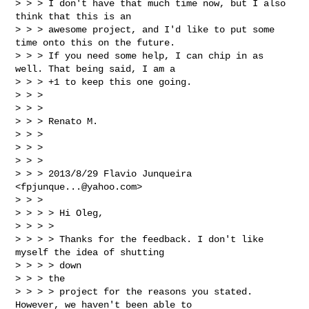
> > > I don't have that much time now, but I also 
think that this is an

> > > awesome project, and I'd like to put some 
time onto this on the future.

> > > If you need some help, I can chip in as 
well. That being said, I am a

> > > +1 to keep this one going.

> > >

> > >

> > > Renato M.

> > >

> > >

> > >

> > > 2013/8/29 Flavio Junqueira 
<
fpjunque...@yahoo.com
>

> > >

> > > > Hi Oleg,

> > > >

> > > > Thanks for the feedback. I don't like 
myself the idea of shutting

> > > > down

> > > the

> > > > project for the reasons you stated. 
However, we haven't been able to
