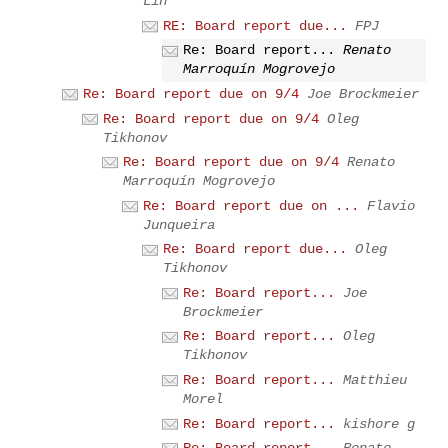
Lin
RE: Board report due...
FPJ
Re: Board report...
Renato
Marroquín Mogrovejo
Re: Board report due on 9/4
Joe Brockmeier
Re: Board report due on 9/4
Oleg
Tikhonov
Re: Board report due on 9/4
Renato
Marroquín Mogrovejo
Re: Board report due on ...
Flavio
Junqueira
Re: Board report due...
Oleg
Tikhonov
Re: Board report...
Joe
Brockmeier
Re: Board report...
Oleg
Tikhonov
Re: Board report...
Matthieu
Morel
Re: Board report...
kishore g