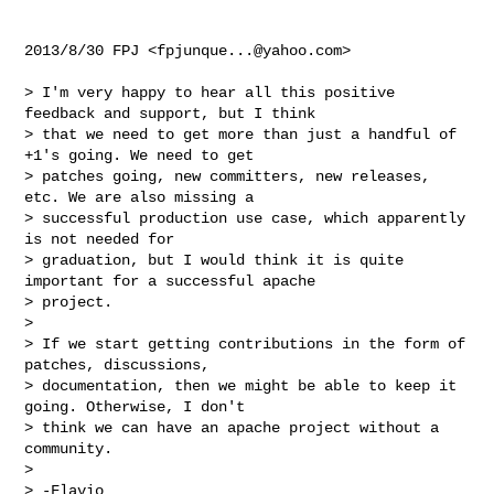
2013/8/30 FPJ <
fpjunque...@yahoo.com
>

> I'm very happy to hear all this positive 
feedback and support, but I think

> that we need to get more than just a handful of 
+1's going. We need to get

> patches going, new committers, new releases, 
etc. We are also missing a

> successful production use case, which apparently 
is not needed for

> graduation, but I would think it is quite 
important for a successful apache

> project.

>

> If we start getting contributions in the form of 
patches, discussions,

> documentation, then we might be able to keep it 
going. Otherwise, I don't

> think we can have an apache project without a 
community.

>

> -Flavio
