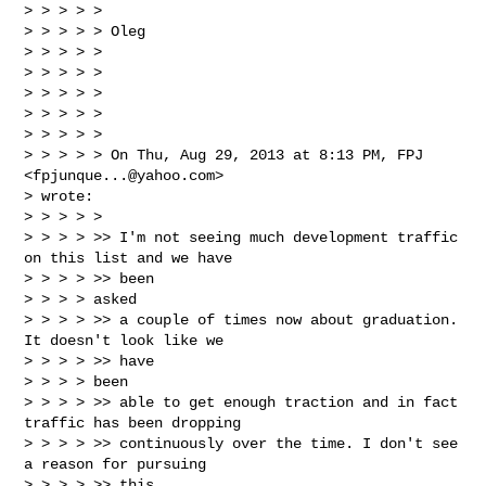
> > > > >

> > > > > Oleg

> > > > >

> > > > >

> > > > >

> > > > >

> > > > >

> > > > > On Thu, Aug 29, 2013 at 8:13 PM, FPJ 
<
fpjunque...@yahoo.com
>

> wrote:

> > > > >

> > > > >> I'm not seeing much development traffic 
on this list and we have

> > > > >> been

> > > > asked

> > > > >> a couple of times now about graduation. 
It doesn't look like we

> > > > >> have

> > > > been

> > > > >> able to get enough traction and in fact 
traffic has been dropping

> > > > >> continuously over the time. I don't see 
a reason for pursuing

> > > > >> this
