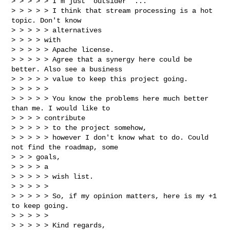
> > > > > I'm just "outsider" ...

> > > > > I think that stream processing is a hot 
topic. Don't know

> > > > > alternatives

> > > > with

> > > > > Apache license.

> > > > > Agree that a synergy here could be 
better. Also see a business

> > > > > value to keep this project going.

> > > > >

> > > > > You know the problems here much better 
than me. I would like to

> > > > contribute

> > > > > to the project somehow,

> > > > > however I don't know what to do. Could 
not find the roadmap, some

> > > goals,

> > > > a

> > > > > wish list.

> > > > >

> > > > > So, if my opinion matters, here is my +1 
to keep going.

> > > > >

> > > > > Kind regards,
