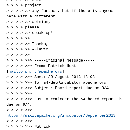
> > > > project

> > > > >> any further, but if there is anyone 
here with a different

> > > > >> opinion,

> > > > please

> > > > >> speak up!

> > > > >>

> > > > >> Thanks,

> > > > >> -Flavio

> > > > >>

> > > > >>> -----Original Message-----

> > > > >>> From: Patrick Hunt 
[
mailto:
ph...@apache.org
]

> > > > >>> Sent: 29 August 2013 18:08

> > > > >>> To: 
s4-dev@incubator.apache.org
> > > > >>> Subject: Board report due on 9/4

> > > > >>>

> > > > >>> Just a reminder the S4 board report is 
due on 9/4.

> > > > >>> 
https://wiki.apache.org/incubator/September2013
> > > > >>>

> > > > >>> Patrick
