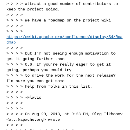
> > > > attract a good number of contributors to 
keep the project going.

> > > >

> > > > We have a roadmap on the project wiki:

> > > >

> > > >         
https://cwiki.apache.org/confluence/display/S4/Roa
dmap
> > > >

> > > > but I'm not seeing enough motivation to 
get it going further than

> > > > 0.6. If you're really eager to get it 
going, perhaps you could try

> > > > to drive the work for the next release? 
I'm sure you can get some

> > > > help from folks in this list.

> > > >

> > > > -Flavio

> > > >

> > > >

> > > > On Aug 29, 2013, at 9:23 PM, Oleg Tikhonov 
<
o...@apache.org
> wrote:

> > > >
