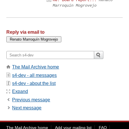
Re: Board report...
Renato
Marroquín Mogrovejo
Reply via email to
The Mail Archive home
s4-dev - all messages
s4-dev - about the list
Expand
Previous message
Next message
The Mail Archive home
Add your mailing list
FAQ