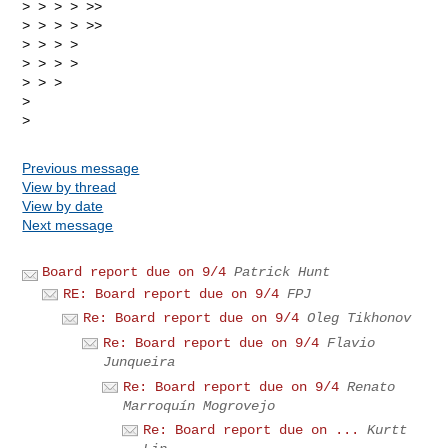
> > > > >>

> > > > >>

> > > >

> > > >

> > >

>

Previous message
View by thread
View by date
Next message
Board report due on 9/4
Patrick Hunt
RE: Board report due on 9/4
FPJ
Re: Board report due on 9/4
Oleg Tikhonov
Re: Board report due on 9/4
Flavio
Junqueira
Re: Board report due on 9/4
Renato
Marroquín Mogrovejo
Re: Board report due on ...
Kurtt