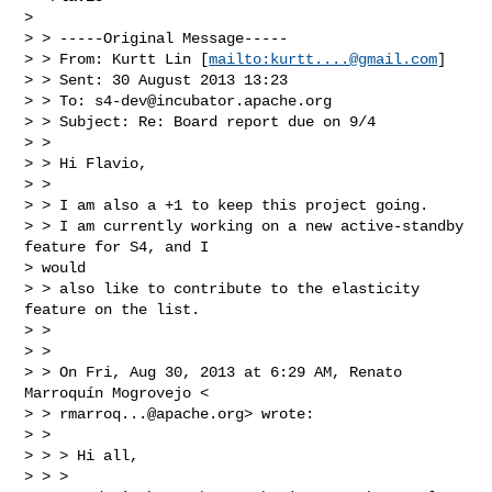
>

> > -----Original Message-----

> > From: Kurtt Lin [
mailto:
kurtt....@gmail.com
]

> > Sent: 30 August 2013 13:23

> > To: 
s4-dev@incubator.apache.org
> > Subject: Re: Board report due on 9/4

> >

> > Hi Flavio,

> >

> > I am also a +1 to keep this project going.

> > I am currently working on a new active-standby 
feature for S4, and I

> would

> > also like to contribute to the elasticity 
feature on the list.

> >

> >

> > On Fri, Aug 30, 2013 at 6:29 AM, Renato 
Marroquín Mogrovejo <

> > 
rmarroq...@apache.org
> wrote:

> >

> > > Hi all,

> > >
