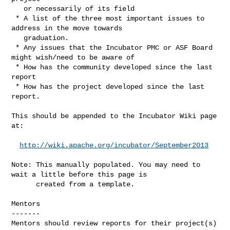
   or necessarily of its field

 * A list of the three most important issues to 
address in the move towards 

   graduation.

 * Any issues that the Incubator PMC or ASF Board 
might wish/need to be aware of

 * How has the community developed since the last 
report

 * How has the project developed since the last 
report.

This should be appended to the Incubator Wiki page 
at:

http://wiki.apache.org/incubator/September2013
Note: This manually populated. You may need to 
wait a little before this page is

      created from a template.

Mentors

-------

Mentors should review reports for their project(s) 