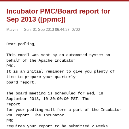
Incubator PMC/Board report for
Sep 2013 ([ppmc])
Marvin
Sun, 01 Sep 2013 06:44:37 -0700
Dear podling,
This email was sent by an automated system on 
behalf of the Apache Incubator 

PMC.

It is an initial reminder to give you plenty of 
time to prepare your quarterly

board report.

The board meeting is scheduled for Wed, 18 
September 2013, 10:30:00:00 PST. The 

report 

for your podling will form a part of the Incubator 
PMC report. The Incubator 

PMC 

requires your report to be submitted 2 weeks 