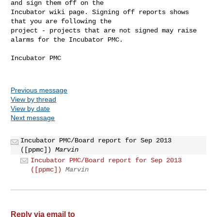
and sign them off on the 

Incubator wiki page. Signing off reports shows 
that you are following the 

project - projects that are not signed may raise 
alarms for the Incubator PMC.

Incubator PMC

Previous message
View by thread
View by date
Next message
Incubator PMC/Board report for Sep 2013
([ppmc])
Marvin
Incubator PMC/Board report for Sep 2013
([ppmc])
Marvin
Reply via email to