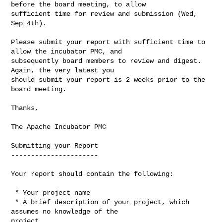
before the board meeting, to allow 

sufficient time for review and submission (Wed, 
Sep 4th).

Please submit your report with sufficient time to 
allow the incubator PMC, and 

subsequently board members to review and digest. 
Again, the very latest you 

should submit your report is 2 weeks prior to the 
board meeting.

Thanks,

The Apache Incubator PMC

Submitting your Report

----------------------

Your report should contain the following:

 * Your project name

 * A brief description of your project, which 
assumes no knowledge of the 

project
