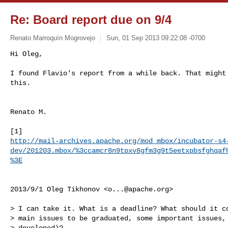
Re: Board report due on 9/4
Renato Marroquín Mogrovejo
Sun, 01 Sep 2013 09:22:08 -0700
Hi Oleg,

I found Flavio's report from a while back. That might 
this.
Renato M.

http://mail-archives.apache.org/mod_mbox/incubator-s4
dev/201203.mbox/%3ccamcr8n9tpxv8gfm3g9t5eetxpbsfghqaf
%3E
2013/9/1 Oleg Tikhonov <
o...@apache.org
>

> I can take it. What is a deadline? What should it co
> main issues to be graduated, some important issues, 
> developed)?
