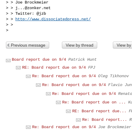
> > Joe Brockmeier

> > 
j...@zonker.net
> > Twitter: @jzb

> > 
http://www.dissociatedpress.net/
> >

Previous message
View by thread
View by
Board report due on 9/4
Patrick Hunt
RE: Board report due on 9/4
FPJ
Re: Board report due on 9/4
Oleg Tikhonov
Re: Board report due on 9/4
Flavio Jun
Re: Board report due on 9/4
Renat
Re: Board report due on ...
K
RE: Board report due...
F
Re: Board report...
R
Re: Board report due on 9/4
Joe Brockmeier