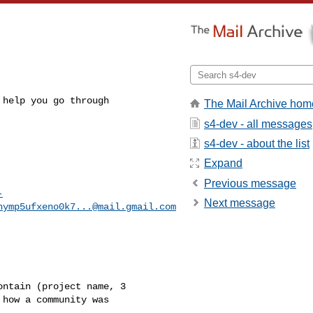
help you go through

The Mail Archive hom
s4-dev - all messages
s4-dev - about the list
Expand
Previous message
-
Next message
hymp5ufxeno0k7...@mail.gmail.com
ntain (project name, 3

how a community was
