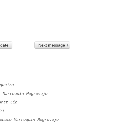
 date
Next message
queira
o Marroquín Mogrovejo
urtt Lin
PJ
enato Marroquín Mogrovejo