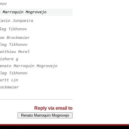
nov
o Marroquín Mogrovejo
lavio Junqueira
leg Tikhonov
oe Brockmeier
leg Tikhonov
atthieu Morel
ishore g
enato Marroquín Mogrovejo
leg Tikhonov
urtt Lin
rockmeier
Reply via email to