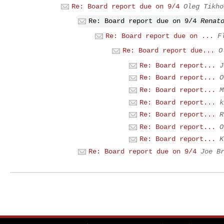
Re: Board report due on 9/4
Oleg Tikho
Re: Board report due on 9/4
Renat
Re: Board report due on ...
F
Re: Board report due...
O
Re: Board report...
J
Re: Board report...
O
Re: Board report...
M
Re: Board report...
k
Re: Board report...
R
Re: Board report...
O
Re: Board report...
K
Re: Board report due on 9/4
Joe B