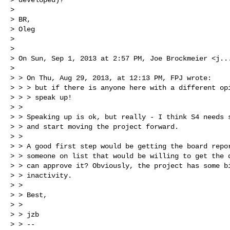
>

> BR,

> Oleg

>

>

> On Sun, Sep 1, 2013 at 2:57 PM, Joe Brockmeier <
j..
>

> > On Thu, Aug 29, 2013, at 12:13 PM, FPJ wrote:

> > > but if there is anyone here with a different opi
> > > speak up!

> >

> > Speaking up is ok, but really - I think S4 needs s
> > and start moving the project forward.

> >

> > A good first step would be getting the board repor
> > someone on list that would be willing to get the d
> > can approve it? Obviously, the project has some bi
> > inactivity.

> >

> > Best,

> >

> > jzb

> > --
