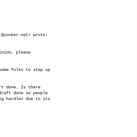
.@zonker.net
> wrote:

nion, please

ome folks to step up

t done. Is there

raft done so people

g hurdles due to its
