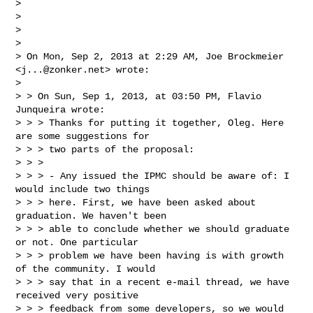
> 

> 

> 

> 

> On Mon, Sep 2, 2013 at 2:29 AM, Joe Brockmeier 
<
j...@zonker.net
> wrote:

> 

> > On Sun, Sep 1, 2013, at 03:50 PM, Flavio 
Junqueira wrote:

> > > Thanks for putting it together, Oleg. Here 
are some suggestions for

> > > two parts of the proposal:

> > >

> > > - Any issued the IPMC should be aware of: I 
would include two things

> > > here. First, we have been asked about 
graduation. We haven't been

> > > able to conclude whether we should graduate 
or not. One particular

> > > problem we have been having is with growth 
of the community. I would

> > > say that in a recent e-mail thread, we have 
received very positive

> > > feedback from some developers, so we would 