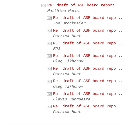
Re: draft of ASF board report
Matthieu Morel
Re: draft of ASF board repo...
Joe Brockmeier
Re: draft of ASF board repo...
Patrick Hunt
RE: draft of ASF board repo...
FPJ
Re: draft of ASF board repo...
Oleg Tikhonov
Re: draft of ASF board repo...
Patrick Hunt
Re: draft of ASF board repo...
Oleg Tikhonov
Re: draft of ASF board repo...
Flavio Junqueira
Re: draft of ASF board repo...
Patrick Hunt