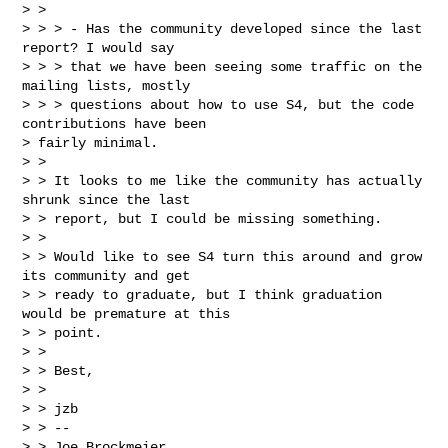
> >

> > > - Has the community developed since the last 
report? I would say

> > > that we have been seeing some traffic on the 
mailing lists, mostly

> > > questions about how to use S4, but the code 
contributions have been

> fairly minimal.

> >

> > It looks to me like the community has actually 
shrunk since the last

> > report, but I could be missing something.

> >

> > Would like to see S4 turn this around and grow 
its community and get

> > ready to graduate, but I think graduation 
would be premature at this

> > point.

> >

> > Best,

> >

> > jzb

> > --

> > Joe Brockmeier
