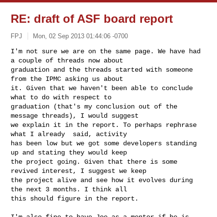
RE: draft of ASF board report
FPJ
Mon, 02 Sep 2013 01:44:06 -0700
I'm not sure we are on the same page. We have had 
a couple of threads now about 

graduation and the threads started with someone 
from the IPMC asking us about 

it. Given that we haven't been able to conclude 
what to do with respect to 

graduation (that's my conclusion out of the 
message threads), I would suggest 

we explain it in the report. To perhaps rephrase 
what I already  said, activity 

has been low but we got some developers standing 
up and stating they would keep 

the project going. Given that there is some 
revived interest, I suggest we keep 

the project alive and see how it evolves during 
the next 3 months. I think all 

this should figure in the report.
I'm also fine to have Joe as a mentor if he is 