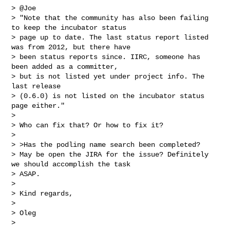
> @Joe

> "Note that the community has also been failing 
to keep the incubator status

> page up to date. The last status report listed 
was from 2012, but there have

> been status reports since. IIRC, someone has 
been added as a committer,

> but is not listed yet under project info. The 
last release

> (0.6.0) is not listed on the incubator status 
page either."

> 

> Who can fix that? Or how to fix it?

> 

> >Has the podling name search been completed?

> May be open the JIRA for the issue? Definitely 
we should accomplish the task

> ASAP.

> 

> Kind regards,

> 

> Oleg

> 
