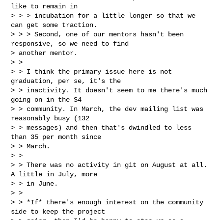
like to remain in

> > > incubation for a little longer so that we 
can get some traction.

> > > Second, one of our mentors hasn't been 
responsive, so we need to find

> another mentor.

> >

> > I think the primary issue here is not 
graduation, per se, it's the

> > inactivity. It doesn't seem to me there's much 
going on in the S4

> > community. In March, the dev mailing list was 
reasonably busy (132

> > messages) and then that's dwindled to less 
than 35 per month since

> > March.

> >

> > There was no activity in git on August at all. 
A little in July, more

> > in June.

> >

> > *If* there's enough interest on the community 
side to keep the project
