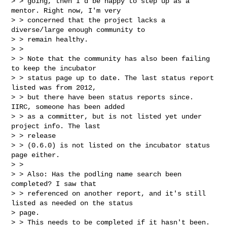
> > going, then I'd be happy to step up as a 
mentor. Right now, I'm very

> > concerned that the project lacks a 
diverse/large enough community to

> > remain healthy.

> >

> > Note that the community has also been failing 
to keep the incubator

> > status page up to date. The last status report 
listed was from 2012,

> > but there have been status reports since. 
IIRC, someone has been added

> > as a committer, but is not listed yet under 
project info. The last

> > release

> > (0.6.0) is not listed on the incubator status 
page either.

> >

> > Also: Has the podling name search been 
completed? I saw that

> > referenced on another report, and it's still 
listed as needed on the status

> page.

> > This needs to be completed if it hasn't been.
