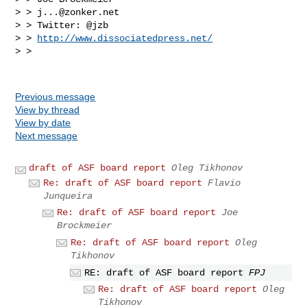
> > 
j...@zonker.net
> > Twitter: @jzb

> > 
http://www.dissociatedpress.net/
> >

Previous message
View by thread
View by date
Next message
draft of ASF board report
Oleg Tikhonov
Re: draft of ASF board report
Flavio
Junqueira
Re: draft of ASF board report
Joe
Brockmeier
Re: draft of ASF board report
Oleg
Tikhonov
RE: draft of ASF board report
FPJ
Re: draft of ASF board report
Oleg
Tikhonov