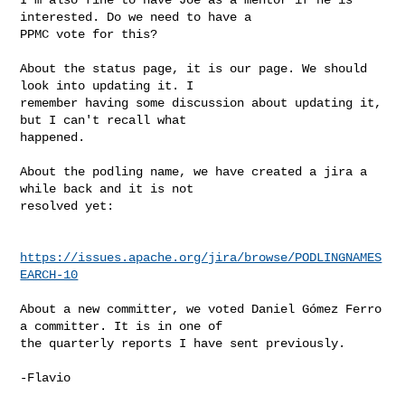
interested. Do we need to have a 

PPMC vote for this?

About the status page, it is our page. We should 
look into updating it. I 

remember having some discussion about updating it, 
but I can't recall what 

happened.

About the podling name, we have created a jira a 
while back and it is not 

resolved yet:

https://issues.apache.org/jira/browse/PODLINGNAMES
EARCH-10
About a new committer, we voted Daniel Gómez Ferro 
a committer. It is in one of 

the quarterly reports I have sent previously.

-Flavio
