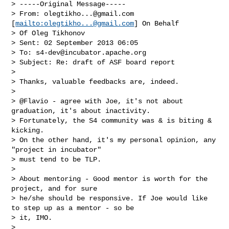
> -----Original Message-----

> From: 
olegtikho...@gmail.com
[
mailto:
olegtikho...@gmail.com
] On Behalf

> Of Oleg Tikhonov

> Sent: 02 September 2013 06:05

> To: 
s4-dev@incubator.apache.org
> Subject: Re: draft of ASF board report

> 

> Thanks, valuable feedbacks are, indeed.

> 

> @Flavio - agree with Joe, it's not about 
graduation, it's about inactivity.

> Fortunately, the S4 community was & is biting & 
kicking.

> On the other hand, it's my personal opinion, any 
"project in incubator"

> must tend to be TLP.

> 

> About mentoring - Good mentor is worth for the 
project, and for sure

> he/she should be responsive. If Joe would like 
to step up as a mentor - so be

> it, IMO.

> 
