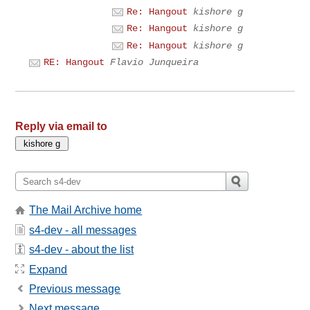
Re: Hangout
kishore g
Re: Hangout
kishore g
Re: Hangout
kishore g
RE: Hangout
Flavio Junqueira
Reply via email to
The Mail Archive home
s4-dev - all messages
s4-dev - about the list
Expand
Previous message
Next message