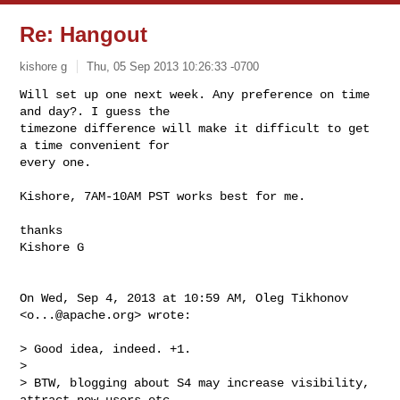
Re: Hangout
kishore g
Thu, 05 Sep 2013 10:26:33 -0700
Will set up one next week. Any preference on time 
and day?. I guess the

timezone difference will make it difficult to get 
a time convenient for

every one.
Kishore, 7AM-10AM PST works best for me.

thanks

Kishore G

On Wed, Sep 4, 2013 at 10:59 AM, Oleg Tikhonov 
<
o...@apache.org
> wrote:

> Good idea, indeed. +1.

>

> BTW, blogging about S4 may increase visibility, 
attract new users etc.
