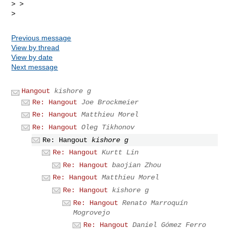
> >

Previous message
View by thread
View by date
Next message
Hangout
kishore g
Re: Hangout
Joe Brockmeier
Re: Hangout
Matthieu Morel
Re: Hangout
Oleg Tikhonov
Re: Hangout
kishore g
Re: Hangout
Kurtt Lin
Re: Hangout
baojian Zhou
Re: Hangout
Matthieu Morel
Re: Hangout
kishore g
Re: Hangout
Renato Marroquín
Mogrovejo
Re: Hangout
Daniel Gómez Ferro