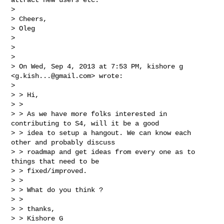
>

> Cheers,

> Oleg

>

>

>

> On Wed, Sep 4, 2013 at 7:53 PM, kishore g 
<
g.kish...@gmail.com
> wrote:

>

> > Hi,

> >

> > As we have more folks interested in 
contributing to S4, will it be a good

> > idea to setup a hangout. We can know each 
other and probably discuss

> > roadmap and get ideas from every one as to 
things that need to be

> > fixed/improved.

> >

> > What do you think ?

> >

> > thanks,

> > Kishore G
