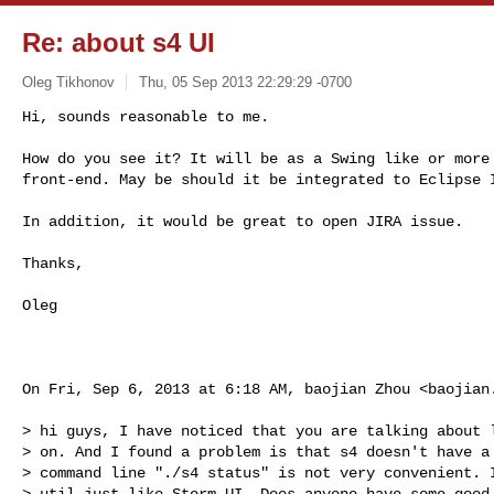
Re: about s4 UI
Oleg Tikhonov
Thu, 05 Sep 2013 22:29:29 -0700
Hi, sounds reasonable to me.

How do you see it? It will be as a Swing like or more 
front-end. May be should it be integrated to Eclipse 
In addition, it would be great to open JIRA issue.

Thanks,

Oleg

On Fri, Sep 6, 2013 at 6:18 AM, baojian Zhou <
baojian
> hi guys, I have noticed that you are talking about l
> on. And I found a problem is that s4 doesn't have a 
> command line "./s4 status" is not very convenient. I
> util just like Storm UI. Does anyone have some good 