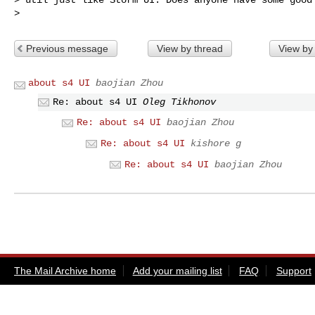
Previous message
View by thread
View by
about s4 UI
baojian Zhou
Re: about s4 UI
Oleg Tikhonov
Re: about s4 UI
baojian Zhou
Re: about s4 UI
kishore g
Re: about s4 UI
baojian Zhou
The Mail Archive home
Add your mailing list
FAQ
Support