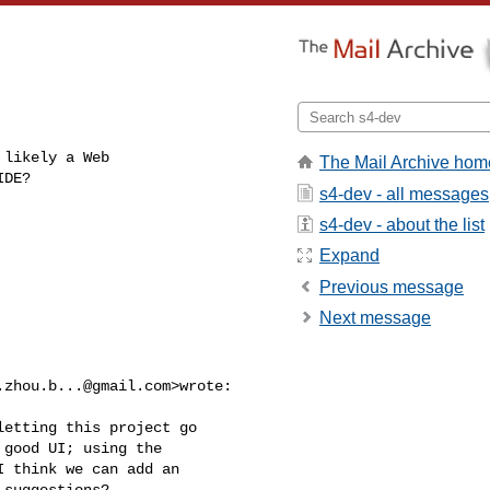
likely a Web

The Mail Archive hom
IDE?
s4-dev - all messages
s4-dev - about the list
Expand
Previous message
Next message
.zhou.b...@gmail.com
>wrote:

etting this project go

good UI; using the

 think we can add an

suggestions?
