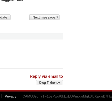
 date
Next message
Reply via email to
Privacy
CAMU8s0n71F15zPwut8kExEUPnrXwMgk8fcXaxwB7HwJ