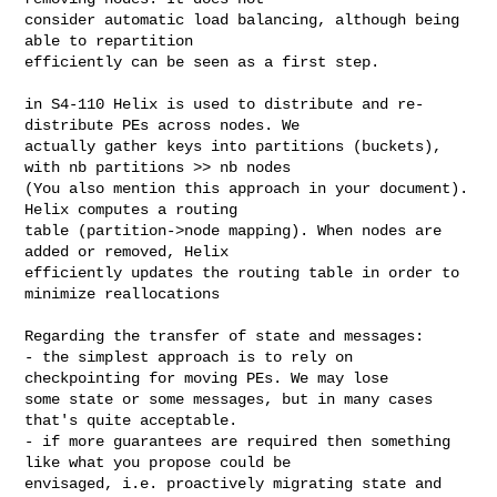
consider automatic load balancing, although being 
able to repartition 

efficiently can be seen as a first step.

in S4-110 Helix is used to distribute and re-
distribute PEs across nodes. We 

actually gather keys into partitions (buckets), 
with nb partitions >> nb nodes 

(You also mention this approach in your document). 
Helix computes a routing 

table (partition->node mapping). When nodes are 
added or removed, Helix 

efficiently updates the routing table in order to 
minimize reallocations

Regarding the transfer of state and messages:

- the simplest approach is to rely on 
checkpointing for moving PEs. We may lose 

some state or some messages, but in many cases 
that's quite acceptable.

- if more guarantees are required then something 
like what you propose could be 

envisaged, i.e. proactively migrating state and 