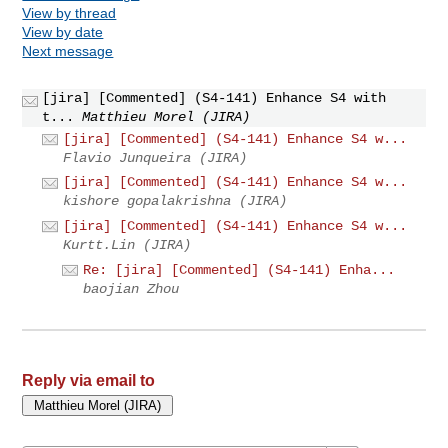
View by thread
View by date
Next message
[jira] [Commented] (S4-141) Enhance S4 with
t...
Matthieu Morel (JIRA)
[jira] [Commented] (S4-141) Enhance S4 w...
Flavio Junqueira (JIRA)
[jira] [Commented] (S4-141) Enhance S4 w...
kishore gopalakrishna (JIRA)
[jira] [Commented] (S4-141) Enhance S4 w...
Kurtt.Lin (JIRA)
Re: [jira] [Commented] (S4-141) Enha...
baojian Zhou
Reply via email to