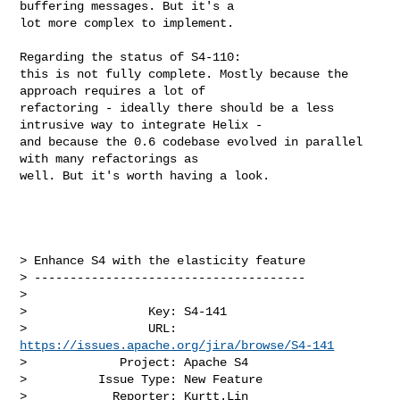
buffering messages. But it's a 

lot more complex to implement.

Regarding the status of S4-110:

this is not fully complete. Mostly because the 
approach requires a lot of 

refactoring - ideally there should be a less 
intrusive way to integrate Helix - 

and because the 0.6 codebase evolved in parallel 
with many refactorings as 

well. But it's worth having a look.

> Enhance S4 with the elasticity feature

> --------------------------------------

>

>                 Key: S4-141

>                 URL: 
https://issues.apache.org/jira/browse/S4-141
>             Project: Apache S4

>          Issue Type: New Feature

>            Reporter: Kurtt.Lin
