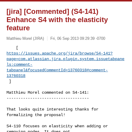
[jira] [Commented] (S4-141)
Enhance S4 with the elasticity
feature
Matthieu Morel (JIRA)
Fri, 06 Sep 2013 09:29:39 -0700
https://issues.apache.org/jira/browse/S4-141?
page=com.atlassian.jira.plugin.system.issuetabpane
ls:comment-
tabpanel&focusedCommentId=13760318#comment-
13760318
 ] 
Matthieu Morel commented on S4-141:

-----------------------------------

That looks quite interesting thanks for 
formalizing the proposal!

S4-110 focuses on elasticity when adding or 
removing nodes. It does not 
