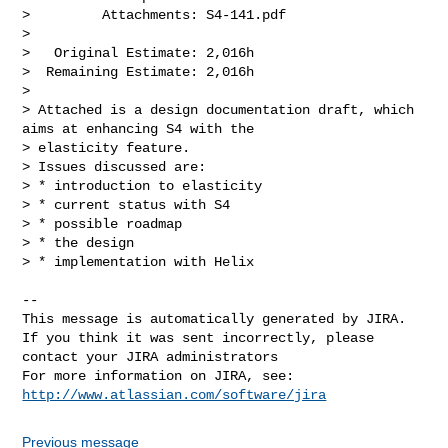
>         Attachments: S4-141.pdf

>

>   Original Estimate: 2,016h

>  Remaining Estimate: 2,016h

>

> Attached is a design documentation draft, which 
aims at enhancing S4 with the 

> elasticity feature.

> Issues discussed are:

> * introduction to elasticity

> * current status with S4

> * possible roadmap

> * the design

> * implementation with Helix

--

This message is automatically generated by JIRA.

If you think it was sent incorrectly, please 
contact your JIRA administrators

For more information on JIRA, see: 
http://www.atlassian.com/software/jira
Previous message