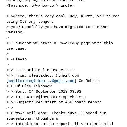
<
fpjunque...@yahoo.com
> wrote:

> Agreed, that's very cool. Hey, Kurtt, you're not 
using 0.3 any longer,

> you? Hopefully you have migrated to a newer 
version.

>

> I suggest we start a PoweredBy page with this 
use case.

>

> -Flavio

>

> > -----Original Message-----

> > From: 
olegtikho...@gmail.com
[
mailto:
olegtikho...@gmail.com
] On Behalf

> > Of Oleg Tikhonov

> > Sent: 04 September 2013 08:03

> > To: 
s4-dev@incubator.apache.org
> > Subject: Re: draft of ASF board report

> >

> > Wow! Well done. Thanks guys. I added our 
suggestions, thoughts &

> > intentions to the report. If you don't mind 