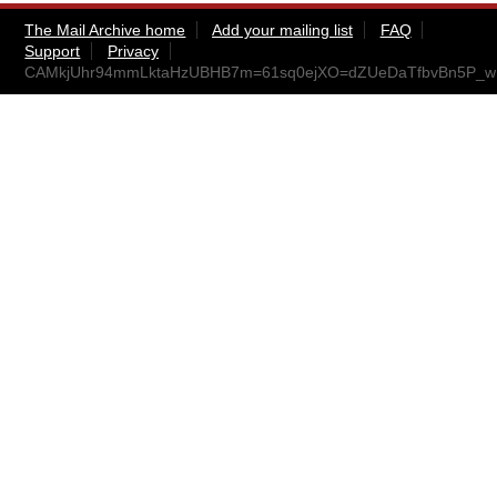
The Mail Archive home
Add your mailing list
FAQ
Support
Privacy
CAMkjUhr94mmLktaHzUBHB7m=61sq0ejXO=dZUeDaTfbvBn5P_w@