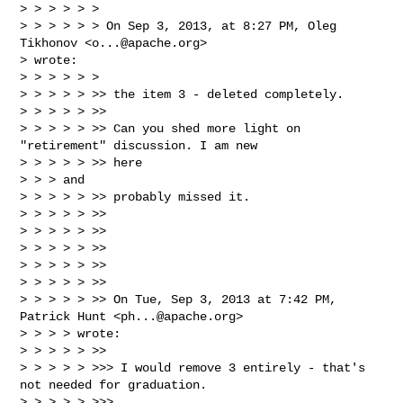
> > > > > >

> > > > > > On Sep 3, 2013, at 8:27 PM, Oleg 
Tikhonov <
o...@apache.org
>

> wrote:

> > > > > >

> > > > > >> the item 3 - deleted completely.

> > > > > >>

> > > > > >> Can you shed more light on 
"retirement" discussion. I am new

> > > > > >> here

> > > and

> > > > > >> probably missed it.

> > > > > >>

> > > > > >>

> > > > > >>

> > > > > >>

> > > > > >>

> > > > > >> On Tue, Sep 3, 2013 at 7:42 PM, 
Patrick Hunt <
ph...@apache.org
>

> > > > wrote:

> > > > > >>

> > > > > >>> I would remove 3 entirely - that's 
not needed for graduation.

> > > > > >>>
