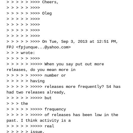
> > > > > >>>> Cheers,

> > > > > >>>>

> > > > > >>>> Oleg

> > > > > >>>>

> > > > > >>>>

> > > > > >>>>

> > > > > >>>>

> > > > > >>>> On Tue, Sep 3, 2013 at 12:51 PM, 
FPJ <
fpjunque...@yahoo.com
>

> > > wrote:

> > > > > >>>>

> > > > > >>>>> When you say put out more 
releases, do you mean more in

> > > > > >>>>> number or

> > > > > having

> > > > > >>>>> releases more frequently? S4 has 
had two releases already,

> > > > > >>>>> but

> > > the

> > > > > >>>>> frequency

> > > > > >>>>> of releases has been low in the 
past. I think activity is a

> > > > > >>>>> real

> > > > > issue.
