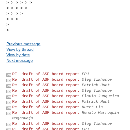
> > > > > >

> > > > >

> > > >

> > >

>

Previous message
View by thread
View by date
Next message
RE: draft of ASF board report
FPJ
Re: draft of ASF board report
Oleg Tikhonov
Re: draft of ASF board report
Patrick Hunt
Re: draft of ASF board report
Oleg Tikhonov
Re: draft of ASF board report
Flavio Junqueira
Re: draft of ASF board report
Patrick Hunt
Re: draft of ASF board report
Kurtt Lin
Re: draft of ASF board report
Renato Marroquín
Mogrovejo
Re: draft of ASF board report
Oleg Tikhonov
RE: draft of ASF board report
FPJ