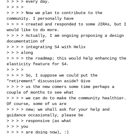
> > > > every day.

> > > >

> > > > Now we plan to contribute to the 
community. I personally have

> > > > created and responded to some JIRAs, but I 
would like to do more.

> > > > Actually, I am ongoing proposing a design 
documentation of

> > > > integrating S4 with Helix

> > > along

> > > > the roadmap; this would help enhancing the 
elasticity feature for S4.

> > > >

> > > > So, I suppose we could put the 
"retirement" discussion aside? Give

> > > > us the new comers some time perhaps a 
couple of months to see what

> > > > we can do to make the community healthier. 
Of course, some of us are

> > > > new; we shall ask for your help and 
guidance occasionally, please be

> > > > responsive (as what

> > > you

> > > > are doing now), :)
