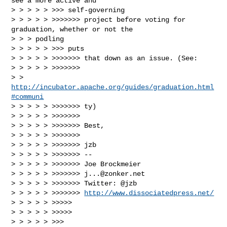
see a more active and

> > > > > >>> self-governing

> > > > > >>>>>>> project before voting for 
graduation, whether or not the

> > > podling

> > > > > >>> puts

> > > > > >>>>>>> that down as an issue. (See:

> > > > > >>>>>>>

> > 
http://incubator.apache.org/guides/graduation.html
#communi
> > > > > >>>>>>> ty)

> > > > > >>>>>>>

> > > > > >>>>>>> Best,

> > > > > >>>>>>>

> > > > > >>>>>>> jzb

> > > > > >>>>>>> --

> > > > > >>>>>>> Joe Brockmeier

> > > > > >>>>>>> 
j...@zonker.net
> > > > > >>>>>>> Twitter: @jzb

> > > > > >>>>>>> 
http://www.dissociatedpress.net/
> > > > > >>>>>

> > > > > >>>>>

> > > > > >>>
