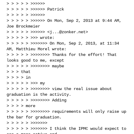
> > > > > >>>>>>

> > > > > >>>>>> Patrick

> > > > > >>>>>>

> > > > > >>>>>> On Mon, Sep 2, 2013 at 9:44 AM, 
Joe Brockmeier

> > > > > >>>>>> <
j...@zonker.net
>

> > > > > >>> wrote:

> > > > > >>>>>>> On Mon, Sep 2, 2013, at 11:34 
AM, Matthieu Morel wrote:

> > > > > >>>>>>>> Thanks for the effort! That 
looks good to me, except

> > > > > >>>>>>>> maybe

> > > that

> > > > in

> > > > > >>> my

> > > > > >>>>>>>> view the real issue about 
graduation is the activity.

> > > > > >>>>>>>> Adding

> > > > more

> > > > > >>>>>>>> requirements will only raise up 
the bar for graduation.

> > > > > >>>>>>>

> > > > > >>>>>>> I think the IPMC would expect to 