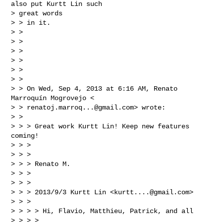
also put Kurtt Lin such

> great words

> > in it.

> >

> >

> >

> >

> >

> >

> > On Wed, Sep 4, 2013 at 6:16 AM, Renato 
Marroquín Mogrovejo <

> > 
renatoj.marroq...@gmail.com
> wrote:

> >

> > > Great work Kurtt Lin! Keep new features 
coming!

> > >

> > >

> > > Renato M.

> > >

> > >

> > > 2013/9/3 Kurtt Lin <
kurtt....@gmail.com
>

> > >

> > > > Hi, Flavio, Matthieu, Patrick, and all

> > > >
