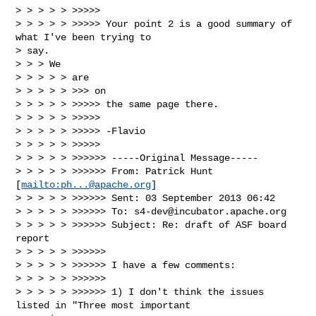
> > > > > >>>>>

> > > > > >>>>> Your point 2 is a good summary of 
what I've been trying to

> say.

> > > We

> > > > > are

> > > > > >>> on

> > > > > >>>>> the same page there.

> > > > > >>>>>

> > > > > >>>>> -Flavio

> > > > > >>>>>

> > > > > >>>>>> -----Original Message-----

> > > > > >>>>>> From: Patrick Hunt 
[
mailto:
ph...@apache.org
]

> > > > > >>>>>> Sent: 03 September 2013 06:42

> > > > > >>>>>> To: 
s4-dev@incubator.apache.org
> > > > > >>>>>> Subject: Re: draft of ASF board 
report

> > > > > >>>>>>

> > > > > >>>>>> I have a few comments:

> > > > > >>>>>>

> > > > > >>>>>> 1) I don't think the issues 
listed in "Three most important
