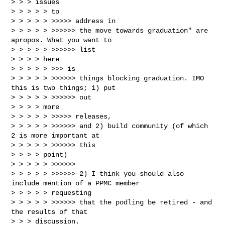
> > > issues

> > > > > to

> > > > > >>>>> address in

> > > > > >>>>>> the move towards graduation" are 
apropos. What you want to

> > > > > >>>>>> list

> > > > here

> > > > > >>> is

> > > > > >>>>>> things blocking graduation. IMO 
this is two things; 1) put

> > > > > >>>>>> out

> > > > more

> > > > > >>>>> releases,

> > > > > >>>>>> and 2) build community (of which 
2 is more important at

> > > > > >>>>>> this

> > > > point)

> > > > > >>>>>>

> > > > > >>>>>> 2) I think you should also 
include mention of a PPMC member

> > > > > requesting

> > > > > >>>>>> that the podling be retired - and 
the results of that

> > > discussion.
