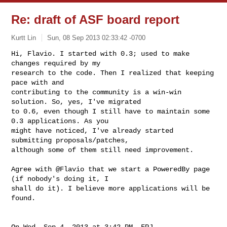
Re: draft of ASF board report
Kurtt Lin
Sun, 08 Sep 2013 02:33:42 -0700
Hi, Flavio. I started with 0.3; used to make 
changes required by my

research to the code. Then I realized that keeping 
pace with and

contributing to the community is a win-win 
solution. So, yes, I've migrated

to 0.6, even though I still have to maintain some 
0.3 applications. As you

might have noticed, I've already started 
submitting proposals/patches,

although some of them still need improvement.
Agree with @Flavio that we start a PoweredBy page 
(if nobody's doing it, I

shall do it). I believe more applications will be 
found.

On Wed, Sep 4, 2013 at 3:42 PM, FPJ 