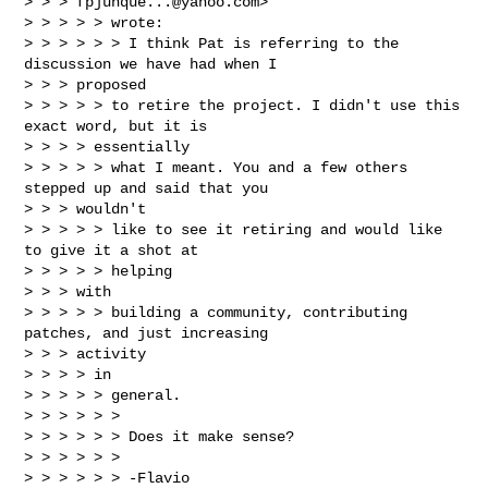
> > > 
fpjunque...@yahoo.com
>

> > > > > wrote:

> > > > > > I think Pat is referring to the 
discussion we have had when I

> > > proposed

> > > > > to retire the project. I didn't use this 
exact word, but it is

> > > > essentially

> > > > > what I meant. You and a few others 
stepped up and said that you

> > > wouldn't

> > > > > like to see it retiring and would like 
to give it a shot at

> > > > > helping

> > > with

> > > > > building a community, contributing 
patches, and just increasing

> > > activity

> > > > in

> > > > > general.

> > > > > >

> > > > > > Does it make sense?

> > > > > >

> > > > > > -Flavio
