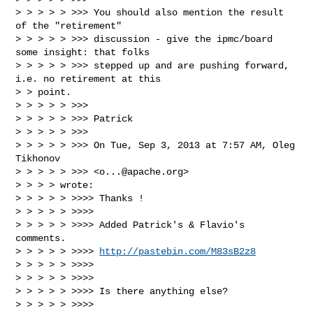
> > > > > >>> You should also mention the result 
of the "retirement"

> > > > > >>> discussion - give the ipmc/board 
some insight: that folks

> > > > > >>> stepped up and are pushing forward, 
i.e. no retirement at this

> > point.

> > > > > >>>

> > > > > >>> Patrick

> > > > > >>>

> > > > > >>> On Tue, Sep 3, 2013 at 7:57 AM, Oleg 
Tikhonov

> > > > > >>> <
o...@apache.org
>

> > > > wrote:

> > > > > >>>> Thanks !

> > > > > >>>>

> > > > > >>>> Added Patrick's & Flavio's 
comments.

> > > > > >>>> 
http://pastebin.com/M83sB2z8
> > > > > >>>>

> > > > > >>>>

> > > > > >>>> Is there anything else?

> > > > > >>>>
