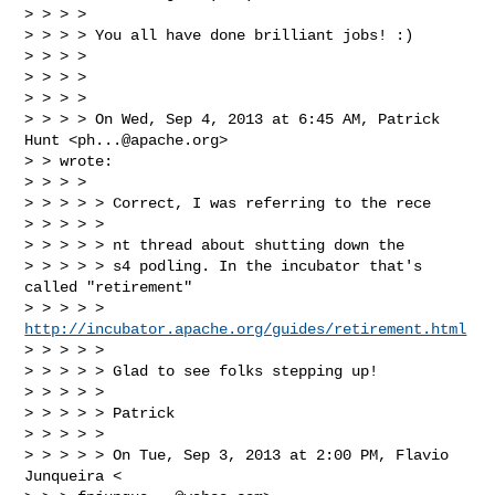
> > > >

> > > > You all have done brilliant jobs! :)

> > > >

> > > >

> > > >

> > > > On Wed, Sep 4, 2013 at 6:45 AM, Patrick 
Hunt <
ph...@apache.org
>

> > wrote:

> > > >

> > > > > Correct, I was referring to the rece

> > > > >

> > > > > nt thread about shutting down the

> > > > > s4 podling. In the incubator that's 
called "retirement"

> > > > > 
http://incubator.apache.org/guides/retirement.html
> > > > >

> > > > > Glad to see folks stepping up!

> > > > >

> > > > > Patrick

> > > > >

> > > > > On Tue, Sep 3, 2013 at 2:00 PM, Flavio 
Junqueira <
