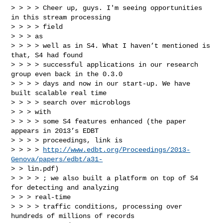
> > > > Cheer up, guys. I'm seeing opportunities 
in this stream processing

> > > > field

> > > as

> > > > well as in S4. What I haven’t mentioned is 
that, S4 had found

> > > > successful applications in our research 
group even back in the 0.3.0

> > > > days and now in our start-up. We have 
built scalable real time

> > > > search over microblogs

> > > with

> > > > some S4 features enhanced (the paper 
appears in 2013’s EDBT

> > > > proceedings, link is

> > > > 
http://www.edbt.org/Proceedings/2013-
Genova/papers/edbt/a31-
> > lin.pdf)

> > > > ; we also built a platform on top of S4 
for detecting and analyzing

> > > real-time

> > > > traffic conditions, processing over 
hundreds of millions of records
