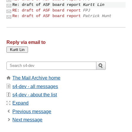
Re: draft of ASF board report
Kurtt Lin
RE: draft of ASF board report
FPJ
Re: draft of ASF board report
Patrick Hunt
Reply via email to
The Mail Archive home
s4-dev - all messages
s4-dev - about the list
Expand
Previous message
Next message