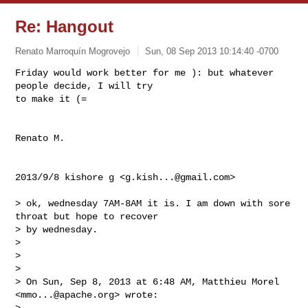
Re: Hangout
Renato Marroquín Mogrovejo
Sun, 08 Sep 2013 10:14:40 -0700
Friday would work better for me ): but whatever 
people decide, I will try

to make it (=
Renato M.

2013/9/8 kishore g <
g.kish...@gmail.com
>

> ok, wednesday 7AM-8AM it is. I am down with sore 
throat but hope to recover

> by wednesday.

>

>

>

> On Sun, Sep 8, 2013 at 6:48 AM, Matthieu Morel 
<
mmo...@apache.org
> wrote:

>
