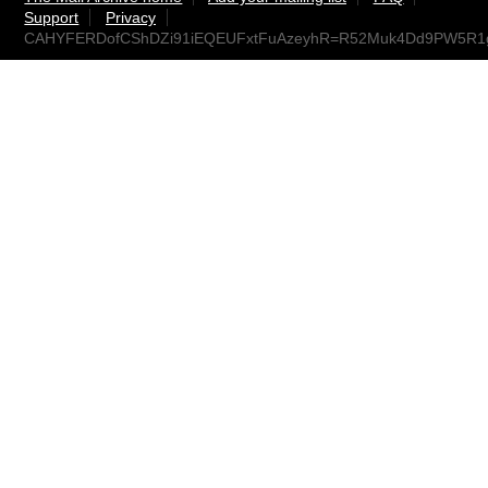
Support
Privacy
CAHYFERDofCShDZi91iEQEUFxtFuAzeyhR=R52Muk4Dd9PW5R1g