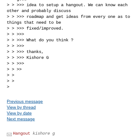
> > >>> idea to setup a hangout. We can know each 
other and probably discuss

> > >>> roadmap and get ideas from every one as to 
things that need to be

> > >>> fixed/improved.

> > >>>

> > >>> What do you think ?

> > >>>

> > >>> thanks,

> > >>> Kishore G

> > >>>

> > >>

> >

> >

Previous message
View by thread
View by date
Next message
Hangout
kishore g