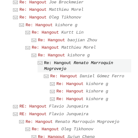
Re: Hangout
Joe Brockmeier
Re: Hangout
Matthieu Morel
Re: Hangout
Oleg Tikhonov
Re: Hangout
kishore g
Re: Hangout
Kurtt Lin
Re: Hangout
baojian Zhou
Re: Hangout
Matthieu Morel
Re: Hangout
kishore g
Re: Hangout
Renato Marroquín
Mogrovejo
Re: Hangout
Daniel Gómez Ferro
Re: Hangout
kishore g
Re: Hangout
kishore g
Re: Hangout
kishore g
RE: Hangout
Flavio Junqueira
RE: Hangout
Flavio Junqueira
Re: Hangout
Renato Marroquín Mogrovejo
Re: Hangout
Oleg Tikhonov
Re: Hangout
Sujun Cheng