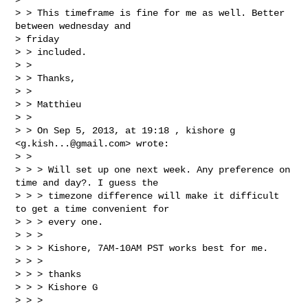
> > This timeframe is fine for me as well. Better 
between wednesday and

> friday

> > included.

> >

> > Thanks,

> >

> > Matthieu

> >

> > On Sep 5, 2013, at 19:18 , kishore g 
<
g.kish...@gmail.com
> wrote:

> >

> > > Will set up one next week. Any preference on 
time and day?. I guess the

> > > timezone difference will make it difficult 
to get a time convenient for

> > > every one.

> > >

> > > Kishore, 7AM-10AM PST works best for me.

> > >

> > > thanks

> > > Kishore G

> > >
