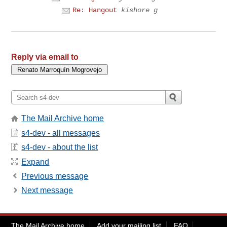
Re: Hangout
kishore g
Reply via email to
The Mail Archive home
s4-dev - all messages
s4-dev - about the list
Expand
Previous message
Next message
The Mail Archive home
Add your mailing list
FAQ