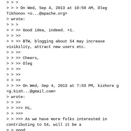
> > >

> > > On Wed, Sep 4, 2013 at 10:59 AM, Oleg 
Tikhonov <
o...@apache.org
>

> wrote:

> > >

> > >> Good idea, indeed. +1.

> > >>

> > >> BTW, blogging about S4 may increase 
visibility, attract new users etc.

> > >>

> > >> Cheers,

> > >> Oleg

> > >>

> > >>

> > >>

> > >> On Wed, Sep 4, 2013 at 7:53 PM, kishore g 
<
g.kish...@gmail.com
>

> wrote:

> > >>

> > >>> Hi,

> > >>>

> > >>> As we have more folks interested in 
contributing to S4, will it be a

> > good
