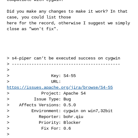
Did you make any changes to make it work? In that 
case, you could list those 

here for the record, otherwise I suggest we simply 
close as "won't fix".

> s4-piper can‘t be executed success on cygwin

> --------------------------------------------

>

>                 Key: S4-55

>                 URL: 
https://issues.apache.org/jira/browse/S4-55
>             Project: Apache S4

>          Issue Type: Bug

>    Affects Versions: 0.5.0

>         Environment: cygwin on win7,32bit

>            Reporter: bohr.qiu

>            Priority: Blocker

>             Fix For: 0.6

>
