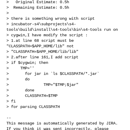
>   Original Estimate: 0.5h

>  Remaining Estimate: 0.5h

>

> there is something wrong with script 

> incubator-s4\subprojects\s4-
tools\build\install\s4-tools\bin\s4-tools run on 

> cygwin,I have modify the script :

> 1.at line 68 script must be 
"CLASSPATH=$APP_HOME/lib" not  

> "CLASSPATH=$APP_HOME/lib/lib"

> 2.after line 161,I add script 

> if $cygwin; then

>     TMP=''

>       for jar in `ls $CLASSPATH/*.jar` 

>       do 

>               TMP="$TMP;$jar"

>       done

>       CLASSPATH=$TMP

> fi

> for parsing CLASSPATH

--

This message is automatically generated by JIRA.

If you think it was sent incorrectly, please 