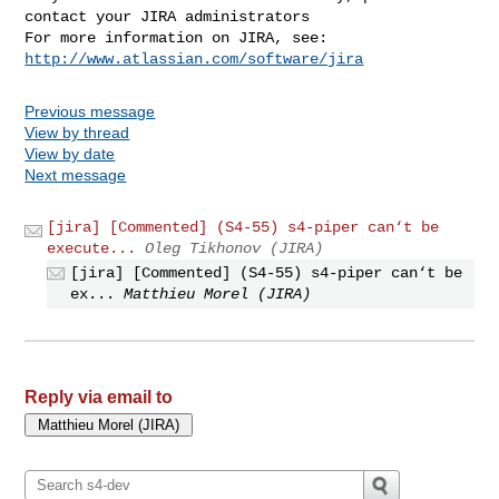
contact your JIRA administrators

For more information on JIRA, see: 
http://www.atlassian.com/software/jira
Previous message
View by thread
View by date
Next message
[jira] [Commented] (S4-55) s4-piper can‘t be
execute...
Oleg Tikhonov (JIRA)
[jira] [Commented] (S4-55) s4-piper can‘t be
ex...
Matthieu Morel (JIRA)
Reply via email to