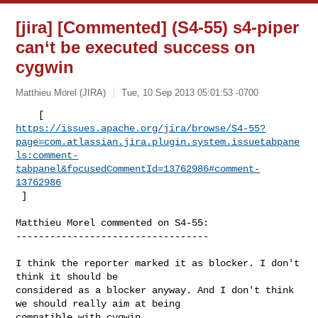
[jira] [Commented] (S4-55) s4-piper
can‘t be executed success on
cygwin
Matthieu Morel (JIRA)
Tue, 10 Sep 2013 05:01:53 -0700
https://issues.apache.org/jira/browse/S4-55?
page=com.atlassian.jira.plugin.system.issuetabpane
ls:comment-
tabpanel&focusedCommentId=13762986#comment-
13762986
 ] 
Matthieu Morel commented on S4-55:

----------------------------------

I think the reporter marked it as blocker. I don't 
think it should be 

considered as a blocker anyway. And I don't think 
we should really aim at being 

compatible with cygwin.
